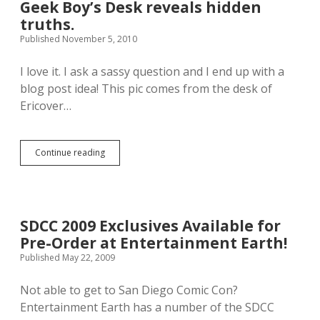
s
n
s
Geek Boy’s Desk reveals hidden
G
g
H
truths.
u
e
e
Published November 5, 2010
i
r
r
d
s
e
e
P
.
I love it. I ask a sassy question and I end up with a
T
r
B
blog post idea! This pic comes from the desk of
o
o
o
Ericover…
T
m
o
h
o
y
e
.
a
A
:
h
Continue reading
G
v
:
.
e
e
m
e
n
e
k
g
l
B
e
t
o
r
:
SDCC 2009 Exclusives Available for
y
s
:
Pre-Order at Entertainment Earth!
’
”
s
Published May 22, 2009
.
D
e
Not able to get to San Diego Comic Con?
s
Entertainment Earth has a number of the SDCC
k
r