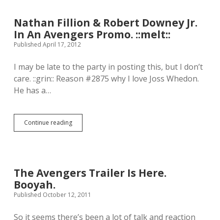
.
e
T
n
h
Nathan Fillion & Robert Downey Jr.
l
a
In An Avengers Promo. ::melt::
e
t
t
Published April 17, 2012
’
t
s
e
k
I may be late to the party in posting this, but I don’t
r
i
care. ::grin:: Reason #2875 why I love Joss Whedon.
t
n
o
He has a…
d
t
o
h
f
e
p
Continue reading
@
N
e
m
a
r
o
t
f
v
h
e
i
a
c
e
n
t
The Avengers Trailer Is Here.
f
F
f
Booyah.
o
i
o
n
l
Published October 12, 2011
r
e
l
m
e
i
e
So it seems there’s been a lot of talk and reaction
d
o