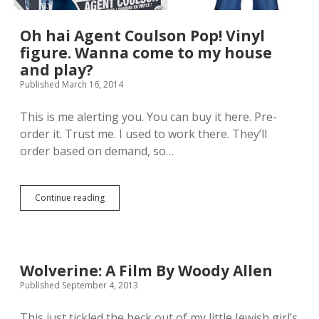
r
e
o
s
m
h
Oh hai Agent Coulson Pop! Vinyl
S
o
figure. Wanna come to my house
i
w
and play?
d
’
e
s
Published March 16, 2014
s
W
h
o
This is me alerting you. You can buy it here. Pre-
o
l
w
order it. Trust me. I used to work there. They’ll
v
a
e
order based on demand, so…
n
r
d
i
,
n
m
e
Continue reading
O
a
S
h
n
i
h
,
x
a
i
t
i
s
h
A
Wolverine: A Film By Woody Allen
i
S
g
t
Published September 4, 2013
c
e
p
a
n
r
l
t
This just tickled the heck out of my little Jewish girl’s