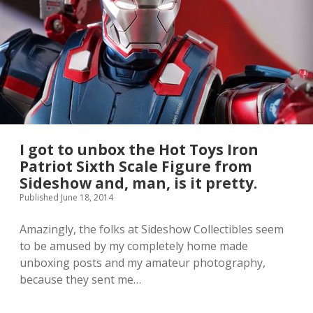
l
e
T
h
o
r
t
h
i
n
g
w
I got to unbox the Hot Toys Iron
a
Patriot Sixth Scale Figure from
s
Sideshow and, man, is it pretty.
a
t
Published June 18, 2014
h
i
Amazingly, the folks at Sideshow Collectibles seem
n
to be amused by my completely home made
g
w
unboxing posts and my amateur photography,
a
because they sent me…
a
y
y