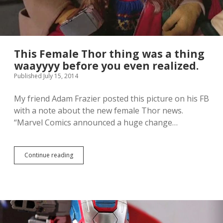
This Female Thor thing was a thing
waayyyy before you even realized.
Published July 15, 2014
My friend Adam Frazier posted this picture on his FB
with a note about the new female Thor news.
“Marvel Comics announced a huge change…
Continue reading
T
h
i
s
F
e
m
a