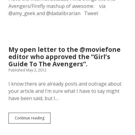
e
Avengers/Firefly mashup of awesome. via
a
n
@amy_geek and @dadalibrarian Tweet
s
I
g
e
t
t
My open letter to the @moviefone
o
g
editor who approved the “Girl’s
e
Guide To The Avengers”.
e
Published May 2, 2012
k
o
u
I know there are already posts and outrage about
t
your article and I’m sure what I have to say might
i
have been said, but I…
n
m
y
P
Continue reading
M
J
y
’
o
s
p