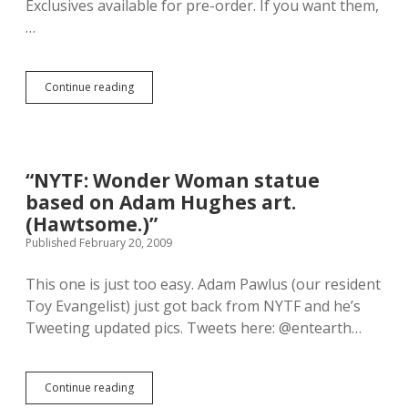
Exclusives available for pre-order. If you want them,
e
…
v
e
a
l
Continue reading
S
s
D
h
C
i
C
d
2
d
0
“NYTF: Wonder Woman statue
e
0
n
based on Adam Hughes art.
9
t
E
(Hawtsome.)”
r
x
Published February 20, 2009
u
c
t
l
h
This one is just too easy. Adam Pawlus (our resident
u
s
s
Toy Evangelist) just got back from NYTF and he’s
.
i
Tweeting updated pics. Tweets here: @entearth…
v
e
s
A
Continue reading
“
v
N