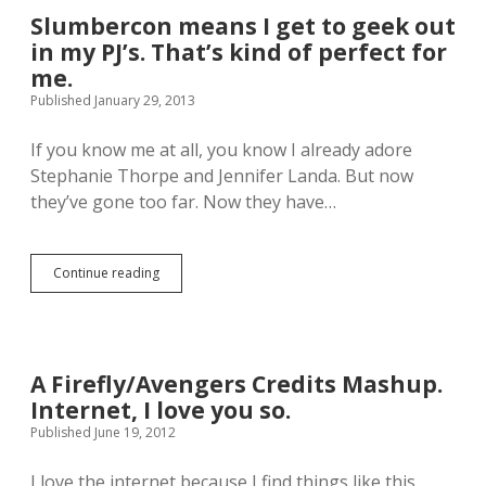
o
n
Slumbercon means I get to geek out
d
n
y
in my PJ’s. That’s kind of perfect for
a
A
c
me.
l
o
Published January 29, 2013
l
m
e
e
n
If you know me at all, you know I already adore
t
o
Stephanie Thorpe and Jennifer Landa. But now
m
they’ve gone too far. Now they have…
y
h
o
u
Continue reading
S
s
l
e
u
a
m
n
b
d
e
A Firefly/Avengers Credits Mashup.
p
r
l
Internet, I love you so.
c
a
o
Published June 19, 2012
y
n
?
m
I love the internet because I find things like this