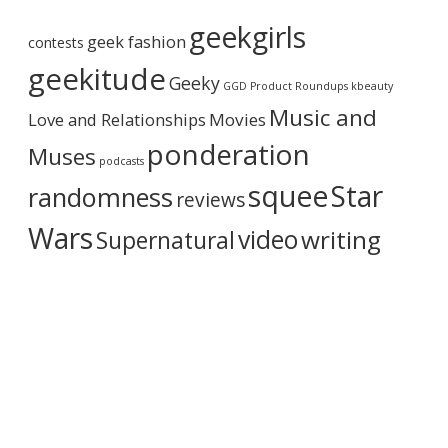
r
e
geekgirls
c
.
geek fashion
contests
h
)
i
geekitude
”
Geeky
v
GGD Product Roundups
kbeauty
e
Music and
Love and Relationships
Movies
ponderation
Muses
podcasts
squee
Star
randomness
reviews
Wars
video
writing
Supernatural