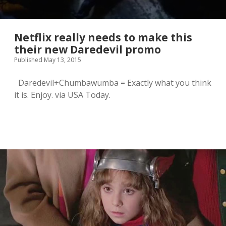
Netflix really needs to make this
their new Daredevil promo
Published May 13, 2015
Daredevil+Chumbawumba = Exactly what you think
it is. Enjoy. via USA Today.