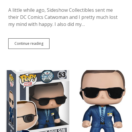
n
P
A little while ago, Sideshow Collectibles sent me
a
their DC Comics Catwoman and I pretty much lost
t
r
my mind with happy. I also did my…
i
o
t
S
Continue reading
I
i
g
x
o
t
t
h
t
S
o
c
c
a
h
l
e
e
c
F
k
i
o
g
u
u
t
r
S
e
i
f
d