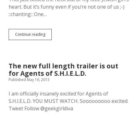
e
e
C
heart. But it’s funny even if you’re not one of us ;-)
t
F
o
t
::chanting:: One…
i
u
y
g
l
.
u
s
r
o
Continue reading
W
e
n
o
.
P
l
I
o
v
h
p
e
a
!
r
v
V
The new full length trailer is out
i
e
i
for Agents of S.H.I.E.L.D.
n
t
n
e
Published May 16, 2013
h
y
:
o
l
A
u
f
I am officially insanely excited for Agents of
F
g
i
S.H.I.E.L.D. YOU MUST WATCH. Sooooooooo excited.
i
h
g
l
Tweet Follow @geekgirldiva
t
u
m
s
r
B
.
e
y
.
W
W
o
a