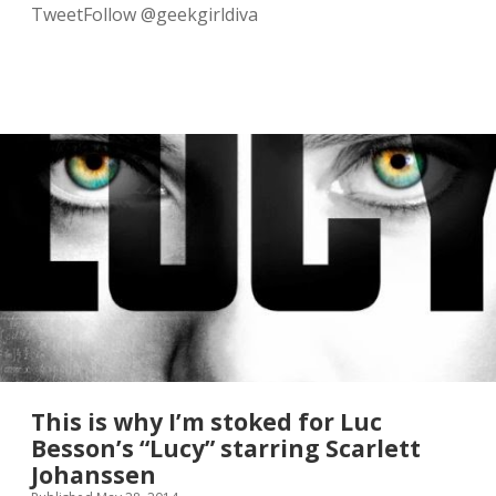
r
TweetFollow @geekgirldiva
y
.
D
a
y
=
m
a
d
e
.
This is why I’m stoked for Luc
Besson’s “Lucy” starring Scarlett
Johanssen