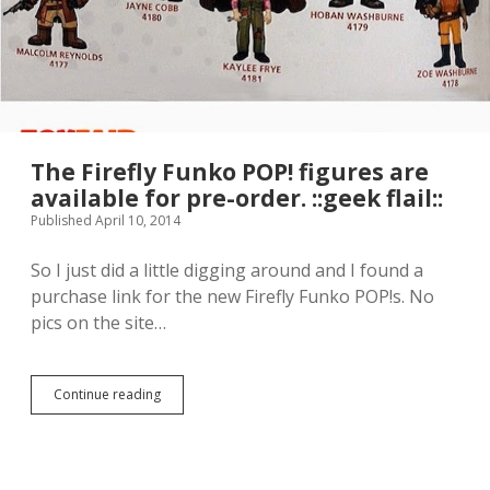
h
g
.
i
h
n
t
g
s
a
.
n
d
s
i
The Firefly Funko POP! figures are
n
available for pre-order. ::geek flail::
g
Published April 10, 2014
i
n
g
So I just did a little digging around and I found a
a
purchase link for the new Firefly Funko POP!s. No
l
pics on the site…
o
n
g
w
Continue reading
T
i
h
t
e
h
F
F
i
r