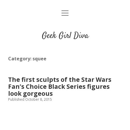
o
HOME
p
e
CONTACT
n
Geek Girl Diva
m
e
GGD’s Picks & Loves
n
u
Places you can read my work
Category:
squee
t
i
t
The first sculpts of the Star Wars
w
n
u
Fan’s Choice Black Series figures
i
s
m
look gorgeous
t
t
b
Published October 8, 2015
t
a
l
e
g
r
r
r
a
m