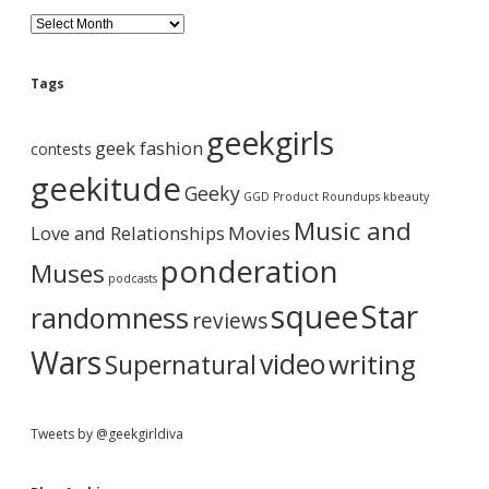
p
d
a
B
p
l
y
v
o
.
e
g
Tags
i
A
b
r
geekgirls
g
c
geek fashion
contests
h
a
a
i
geekitude
Geeky
v
GGD Product Roundups
kbeauty
t
e
r
Music and
Love and Relationships
Movies
i
ponderation
Muses
podcasts
o
squee
Star
randomness
reviews
n
Wars
video
writing
Supernatural
Tweets by @geekgirldiva