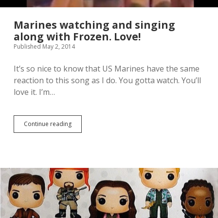
i
t
x
r
t
a
Marines watching and singing
h
i
along with Frozen. Love!
S
l
Published May 2, 2014
c
e
a
r
l
l
It’s so nice to know that US Marines have the same
e
o
reaction to this song as I do. You gotta watch. You’ll
F
o
love it. I’m…
i
k
g
s
u
s
r
o
Continue reading
M
e
o
a
.
o
r
I
o
i
h
o
n
a
o
e
v
o
s
e
o
w
t
g
a
h
o
t
o
o
c
u
d