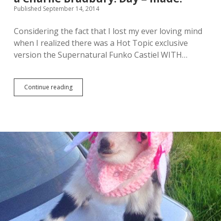
e
s
Published September 14, 2014
S
(
u
R
Considering the fact that I lost my ever loving mind
p
e
when I realized there was a Hot Topic exclusive
e
v
r
i
version the Supernatural Funko Castiel WITH…
n
e
a
w
t
)
u
Continue reading
H
r
o
a
t
l
T
C
o
l
p
u
i
e
c
g
F
a
u
m
n
e
k
o
e
x
c