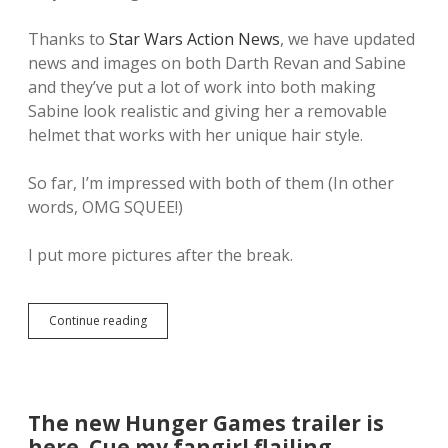
Thanks to
Star Wars Action News
, we have updated
news and images on both Darth Revan and Sabine
and they’ve put a lot of work into both making
Sabine look realistic and giving her a removable
helmet that works with her unique hair style.
So far, I’m impressed with both of them (In other
words, OMG SQUEE!)
I put more pictures after the break.
Continue reading
T
h
e
f
i
r
The new Hunger Games trailer is
s
here. Cue my fangirl flailing
t