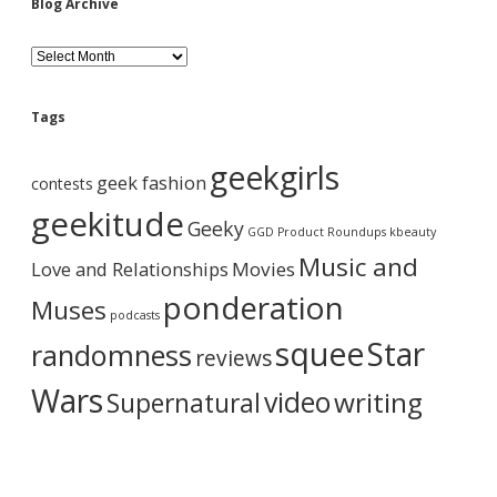
Blog Archive
B
l
o
g
Tags
A
r
geekgirls
c
geek fashion
contests
h
i
geekitude
Geeky
v
GGD Product Roundups
kbeauty
e
Music and
Love and Relationships
Movies
ponderation
Muses
podcasts
squee
Star
randomness
reviews
Wars
video
writing
Supernatural