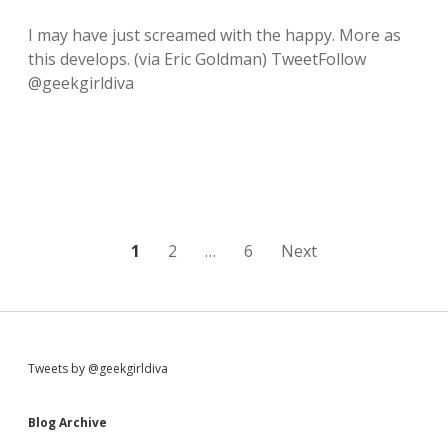
‘
e
L
k
I may have just screamed with the happy. More as
u
f
this develops. (via Eric Goldman) TweetFollow
c
l
y
a
@geekgirldiva
’
i
i
l
s
:
a
:
l
r
e
a
d
P
1
2
…
6
Next
y
m
o
a
k
s
i
n
t
g
S
Tweets by @geekgirldiva
m
s
e
i
h
Blog Archive
n
a