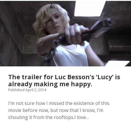
r
o
e
z
f
e
l
n
y
.
F
L
u
o
n
v
k
e
o
!
P
O
P
!
f
The trailer for Luc Besson’s ‘Lucy’ is
i
already making me happy.
g
Published April 2, 2014
u
r
e
I’m not sure how I missed the existence of this
s
movie before now, but now that I know, I’m
a
shouting it from the rooftops.I love…
r
e
a