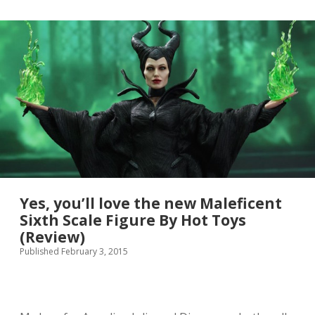
l
e
o
w
o
H
k
u
g
n
o
g
r
e
g
r
e
G
o
a
u
m
s
e
s
t
r
a
Yes, you’ll love the new Maleficent
i
Sixth Scale Figure By Hot Toys
l
(Review)
e
r
Published February 3, 2015
i
s
h
e
r