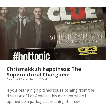
y
o
u
’
l
l
l
o
v
e
t
h
e
n
e
w
Chrismakkuh happiness: The
M
Supernatural Clue game
a
Published December 11, 2014
l
e
f
If you hear a high pitched squee coming from the
i
direction of Los Angeles this morning when I
c
opened up a package containing the new…
e
n