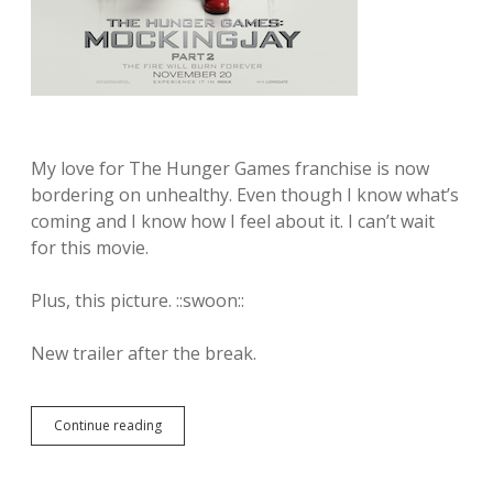
s
C
h
o
i
c
e
B
l
My love for The Hunger Games franchise is now
a
bordering on unhealthy. Even though I know what’s
c
coming and I know how I feel about it. I can’t wait
k
S
for this movie.
e
r
Plus, this picture. ::swoon::
i
e
s
New trailer after the break.
f
i
g
u
Continue reading
T
r
h
e
e
s
n