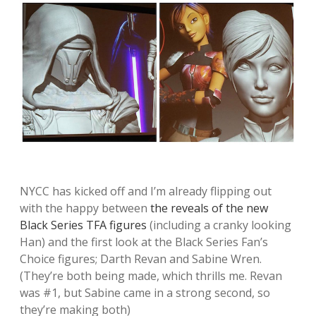
NYCC has kicked off and I’m already flipping out
with the happy between
the reveals of the new
Black Series TFA figures
(including a cranky looking
Han) and the first look at the Black Series Fan’s
Choice figures; Darth Revan and Sabine Wren.
(They’re both being made, which thrills me. Revan
was #1, but Sabine came in a strong second, so
they’re making both)