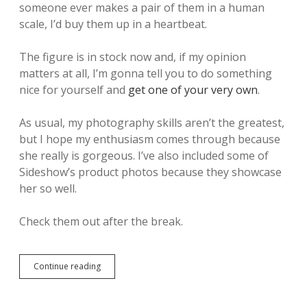
someone ever makes a pair of them in a human
scale, I’d buy them up in a heartbeat.
The figure is in stock now and, if my opinion
matters at all, I’m gonna tell you to do something
nice for yourself and
get one of your very own
.
As usual, my photography skills aren’t the greatest,
but I hope my enthusiasm comes through because
she really is gorgeous. I’ve also included some of
Sideshow’s product photos because they showcase
her so well.
Check them out after the break.
Continue reading
Y
e
s
,