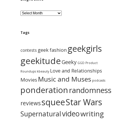
B
l
o
g
A
Tags
r
c
geekgirls
h
geek fashion
contests
i
geekitude
v
Geeky
GGD Product
e
Love and Relationships
Roundups
kbeauty
Music and Muses
Movies
podcasts
ponderation
randomness
squee
Star Wars
reviews
video
writing
Supernatural