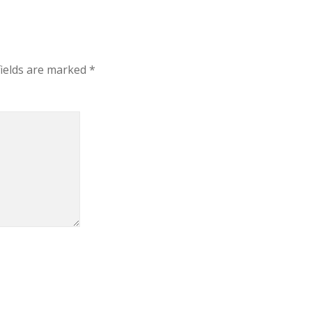
fields are marked
*