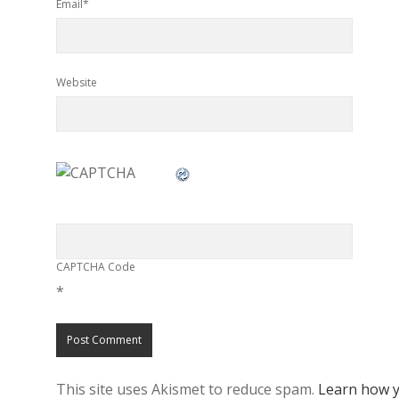
Email*
Website
CAPTCHA Code
*
This site uses Akismet to reduce spam.
Learn how y