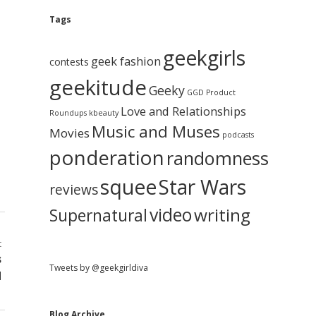
e
g
A
Tags
b
r
c
geekgirls
a
h
geek fashion
contests
i
geekitude
v
Geeky
r
GGD Product
e
Love and Relationships
Roundups
kbeauty
Music and Muses
Movies
podcasts
ponderation
randomness
squee
Star Wars
reviews
video
writing
Supernatural
t
s
Tweets by @geekgirldiva
d
Blog Archive