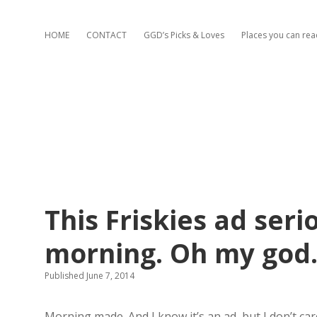
HOME
CONTACT
GGD’s Picks & Loves
Places you can re
This Friskies ad ser
morning. Oh my god
Published June 7, 2014
Morning made. And I know it’s an ad, but I don’t car