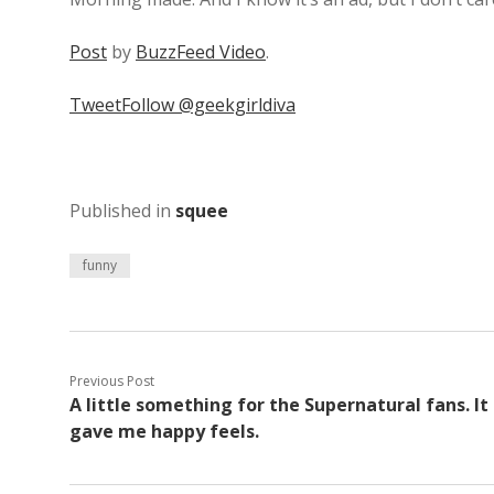
Post
by
BuzzFeed Video
.
Tweet
Follow @geekgirldiva
Published in
squee
funny
Previous Post
A little something for the Supernatural fans. It
gave me happy feels.