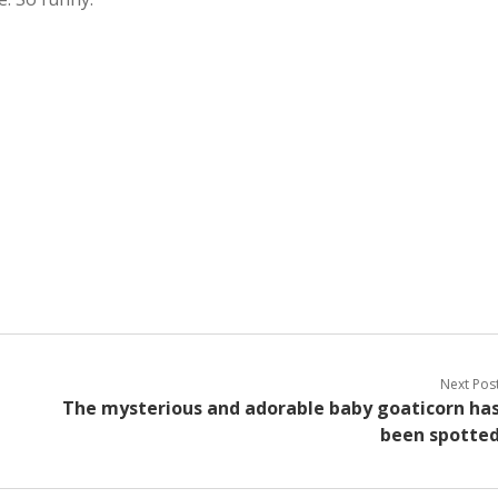
Next Pos
The mysterious and adorable baby goaticorn ha
been spotte