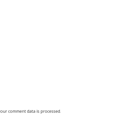
our comment data is processed
.