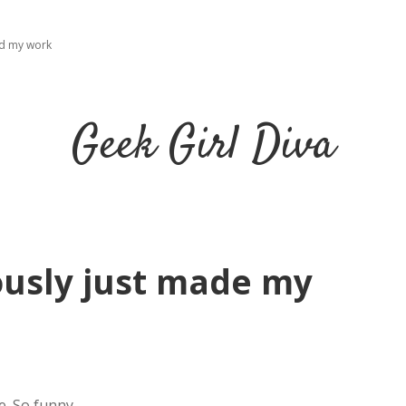
ad my work
Geek Girl Diva
iously just made my
.
e. So funny.