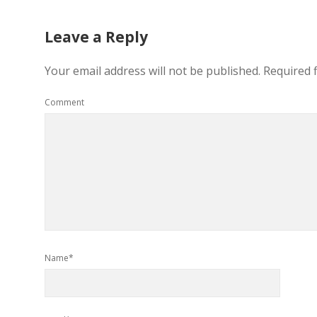
Leave a Reply
Your email address will not be published.
Required 
Comment
Name*