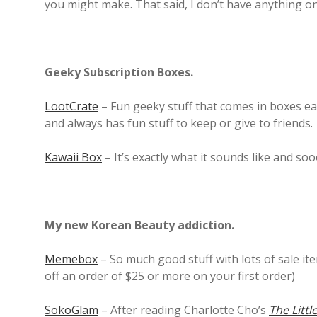
you might make. That said, I don’t have anything on 
Geeky Subscription Boxes.
LootCrate
– Fun geeky stuff that comes in boxes ea
and always has fun stuff to keep or give to friends.
Kawaii Box
– It’s exactly what it sounds like and s
My new Korean Beauty addiction.
Memebox
– So much good stuff with lots of sale it
off an order of $25 or more on your first order)
SokoGlam
– After reading Charlotte Cho’s
The Littl