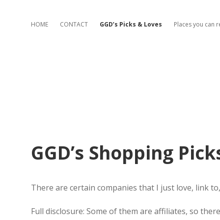
HOME
CONTACT
GGD’s Picks & Loves
Places you can 
GGD’s Shopping Pick
There are certain companies that I just love, link to
Full disclosure: Some of them are affiliates, so the