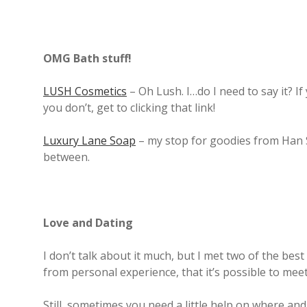
OMG Bath stuff!
LUSH Cosmetics
– Oh Lush. I…do I need to say it? 
you don’t, get to clicking that link!
Luxury Lane Soap
– my stop for goodies from Han 
between.
Love and Dating
I don’t talk about it much, but I met two of the best 
from personal experience, that it’s possible to me
Still, sometimes you need a little help on where an