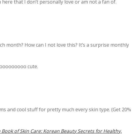
here that I don’t personally love or am not a fan of.
ch month? How can I not love this? It’s a surprise monthly
ooooooooooo cute.
ems and cool stuff for pretty much every skin type. (Get 20%
e Book of Skin Care: Korean Beauty Secrets for Healthy,