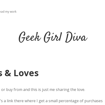
read my work
Geek Girl Diva
s & Loves
, or buy from and this is just me sharing the love.
re’s a link there where I get a small percentage of purchases