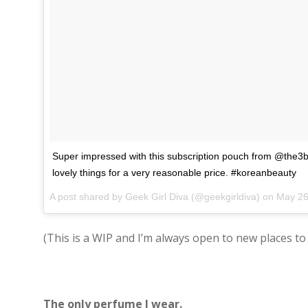
Super impressed with this subscription pouch from @the
lovely things for a very reasonable price. #koreanbeauty
A post shared by Geek Girl Diva (@geekgirldiva) on
May 26, 
(This is a WIP and I’m always open to new places to 
The only perfume I wear.