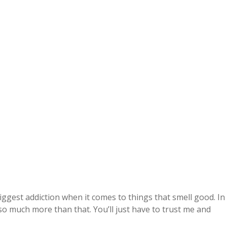
ggest addiction when it comes to things that smell good. In
so much more than that. You’ll just have to trust me and