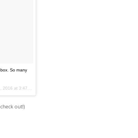
3bbox. So many
2016 at 3:47pm PDT
check out!)