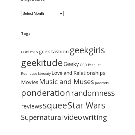
B
l
o
g
A
Tags
r
c
geekgirls
h
geek fashion
contests
i
geekitude
v
Geeky
GGD Product
e
Love and Relationships
Roundups
kbeauty
Music and Muses
Movies
podcasts
ponderation
randomness
squee
Star Wars
reviews
video
writing
Supernatural