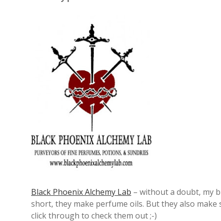
Black Phoenix Alchemy Lab
– without a doubt, my bi
short, they make perfume oils. But they also make 
click through to check them out ;-)