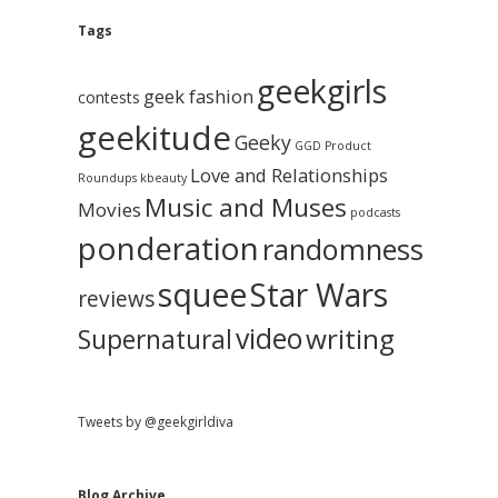
e
g
A
Tags
b
r
c
geekgirls
a
h
geek fashion
contests
i
geekitude
v
Geeky
r
GGD Product
e
Love and Relationships
Roundups
kbeauty
Music and Muses
Movies
podcasts
ponderation
randomness
squee
Star Wars
reviews
video
writing
Supernatural
Tweets by @geekgirldiva
Blog Archive