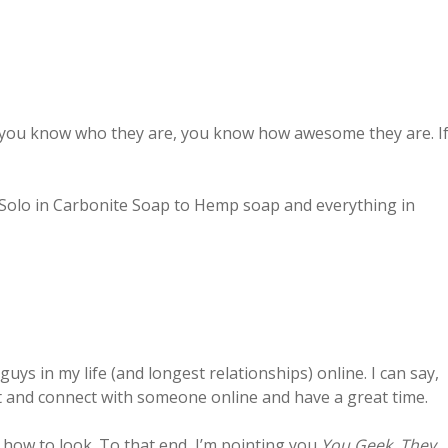
If you know who they are, you know how awesome they are. I
Solo in Carbonite Soap to Hemp soap and everything in
guys in my life (and longest relationships) online. I can say,
et and connect with someone online and have a great time.
d how to look. To that end, I’m pointing you
You Geek, They