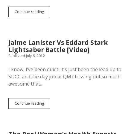
e
S
s
a
Continue reading
s
I
i
i
w
l
o
a
i
n
s
n
…
l
g
a
Jaime Lanister Vs Eddard Stark
c
t
o
Lightsaber Battle [Video]
e
m
t
Published July 6, 2012
m
o
e
t
I know, I’ve been quiet. It’s just been the lead up to
n
h
t
SDCC and the day job at QMx tossing out so much
e
a
S
awesome that…
r
q
y
u
s
a
h
Continue reading
r
J
o
e
a
u
s
i
l
v
m
d
i
e
a
l
L
l