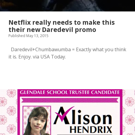
Netflix really needs to make this
their new Daredevil promo
Published May 13, 2015
Daredevil+Chumbawumba = Exactly what you think
it is. Enjoy. via USA Today.