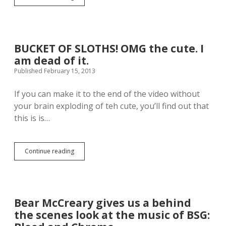
h
i
i
d
s
e
‘
o
S
g
BUCKET OF SLOTHS! OMG the cute. I
h
e
am dead of it.
a
t
k
Published February 15, 2013
s
e
m
I
y
If you can make it to the end of the video without
t
v
your brain exploding of teh cute, you’ll find out that
O
o
f
this is is…
t
f
e
”
,
p
f
Continue reading
a
B
o
r
U
r
o
C
s
d
K
u
y
E
r
i
T
e
Bear McCreary gives us a behind
s
O
.
the scenes look at the music of BSG:
m
F
y
S