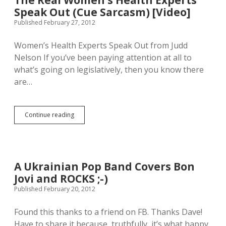
The Real Women’s Health Experts
l
a
w
Speak Out (Cue Sarcasm) [Video]
e
n
a
p
i
Published February 27, 2012
y
a
s
s
r
t
Women’s Health Experts Speak Out from Judd
b
t
e
e
Nelson If you’ve been paying attention at all to
y
r
[
.
V
what’s going on legislatively, then you know there
v
I
s
are…
i
’
E
d
m
d
e
a
d
o
b
a
Continue reading
T
]
a
r
h
d
d
e
f
S
R
a
t
e
n
a
a
A Ukrainian Pop Band Covers Bon
g
r
l
i
k
Jovi and ROCKS ;-)
W
r
L
o
Published February 20, 2012
l
i
m
.
g
e
Found this thanks to a friend on FB. Thanks Dave!
D
h
n
o
t
Have to share it because, truthfully, it’s what happy
’