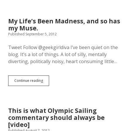
t
n
n
t
F
t
h
o
h
e
l
My Life’s Been Madness, and so has
o
m
d
n
my Muse.
u
s
y
s
F
Published September 5, 2012
I
i
i
n
c
v
Tweet Follow @geekgirldiva I’ve been quiet on the
g
o
e
r
blog. It’s a lot of things. A lot of silly, mentally
f
F
u
B
r
diverting, politically noisy, heart consuming little…
b
S
a
e
G
g
r
:
g
.
Continue reading
B
l
M
H
l
e
y
e
o
R
L
d
o
o
i
o
d
c
f
e
a
k
e
This is what Olympic Sailing
s
n
V
’
t
commentary should always be
d
i
s
h
C
d
B
[video]
i
h
e
e
Published August 7, 2012