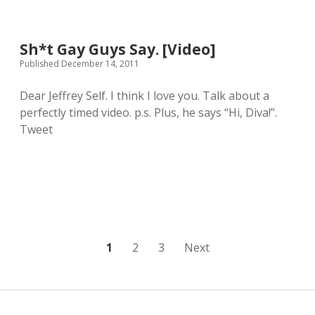
r
e
r
r
S
s
i
a
B
s
Sh*t Gay Guys Say. [Video]
r
o
o
c
n
Published December 14, 2011
n
a
J
F
s
o
o
Dear Jeffrey Self. I think I love you. Talk about a
m
v
r
perfectly timed video. p.s. Plus, he says “Hi, Diva!”.
)
i
d
[
a
Tweet
W
V
n
a
i
d
t
d
R
c
e
O
h
o
C
e
]
K
s
S
“
;
I
-
n
P
1
2
3
Next
)
d
i
o
a
n
s
a