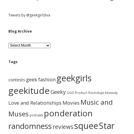
i
m
e
Tweets by @geekgirldiva
[
V
i
Blog Archive
d
e
B
o
l
]
o
g
Tags
A
r
geekgirls
c
geek fashion
contests
h
i
geekitude
Geeky
v
GGD Product Roundups
kbeauty
e
Music and
Love and Relationships
Movies
ponderation
Muses
podcasts
squee
Star
randomness
reviews