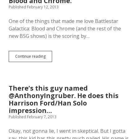
Blood and Chrome.
n
L
Published February 12, 2013
e
O
w
T
One of the things that made me love Battlestar
f
H
a
S
Galactica: Blood and Chrome (and the rest of the
v
!
new BSG shows) is the scoring by…
e
O
C
M
h
G
a
t
Continue reading
B
n
h
e
u
e
a
k
c
r
a
u
M
h
t
c
There’s this guy named
s
e
C
o
.
@AnthonyIngruber. He does this
r
n
I
e
Harrison Ford/Han Solo
g
a
a
impression…
.
m
r
d
Published February 7, 2013
y
e
g
a
i
Okay, not gonna lie, I went in skeptical. But I gotta
d
v
say, this kid has this pretty much nailed. His name is
o