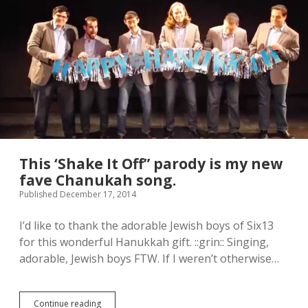
t
e
A
l
i
s
o
n
H
e
n
d
r
This ‘Shake It Off” parody is my new
i
fave Chanukah song.
x
Published December 17, 2014
”
c
a
I’d like to thank the adorable Jewish boys of Six13
m
for this wonderful Hanukkah gift. ::grin:: Singing,
p
adorable, Jewish boys FTW. If I weren’t otherwise…
a
i
g
n
Continue reading
T
v