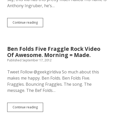
e
f
Anthony Ingruber, he’s…
s
i
u
t
s
.
a
Continue reading
T
b
h
e
e
h
r
i
e
n
’
d
Ben Folds Five Fraggle Rock Video
s
t
Of Awesome. Morning = Made.
t
h
h
Published September 17, 2012
e
i
s
s
c
Tweet Follow @geekgirldiva So much about this
g
e
makes me happy. Ben Folds. Ben Folds Five.
u
n
y
Fraggles. Bouncing Fraggles. The song. The
e
n
s
message. The Bef Folds…
a
l
m
o
e
o
d
Continue reading
k
B
@
a
e
A