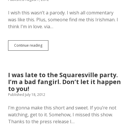
s
r
o
e
H
o
O
n
a
I wish this wasn’t a parody. I wish all commentary
m
f
M
r
e
A
a
was like this. Plus, someone find me this Irishman. I
r
.
w
d
think I’m in love. via…
i
e
n
s
s
e
o
o
s
n
m
s
Continue reading
T
F
e
,
h
o
.
a
i
r
M
n
s
d
o
d
i
/
r
s
s
H
I was late to the Squaresville party.
n
o
w
a
i
h
I’m a bad fangirl. Don’t let it happen
h
n
n
a
a
to you!
S
g
s
t
o
Published July 18, 2012
=
m
O
l
M
y
l
o
a
M
I’m gonna make this short and sweet. If you’re not
y
i
d
u
m
watching, get to it. Somehow, I missed this show.
m
e
s
p
p
Thanks to the press release I…
.
e
i
r
.
c