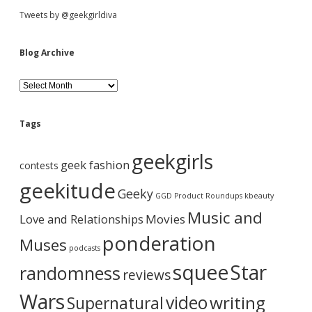
J
t
S
Tweets by @geekgirldiva
o
n
s
e
i
Blog Archive
s
n
”
d
T
a
B
r
l
i
v
o
e
l
g
Tags
o
i
A
g
b
r
geekgirls
y
g
c
geek fashion
contests
F
h
a
o
a
i
geekitude
Geeky
r
v
GGD Product Roundups
kbeauty
T
t
e
r
Music and
Love and Relationships
h
Movies
e
i
ponderation
Muses
F
podcasts
i
o
squee
Star
randomness
r
reviews
s
n
t
Wars
video
writing
Supernatural
T