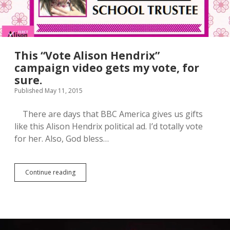
This “Vote Alison Hendrix”
campaign video gets my vote, for
sure.
Published May 11, 2015
There are days that BBC America gives us gifts
like this Alison Hendrix political ad. I’d totally vote
for her. Also, God bless…
Continue reading
T
h
i
s
“
V
o