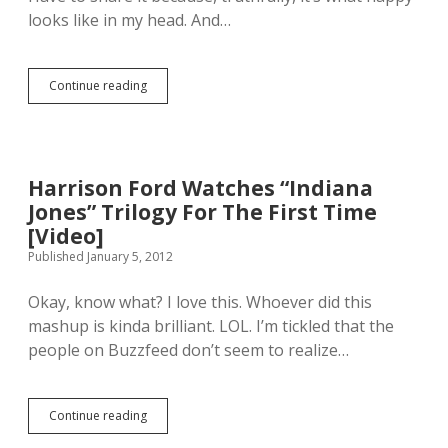
n
s
s
looks like in my head. And…
’
a
H
t
b
e
l
e
a
e
r
Continue reading
l
A
t
B
t
U
i
a
h
k
t
t
E
r
h
t
x
a
a
l
p
i
Harrison Ford Watches “Indiana
p
e
e
n
p
[
Jones” Trilogy For The First Time
r
i
e
V
t
a
[Video]
n
i
s
n
Published January 5, 2012
t
d
S
P
o
e
p
o
y
o
Okay, know what? I love this. Whoever did this
e
p
o
]
a
B
mashup is kinda brilliant. LOL. I’m tickled that the
u
k
a
people on Buzzfeed don’t seem to realize…
!
O
n
u
d
t
C
(
o
Continue reading
H
C
v
a
u
e