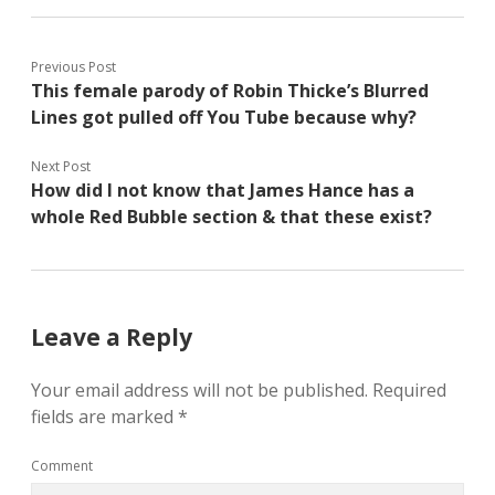
Previous Post
This female parody of Robin Thicke’s Blurred
Lines got pulled off You Tube because why?
Next Post
How did I not know that James Hance has a
whole Red Bubble section & that these exist?
Leave a Reply
Your email address will not be published.
Required
fields are marked
*
Comment