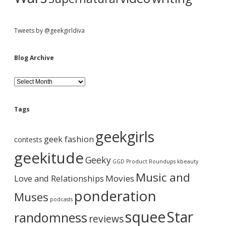
Tweets by @geekgirldiva
Blog Archive
B
l
o
g
Tags
A
r
geekgirls
c
geek fashion
contests
h
i
geekitude
Geeky
v
GGD Product Roundups
kbeauty
e
Music and
Love and Relationships
Movies
ponderation
Muses
podcasts
squee
Star
randomness
reviews