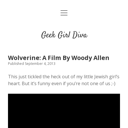
o
HOME
p
e
CONTACT
n
Geek Girl Diva
m
e
GGD’s Picks & Loves
n
u
Places you can read my work
Wolverine: A Film By Woody Allen
Published September 4, 2013
t
i
t
This just tickled the heck out of my little Jewish girl’s
w
n
u
heart. But it’s funny even if you’re not one of us ;-)
i
s
m
t
t
b
t
a
l
e
g
r
r
r
a
m