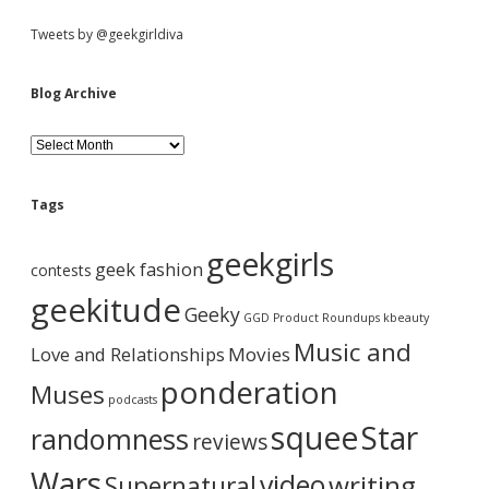
S
Tweets by @geekgirldiva
i
Blog Archive
d
B
l
o
e
g
Tags
A
b
r
geekgirls
c
geek fashion
contests
h
a
i
geekitude
Geeky
v
GGD Product Roundups
kbeauty
e
r
Music and
Love and Relationships
Movies
ponderation
Muses
podcasts
squee
Star
randomness
reviews
Wars
video
writing
Supernatural