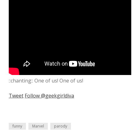
::chanting:: One of us! One of us!
Tweet
Follow @geekgirldiva
funny
Marvel
parody