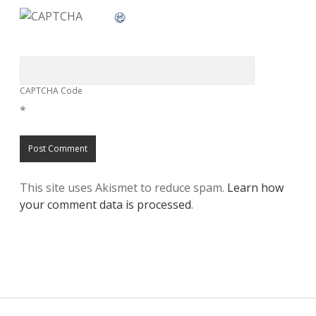
CAPTCHA Code
*
This site uses Akismet to reduce spam.
Learn how
your comment data is processed
.