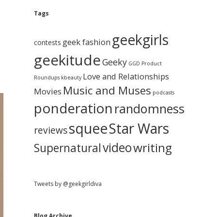
e
g
A
Tags
b
r
c
geekgirls
a
h
geek fashion
contests
i
geekitude
v
Geeky
r
GGD Product
e
Love and Relationships
Roundups
kbeauty
Music and Muses
Movies
podcasts
ponderation
randomness
squee
Star Wars
reviews
video
writing
Supernatural
Tweets by @geekgirldiva
Blog Archive