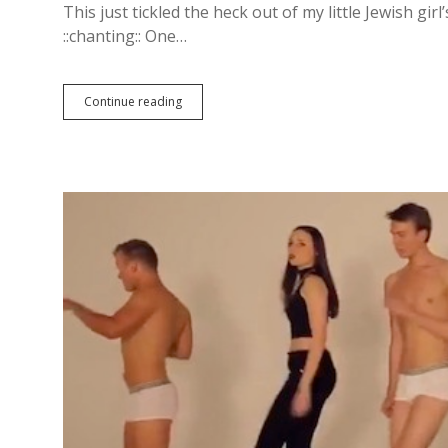
This just tickled the heck out of my little Jewish girl’
::chanting:: One…
Continue reading
W
o
l
v
e
r
i
n
e
:
A
F
i
l
m
B
y
W
o
o