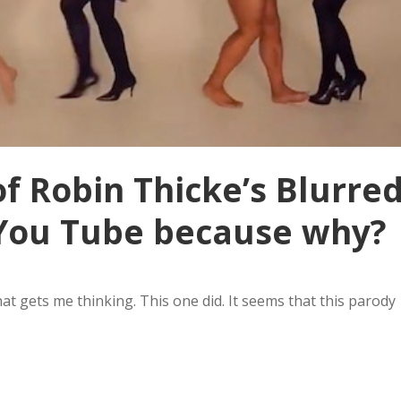
f Robin Thicke’s Blurre
f You Tube because why?
hat gets me thinking. This one did. It seems that this parody