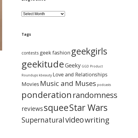
B
l
o
g
A
Tags
r
c
geekgirls
h
geek fashion
contests
i
d
geekitude
v
Geeky
GGD Product
e
Love and Relationships
Roundups
kbeauty
Music and Muses
Movies
podcasts
ponderation
randomness
squee
Star Wars
reviews
video
writing
Supernatural