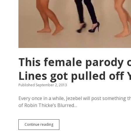
d
y
A
l
l
e
n
This female parody o
Lines got pulled of
Published September 2, 2013
Every once in a while, Jezebel will post something t
of Robin Thicke’s Blurred…
Continue reading
T
h