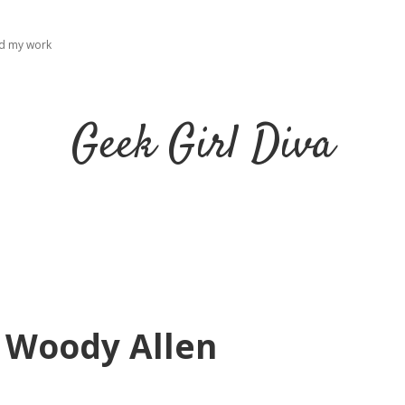
ad my work
Geek Girl Diva
y Woody Allen