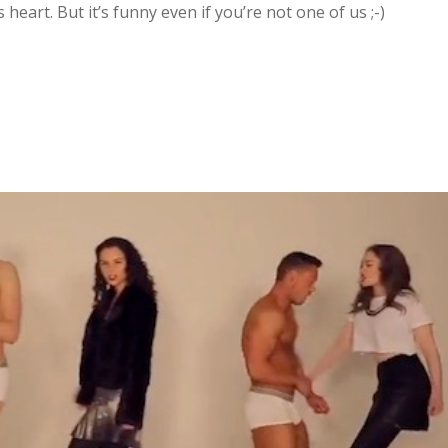
s heart. But it’s funny even if you’re not one of us ;-)