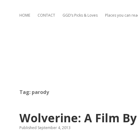
HOME
CONTACT
GGD’s Picks & Loves
Places you can re
Tag:
parody
Wolverine: A Film B
Published September 4, 2013