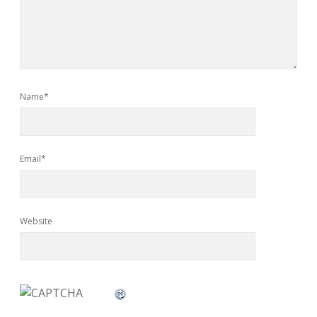
Name*
Email*
Website