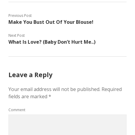
Previous Post
Make You Bust Out Of Your Blouse!
Next Post
What Is Love? (Baby Don’t Hurt Me..)
Leave a Reply
Your email address will not be published.
Required
fields are marked
*
Comment