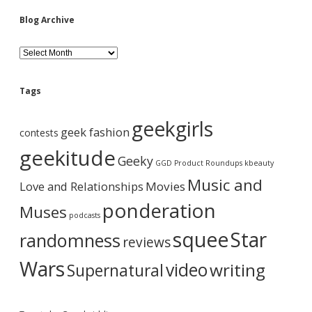
i
Blog Archive
d
B
l
o
e
g
Tags
A
b
r
geekgirls
c
geek fashion
contests
h
a
i
geekitude
Geeky
v
GGD Product Roundups
kbeauty
e
r
Music and
Love and Relationships
Movies
ponderation
Muses
podcasts
squee
Star
randomness
reviews
Wars
video
writing
Supernatural