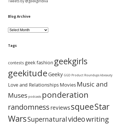
Tweets by @geekgirldiva
Blog Archive
B
l
o
g
Tags
A
r
geekgirls
c
geek fashion
contests
h
i
geekitude
Geeky
v
GGD Product Roundups
kbeauty
e
Music and
Love and Relationships
Movies
ponderation
Muses
podcasts
squee
Star
randomness
reviews
Wars
video
writing
Supernatural