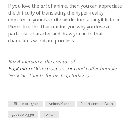
If you love the
art
of anime, then you can appreciate
the difficulty of translating the hyper-reality
depicted in your favorite works into a tangible form.
Pieces like this that remind you why you love a
particular character and draw you in to that
character’s world are priceless.
Baz Anderson is the creator of
PopCultureOfDestruction.com
and I offer humble
Geek Girl thanks for his help today ;-)
affiliate program
Anime/Manga
Entertainment Earth
guest blogger
Twitter