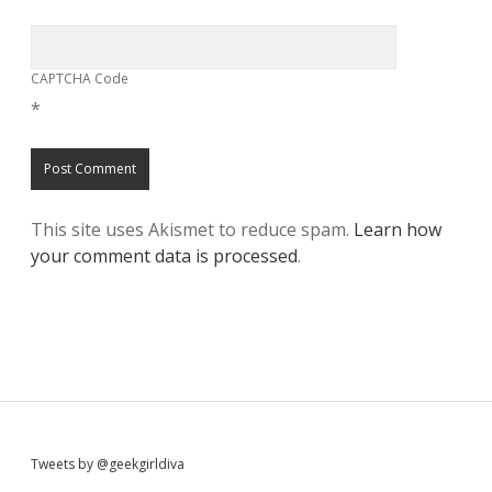
CAPTCHA Code
*
This site uses Akismet to reduce spam.
Learn how
your comment data is processed
.
S
Tweets by @geekgirldiva