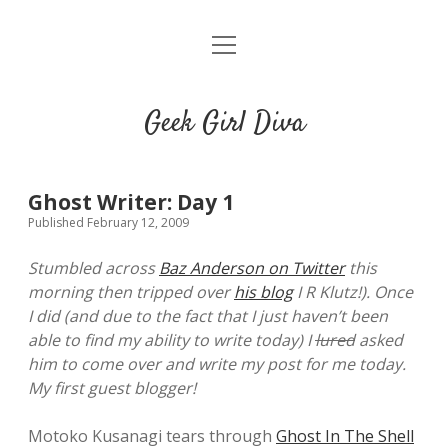
o
HOME
p
e
CONTACT
n
Geek Girl Diva
m
e
GGD’s Picks & Loves
n
u
Places you can read my work
Ghost Writer: Day 1
Published February 12, 2009
t
i
t
Stumbled across
Baz Anderson on Twitter
this
w
n
u
morning then tripped over
his blog
I R Klutz!). Once
i
s
m
I did (and due to the fact that I just haven’t been
t
t
b
able to find my ability to write today) I
lured
asked
t
a
l
him to come over and write my post for me today.
e
g
r
My first guest blogger!
r
r
a
Motoko Kusanagi tears through
Ghost In The Shell
m