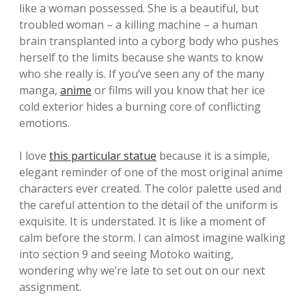
like a woman possessed. She is a beautiful, but
troubled woman – a killing machine – a human
brain transplanted into a cyborg body who pushes
herself to the limits because she wants to know
who she really is. If you’ve seen any of the many
manga,
anime
or films will you know that her ice
cold exterior hides a burning core of conflicting
emotions.
I love
this particular statue
because it is a simple,
elegant reminder of one of the most original anime
characters ever created. The color palette used and
the careful attention to the detail of the uniform is
exquisite. It is understated. It is like a moment of
calm before the storm. I can almost imagine walking
into section 9 and seeing Motoko waiting,
wondering why we’re late to set out on our next
assignment.