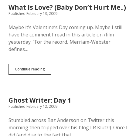
o
l
What Is Love? (Baby Don’t Hurt Me..)
s
i
Published February 13, 2009
t
k
H
e
e
Maybe it’s Valentine’s Day coming up. Maybe I still
i
r
t
have the comment I read in this article on /film
S
,
yesterday. “For the record, Merriam-Webster
w
i
defines…
m
s
u
Continue reading
i
W
t
h
.
a
Y
t
a
I
y
s
Ghost Writer: Day 1
!
L
Published February 12, 2009
o
v
e
Stumbled across Baz Anderson on Twitter this
?
morning then tripped over his blog I R Klutz!). Once I
(
did (and due to the fact that…
B