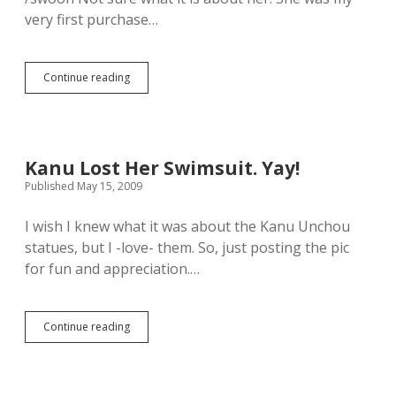
D
very first purchase…
i
r
e
c
Continue reading
F
t
o
W
r
i
n
s
o
h
o
L
Kanu Lost Her Swimsuit. Yay!
t
i
Published May 15, 2009
h
s
e
t
r
I wish I knew what it was about the Kanu Unchou
.
r
statues, but I -love- them. So, just posting the pic
e
for fun and appreciation.…
a
s
o
n
Continue reading
K
t
a
h
n
a
u
n
L
I