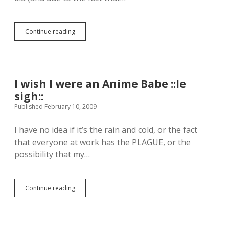
a
b
y
Continue reading
G
D
h
o
o
n
s
’
t
t
W
H
I wish I were an Anime Babe ::le
r
u
sigh::
i
r
t
Published February 10, 2009
t
e
M
r
e
I have no idea if it’s the rain and cold, or the fact
:
.
that everyone at work has the PLAGUE, or the
D
.
a
possibility that my…
)
y
1
Continue reading
I
w
i
s
h