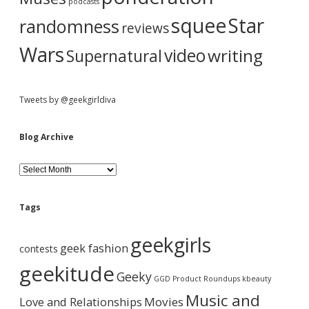
podcasts
:
squee
Star
randomness
reviews
Wars
video
writing
Supernatural
Tweets by @geekgirldiva
Blog Archive
B
l
o
g
Tags
A
r
geekgirls
c
geek fashion
contests
h
i
geekitude
Geeky
v
GGD Product Roundups
kbeauty
e
Music and
Love and Relationships
Movies