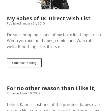
My Babes of DC Direct Wish List.
Published January 21, 2010
Dream shopping is one of my favorite things to do.
When you add hot babes, comics and Warcraft,
well… If nothing else, it lets me…
Continue reading
M
y
B
a
b
e
For no other reason than I like it,
s
Published June 10, 2009
o
f
D
I think Kanu is just one of the prettiest babes ever.
C
/swoon Not sure what it is about her. She was my