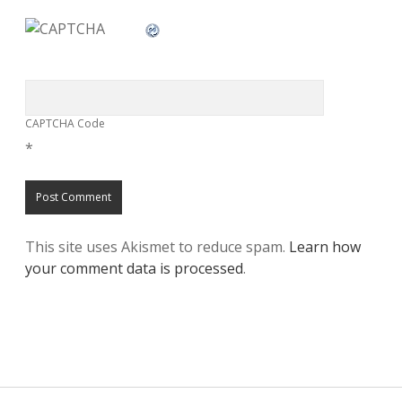
CAPTCHA Code
*
This site uses Akismet to reduce spam.
Learn how
your comment data is processed
.