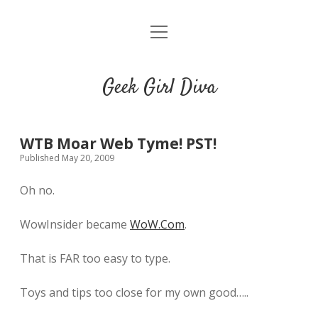
o
HOME
p
e
CONTACT
n
Geek Girl Diva
m
e
GGD’s Picks & Loves
n
u
Places you can read my work
WTB Moar Web Tyme! PST!
Published May 20, 2009
t
i
t
Oh no.
w
n
u
i
s
m
WowInsider became
WoW.Com
.
t
t
b
t
a
l
That is FAR too easy to type.
e
g
r
r
r
Toys and tips too close for my own good…..
a
m