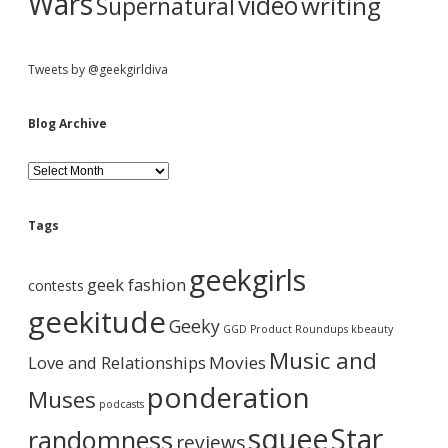
Wars
video
writing
Supernatural
Tweets by @geekgirldiva
Blog Archive
B
l
o
g
Tags
A
r
geekgirls
c
geek fashion
contests
h
i
geekitude
Geeky
v
GGD Product Roundups
kbeauty
e
Music and
Love and Relationships
Movies
ponderation
Muses
podcasts
squee
Star
randomness
reviews