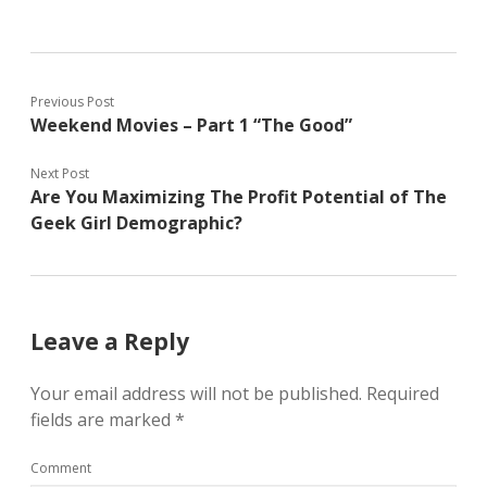
Previous Post
Weekend Movies – Part 1 “The Good”
Next Post
Are You Maximizing The Profit Potential of The
Geek Girl Demographic?
Leave a Reply
Your email address will not be published.
Required
fields are marked
*
Comment