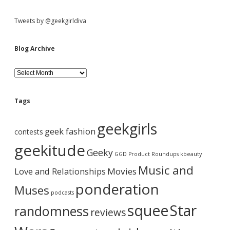
S
Tweets by @geekgirldiva
i
Blog Archive
d
B
l
o
e
g
Tags
A
b
r
geekgirls
c
geek fashion
contests
h
a
i
geekitude
Geeky
v
GGD Product Roundups
kbeauty
e
r
Music and
Love and Relationships
Movies
ponderation
Muses
podcasts
squee
Star
randomness
reviews