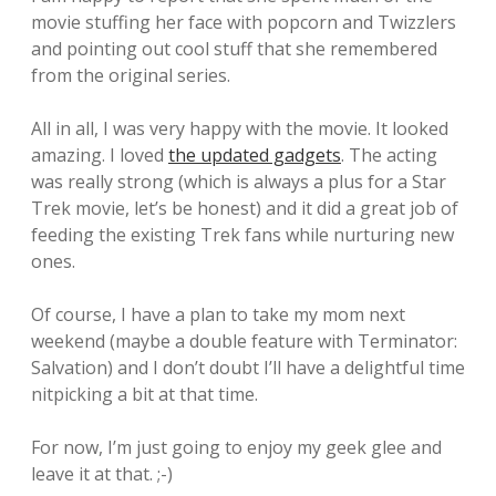
movie stuffing her face with popcorn and Twizzlers
and pointing out cool stuff that she remembered
from the original series.
All in all, I was very happy with the movie. It looked
amazing. I loved
the updated gadgets
. The acting
was really strong (which is always a plus for a Star
Trek movie, let’s be honest) and it did a great job of
feeding the existing Trek fans while nurturing new
ones.
Of course, I have a plan to take my mom next
weekend (maybe a double feature with Terminator:
Salvation) and I don’t doubt I’ll have a delightful time
nitpicking a bit at that time.
For now, I’m just going to enjoy my geek glee and
leave it at that. ;-)