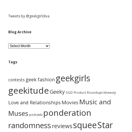
S
Tweets by @geekgirldiva
i
Blog Archive
d
B
l
o
e
g
Tags
A
b
r
geekgirls
c
geek fashion
contests
h
a
i
geekitude
Geeky
v
GGD Product Roundups
kbeauty
e
r
Music and
Love and Relationships
Movies
ponderation
Muses
podcasts
squee
Star
randomness
reviews