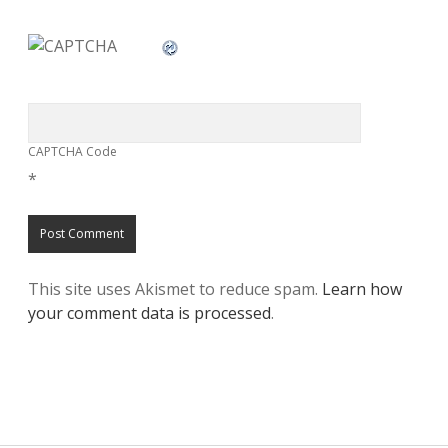
CAPTCHA Code
*
This site uses Akismet to reduce spam.
Learn how
your comment data is processed
.