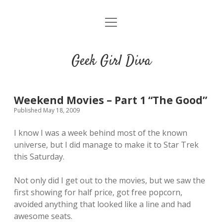
o
HOME
p
e
CONTACT
n
Geek Girl Diva
m
e
GGD’s Picks & Loves
n
u
Places you can read my work
Weekend Movies – Part 1 “The Good”
Published May 18, 2009
t
i
t
I know I was a week behind most of the known
w
n
u
universe, but I did manage to make it to Star Trek
i
s
m
this Saturday.
t
t
b
t
a
l
Not only did I get out to the movies, but we saw the
e
g
r
first showing for half price, got free popcorn,
r
r
avoided anything that looked like a line and had
a
awesome seats.
m