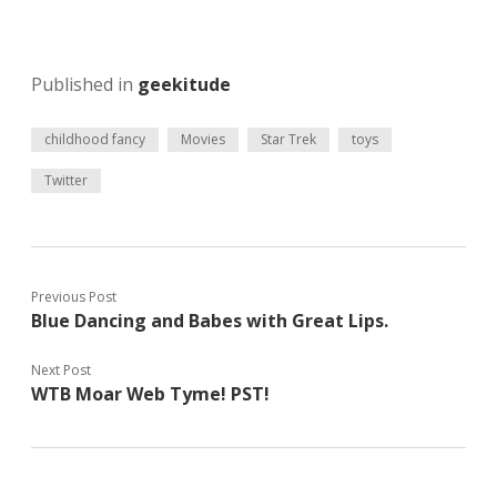
Published in
geekitude
childhood fancy
Movies
Star Trek
toys
Twitter
Previous Post
Blue Dancing and Babes with Great Lips.
Next Post
WTB Moar Web Tyme! PST!