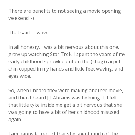
There are benefits to not seeing a movie opening
weekend ;-)
That said — wow.
In all honesty, I was a bit nervous about this one. I
grew up watching Star Trek. I spent the years of my
early childhood sprawled out on the (shag) carpet,
chin cupped in my hands and little feet waving, and
eyes wide.
So, when I heard they were making another movie,
and then I heard J.J. Abrams was helming it, I felt
that little tyke inside me get a bit nervous that she
was going to have a bit of her childhood misused
again.
I am happy to report that she spent much of the