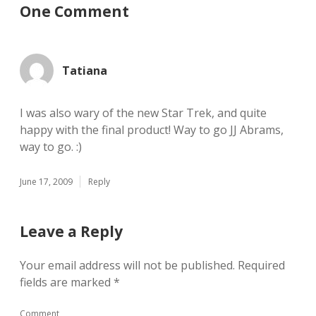
One Comment
Tatiana
I was also wary of the new Star Trek, and quite
happy with the final product! Way to go JJ Abrams,
way to go. :)
June 17, 2009
Reply
Leave a Reply
Your email address will not be published.
Required
fields are marked
*
Comment