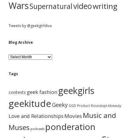
Wars
video
writing
Supernatural
Tweets by @geekgirldiva
Blog Archive
B
l
o
g
Tags
A
r
geekgirls
c
geek fashion
contests
h
i
geekitude
Geeky
v
GGD Product Roundups
kbeauty
e
Music and
Love and Relationships
Movies
ponderation
Muses
podcasts