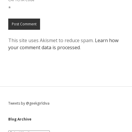
*
This site uses Akismet to reduce spam.
Learn how
your comment data is processed
.
S
Tweets by @geekgirldiva
i
Blog Archive
B