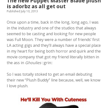
The new Puppet Master Blade plush
is adorbz as all get out
Published July 10, 2013
Once upon a time, back in the long, long ago, I was
in the industry and one of the studios that always
seemed to be casting and looking for new people
was Full Moon. They were a number of friends’ first
LA acting gigs and they’ll always have a special place
in my heart for being both horror and quirk and the
movie company that got my friend literally bitten in
the ass in
Ghoulies
::grin::
So I was totally stoked to get an email debuting
their new “Plush Buddy” line because, well, we know
I love plush.