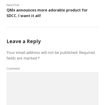
Next Post
QMx announces more adorable product for
SDCC. I want it all!
Leave a Reply
Your email address will not be published.
Required
fields are marked
*
Comment