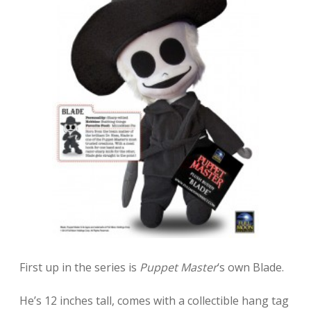
First up in the series is
Puppet Master
‘s own Blade.
He’s 12 inches tall, comes with a collectible hang tag