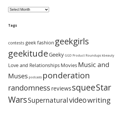
B
l
o
g
Tags
A
r
geekgirls
c
geek fashion
contests
h
i
geekitude
Geeky
v
GGD Product Roundups
kbeauty
e
Music and
Love and Relationships
Movies
ponderation
Muses
podcasts
squee
Star
randomness
reviews
Wars
video
writing
Supernatural