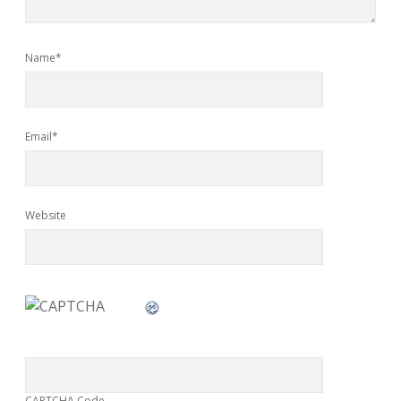
Name*
Email*
Website
CAPTCHA Code