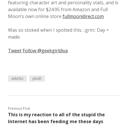
featuring character art and personality stats, and is
available now for $24.95 from Amazon and Full
Moon’s own online store
fullmoondirect.com
.
Was so stoked when I spotted this. ::grin:: Day =
made.
Tweet
Follow @geekgirldiva
adorbz
plush
Previous Post
This is my reaction to all of the stupid the
Internet has been feeding me these days