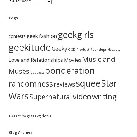
d
l
o
e
g
Tags
A
b
r
geekgirls
c
geek fashion
contests
h
a
i
geekitude
Geeky
v
GGD Product Roundups
kbeauty
e
r
Music and
Love and Relationships
Movies
ponderation
Muses
podcasts
squee
Star
randomness
reviews
Wars
video
writing
Supernatural
Tweets by @geekgirldiva
Blog Archive