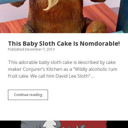
This Baby Sloth Cake Is Nomdorable!
Published December 7, 2013
This adorable baby sloth cake is described by cake
maker Conjurer’s Kitchen as a “Wildly alcoholic rum
fruit cake. We call him David Lee Sloth”.…
Continue reading
T
h
i
s
B
a
b