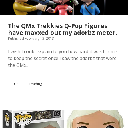
p
O
a
M
c
G
k
t
I
h
The QMx Trekkies Q-Pop Figures
s
e
have maxxed out my adorbz meter.
A
c
Published February 13, 2013
D
u
O
t
R
e
I wish I could explain to you how hard it was for me
B
.
to keep the secret once I saw the adorbz that were
Z
I
the QMx…
:
a
:
m
f
d
l
e
Continue reading
T
a
a
h
i
d
e
l
o
Q
:
f
M
:
i
x
t
T
.
r
e