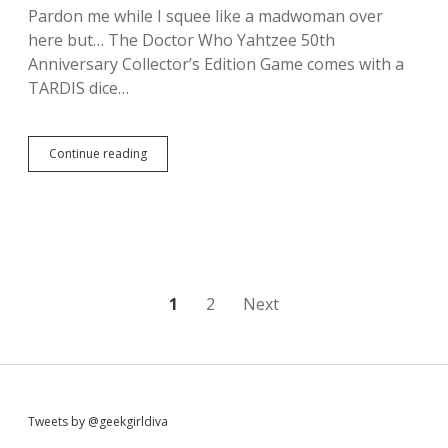
m
Pardon me while I squee like a madwoman over
e
here but… The Doctor Who Yahtzee 50th
o
f
Anniversary Collector’s Edition Game comes with a
T
TARDIS dice…
h
r
o
n
Continue reading
O
e
M
s
G
D
,
a
T
e
h
n
e
e
r
r
e
P
1
2
Next
y
’
s
s
o
T
a
a
D
s
r
o
g
c
t
a
S
Tweets by @geekgirldiva
t
r
o