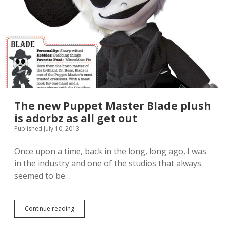
n
a
c
i
e
l
s
a
m
b
o
l
r
e
e
f
a
o
d
r
o
o
r
The new Puppet Master Blade plush
r
a
d
is adorbz as all get out
b
e
Published July 10, 2013
l
r
e
a
p
t
Once upon a time, back in the long, long ago, I was
r
t
in the industry and one of the studios that always
o
h
seemed to be…
d
e
u
H
c
a
t
s
Continue reading
T
f
b
h
o
r