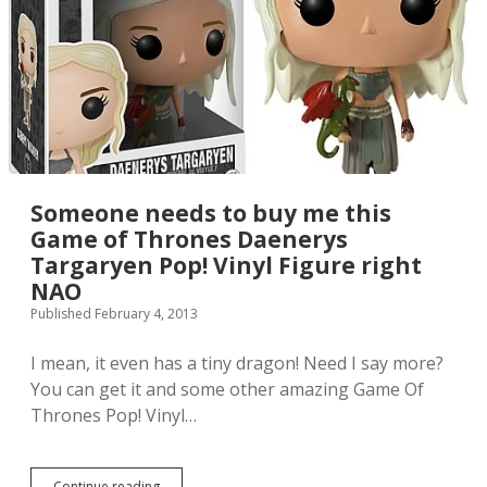
k
k
i
e
s
Q
-
P
o
p
F
Someone needs to buy me this
i
Game of Thrones Daenerys
g
Targaryen Pop! Vinyl Figure right
u
r
NAO
e
Published February 4, 2013
s
h
I mean, it even has a tiny dragon! Need I say more?
a
v
You can get it and some other amazing Game Of
e
Thrones Pop! Vinyl…
m
a
x
x
Continue reading
S