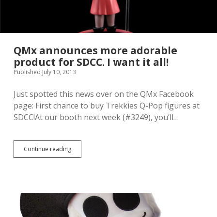
v
e
M
y
L
i
QMx announces more adorable
t
product for SDCC. I want it all!
t
Published July 10, 2013
l
e
P
Just spotted this news over on the QMx Facebook
o
page: First chance to buy Trekkies Q-Pop figures at
n
SDCC!At our booth next week (#3249), you’ll…
y
D
J
P
Continue reading
Q
o
M
n
x
-
a
3
n
i
n
s
o
a
u
v