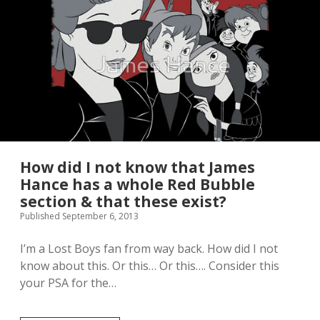
y
S
l
o
t
h
C
a
k
e
I
s
N
How did I not know that James
o
Hance has a whole Red Bubble
m
section & that these exist?
d
o
Published September 6, 2013
r
a
I’m a Lost Boys fan from way back. How did I not
b
know about this. Or this… Or this…. Consider this
l
e
your PSA for the…
!