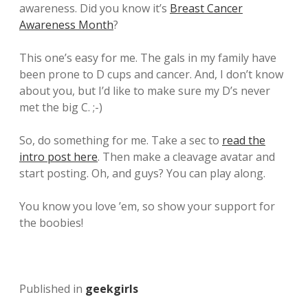
awareness. Did you know it’s
Breast Cancer
Awareness Month
?
This one’s easy for me. The gals in my family have
been prone to D cups and cancer. And, I don’t know
about you, but I’d like to make sure my D’s never
met the big C. ;-)
So, do something for me. Take a sec to
read the
intro post here
. Then make a cleavage avatar and
start posting. Oh, and guys? You can play along.
You know you love ’em, so show your support for
the boobies!
Published in
geekgirls