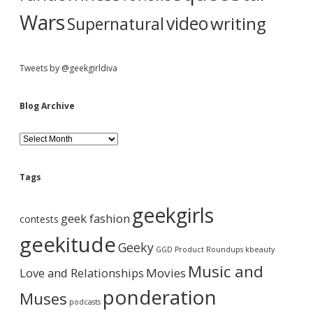
Wars
video
writing
Supernatural
Tweets by @geekgirldiva
Blog Archive
B
l
o
g
Tags
A
r
geekgirls
c
geek fashion
contests
h
i
geekitude
Geeky
v
GGD Product Roundups
kbeauty
e
Music and
Love and Relationships
Movies
ponderation
Muses
podcasts