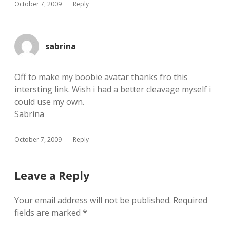
October 7, 2009
Reply
sabrina
Off to make my boobie avatar thanks fro this
intersting link. Wish i had a better cleavage myself i
could use my own.
Sabrina
October 7, 2009
Reply
Leave a Reply
Your email address will not be published.
Required
fields are marked
*