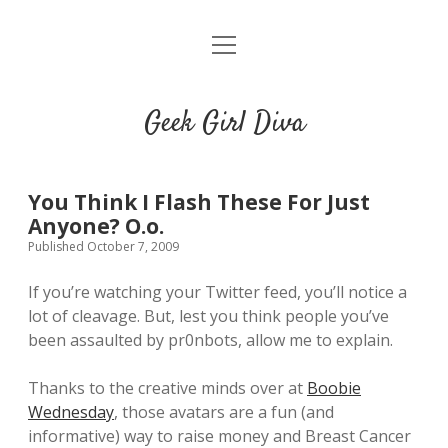
o
HOME
p
e
CONTACT
n
Geek Girl Diva
m
e
GGD’s Picks & Loves
n
u
Places you can read my work
You Think I Flash These For Just
Anyone? O.o.
Published October 7, 2009
t
i
t
w
n
u
If you’re watching your Twitter feed, you’ll notice a
i
s
m
lot of cleavage. But, lest you think people you’ve
t
t
b
been assaulted by pr0nbots, allow me to explain.
t
a
l
e
g
r
Thanks to the creative minds over at
Boobie
r
r
Wednesday
, those avatars are a fun (and
a
informative) way to raise money and Breast Cancer
m