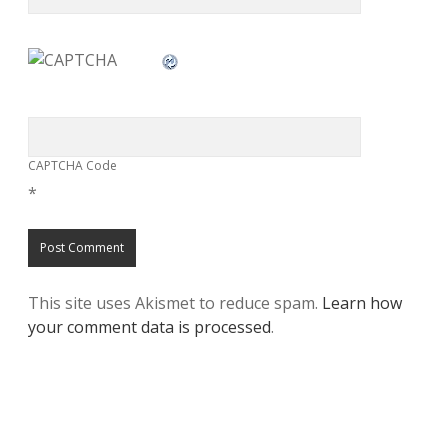
CAPTCHA Code
*
This site uses Akismet to reduce spam.
Learn how
your comment data is processed
.