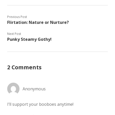
Previous Post
Flirtation: Nature or Nurture?
Next Post
Punky Steamy Gothy!
2 Comments
Anonymous
I’ll support your booboes anytime!