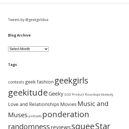
S
Tweets by @geekgirldiva
i
Blog Archive
d
B
l
o
e
g
Tags
A
b
r
geekgirls
c
geek fashion
contests
h
a
i
geekitude
Geeky
v
GGD Product Roundups
kbeauty
e
r
Music and
Love and Relationships
Movies
ponderation
Muses
podcasts
squee
Star
randomness
reviews