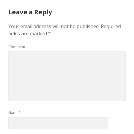
Leave a Reply
Your email address will not be published.
Required
fields are marked
*
Comment
Name*