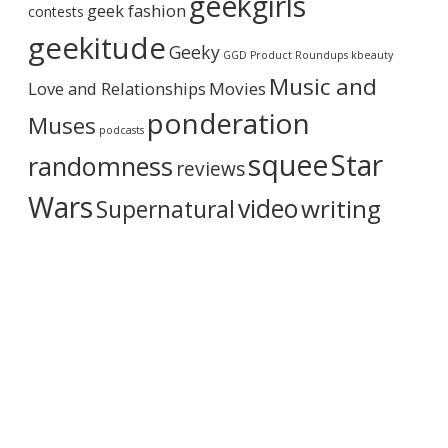
geekgirls
geek fashion
contests
h
i
geekitude
Geeky
v
GGD Product Roundups
kbeauty
e
Music and
Love and Relationships
Movies
ponderation
Muses
podcasts
squee
Star
randomness
reviews
Wars
video
writing
Supernatural