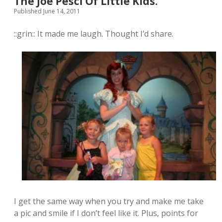
The Joe Pesci Of Little Kids.
Published June 14, 2011
::grin:: It made me laugh. Thought I’d share.
I get the same way when you try and make me take
a pic and smile if I don’t feel like it. Plus, points for