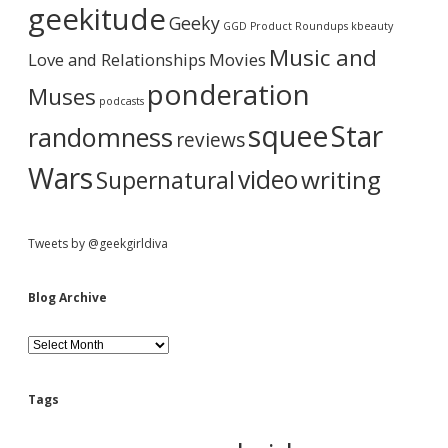
a
i
geekitude
Geeky
v
GGD Product Roundups
kbeauty
e
r
Music and
Love and Relationships
Movies
ponderation
Muses
podcasts
squee
Star
randomness
reviews
Wars
video
writing
Supernatural
Tweets by @geekgirldiva
Blog Archive
B
l
o
g
Tags
A
r
c