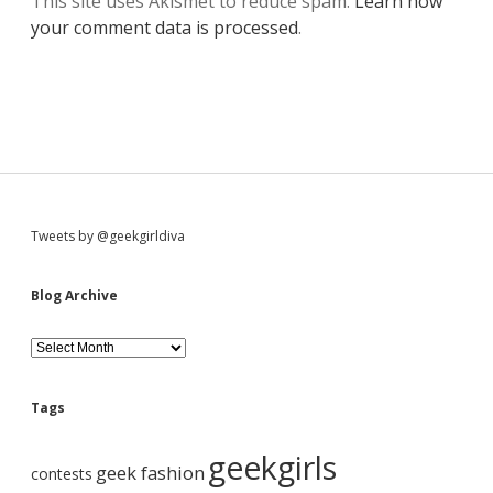
This site uses Akismet to reduce spam.
Learn how
your comment data is processed
.
S
Tweets by @geekgirldiva
i
Blog Archive
d
B
l
o
e
g
Tags
A
b
r
geekgirls
c
geek fashion
contests
h