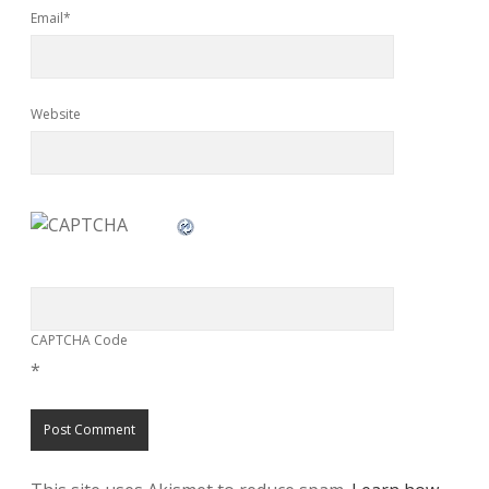
Email*
Website
CAPTCHA Code
*