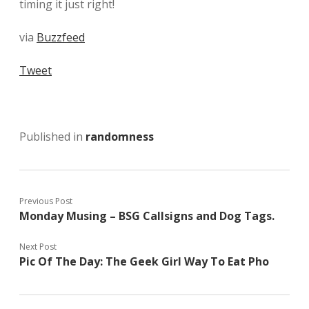
timing it just right!
via
Buzzfeed
Tweet
Published in
randomness
Previous Post
Monday Musing – BSG Callsigns and Dog Tags.
Next Post
Pic Of The Day: The Geek Girl Way To Eat Pho