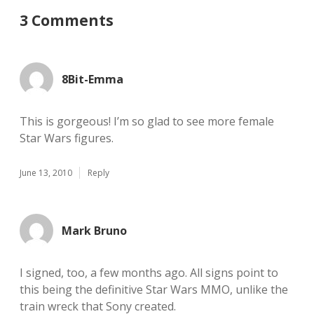
3 Comments
8Bit-Emma
This is gorgeous! I’m so glad to see more female
Star Wars figures.
June 13, 2010
Reply
Mark Bruno
I signed, too, a few months ago. All signs point to
this being the definitive Star Wars MMO, unlike the
train wreck that Sony created.