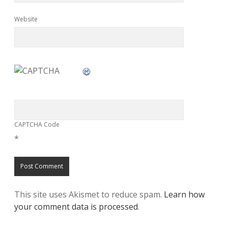
Website
CAPTCHA Code
*
This site uses Akismet to reduce spam.
Learn how
your comment data is processed
.