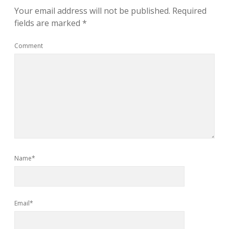
Your email address will not be published.
Required
fields are marked
*
Comment
Name*
Email*