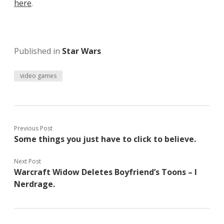
here
.
Published in
Star Wars
video games
Previous Post
Some things you just have to click to believe.
Next Post
Warcraft Widow Deletes Boyfriend’s Toons – I
Nerdrage.