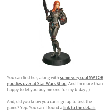
You can find her, along with
some very cool SWTOR
goodies over at Star Wars Shop
. And I’m more than
happy to let you buy me one for my b-day ;-)
And, did you know you can sign up to test the
game? Yep. You can. I found a
link to the details