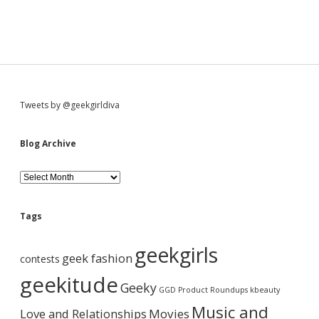
S
Tweets by @geekgirldiva
i
Blog Archive
d
B
l
o
e
g
Tags
A
b
r
geekgirls
c
geek fashion
contests
h
a
i
geekitude
Geeky
v
GGD Product Roundups
kbeauty
e
r
Music and
Love and Relationships
Movies