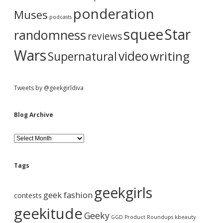
ponderation
Muses
podcasts
squee
Star
randomness
reviews
Wars
video
writing
Supernatural
Tweets by @geekgirldiva
Blog Archive
B
l
o
g
Tags
A
r
geekgirls
c
geek fashion
contests
h
i
geekitude
Geeky
v
GGD Product Roundups
kbeauty