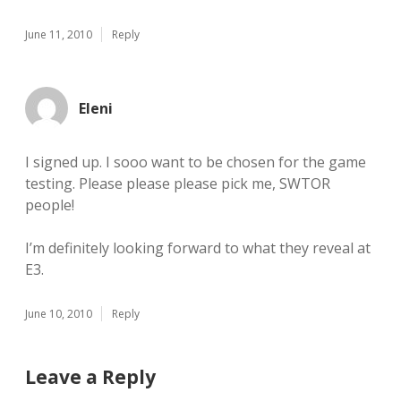
June 11, 2010
Reply
Eleni
I signed up. I sooo want to be chosen for the game
testing. Please please please pick me, SWTOR
people!
I’m definitely looking forward to what they reveal at
E3.
June 10, 2010
Reply
Leave a Reply