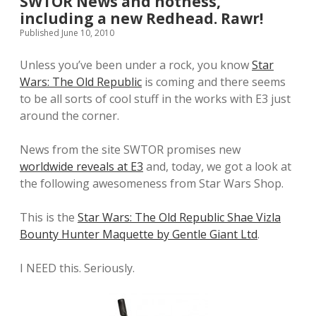
SWTOR News and hotness,
including a new Redhead. Rawr!
Published June 10, 2010
Unless you’ve been under a rock, you know
Star
Wars: The Old Republic
is coming and there seems
to be all sorts of cool stuff in the works with E3 just
around the corner.
News from the site SWTOR promises new
worldwide reveals at E3
and, today, we got a look at
the following awesomeness from Star Wars Shop.
This is the
Star Wars: The Old Republic Shae Vizla
Bounty Hunter Maquette by Gentle Giant Ltd
.
I NEED this. Seriously.