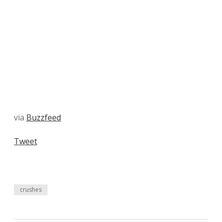
via
Buzzfeed
Tweet
crushes