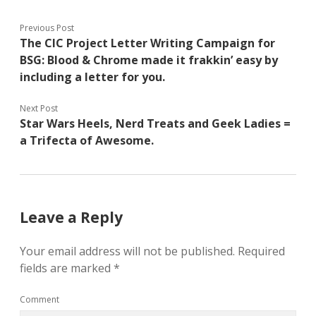
Previous Post
The CIC Project Letter Writing Campaign for
BSG: Blood & Chrome made it frakkin’ easy by
including a letter for you.
Next Post
Star Wars Heels, Nerd Treats and Geek Ladies =
a Trifecta of Awesome.
Leave a Reply
Your email address will not be published.
Required
fields are marked
*
Comment