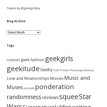
S
Tweets by @geekgirldiva
i
Blog Archive
d
B
l
o
e
g
Tags
A
b
r
geekgirls
c
geek fashion
contests
h
a
i
geekitude
Geeky
v
GGD Product Roundups
kbeauty
e
r
Music and
Love and Relationships
Movies
ponderation
Muses
podcasts
squee
Star
randomness
reviews
Wars
video
writing