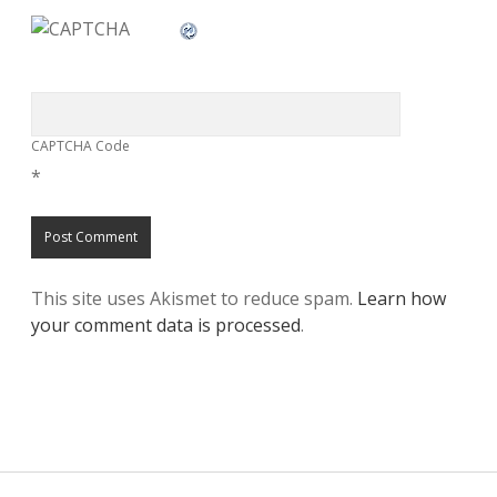
CAPTCHA Code
*
This site uses Akismet to reduce spam.
Learn how
your comment data is processed
.