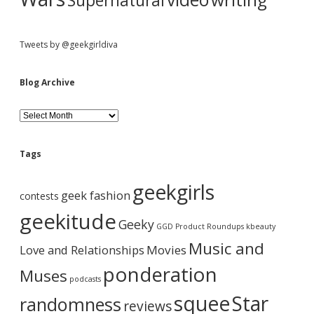
Supernatural
Tweets by @geekgirldiva
Blog Archive
B
l
o
g
Tags
A
r
geekgirls
c
geek fashion
contests
h
i
geekitude
Geeky
v
GGD Product Roundups
kbeauty
e
Music and
Love and Relationships
Movies
ponderation
Muses
podcasts
squee
Star
randomness
reviews