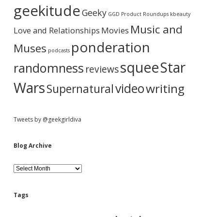
a
i
geekitude
Geeky
v
GGD Product Roundups
kbeauty
e
r
Music and
Love and Relationships
Movies
ponderation
Muses
podcasts
squee
Star
randomness
reviews
Wars
video
writing
Supernatural
Tweets by @geekgirldiva
Blog Archive
B
l
o
g
Tags
A
r