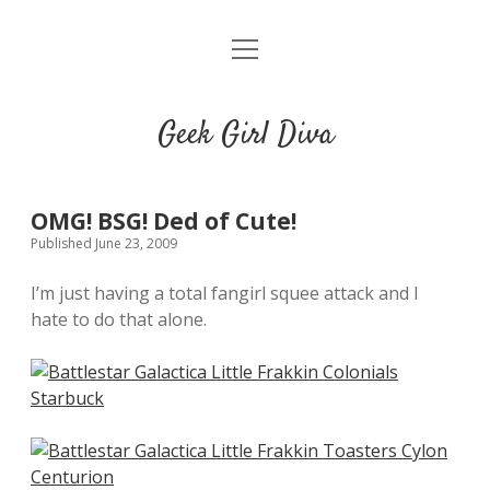
o
HOME
p
e
CONTACT
n
Geek Girl Diva
m
e
GGD’s Picks & Loves
n
u
Places you can read my work
OMG! BSG! Ded of Cute!
Published June 23, 2009
t
i
t
I’m just having a total fangirl squee attack and I
w
n
u
hate to do that alone.
i
s
m
t
t
b
t
a
l
e
g
r
r
r
a
m