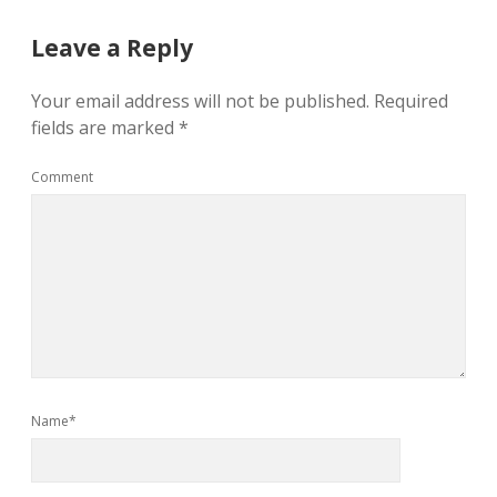
Leave a Reply
Your email address will not be published.
Required
fields are marked
*
Comment
Name*