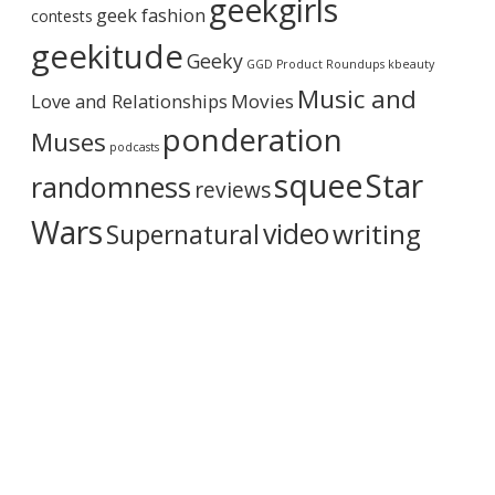
geekgirls
c
geek fashion
contests
h
i
geekitude
Geeky
v
GGD Product Roundups
kbeauty
e
Music and
Love and Relationships
Movies
ponderation
Muses
podcasts
squee
Star
randomness
reviews
Wars
video
writing
Supernatural