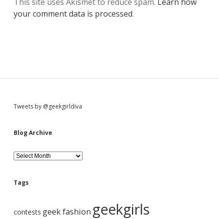
This site uses Akismet to reduce spam.
Learn how
your comment data is processed
.
S
Tweets by @geekgirldiva
i
Blog Archive
d
B
l
o
e
g
Tags
A
b
r
geekgirls
c
geek fashion
contests
h