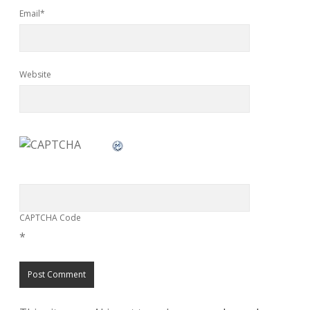
Email*
Website
CAPTCHA Code
*