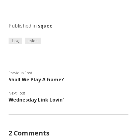
Published in
squee
bsg
cylon
Previous Post
Shall We Play A Game?
Next Post
Wednesday Link Lovin’
2 Comments