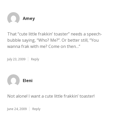
Amey
That “cute little frakkin’ toaster” needs a speech-
bubble saying, “Who? Me?”. Or better still, “You
wanna frak with me? Come on then…”
July 23, 2009
Reply
Eleni
Not alone! I want a cute little frakkin’ toaster!
June 24, 2009
Reply