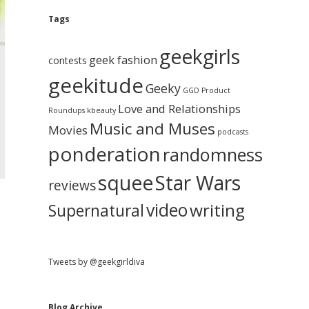
e
g
A
Tags
b
r
c
geekgirls
a
h
geek fashion
contests
i
geekitude
v
Geeky
r
GGD Product
e
Love and Relationships
Roundups
kbeauty
Music and Muses
Movies
podcasts
ponderation
randomness
squee
Star Wars
reviews
video
writing
Supernatural
Tweets by @geekgirldiva
Blog Archive