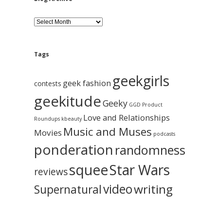
B
l
o
g
A
Tags
r
c
geekgirls
h
geek fashion
contests
i
geekitude
v
Geeky
GGD Product
e
Love and Relationships
Roundups
kbeauty
Music and Muses
Movies
podcasts
ponderation
randomness
squee
Star Wars
reviews
video
writing
Supernatural