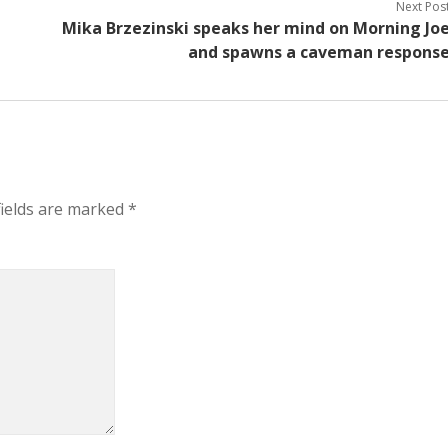
Next Pos
Mika Brzezinski speaks her mind on Morning Jo
and spawns a caveman respons
fields are marked
*