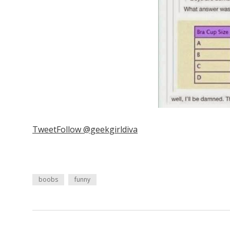
Tweet
Follow @geekgirldiva
boobs
funny