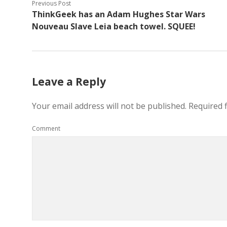
Previous Post
ThinkGeek has an Adam Hughes Star Wars
Nouveau Slave Leia beach towel. SQUEE!
Leave a Reply
Your email address will not be published.
Required 
Comment