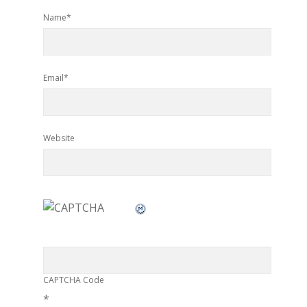
Name*
Email*
Website
CAPTCHA Code
*