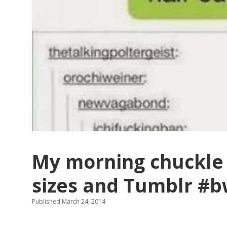
My morning chuckle 
sizes and Tumblr #
Published March 24, 2014