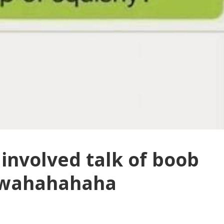
involved talk of boob
bwahahahaha