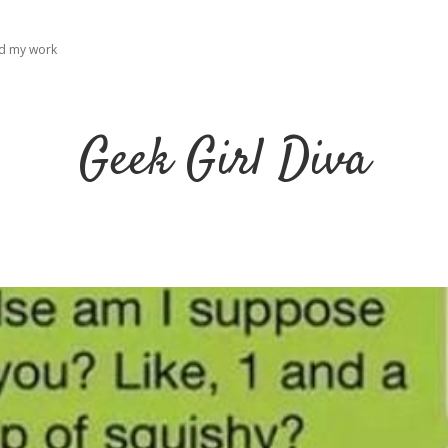
ad my work
Geek Girl Diva