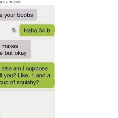
 are amused.