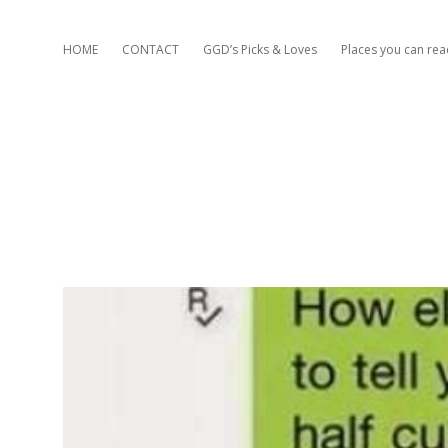
HOME
CONTACT
GGD’s Picks & Loves
Places you can re