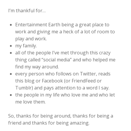
I’m thankful for…
Entertainment Earth being a great place to
work and giving me a heck of a lot of room to
play and work.
my family.
all of the people I’ve met through this crazy
thing called “social media” and who helped me
find my way around.
every person who follows on Twitter, reads
this blog or Facebook (or FriendFeed or
Tumblr) and pays attention to a word I say.
the people in my life who love me and who let
me love them.
So, thanks for being around, thanks for being a
friend and thanks for being amazing.