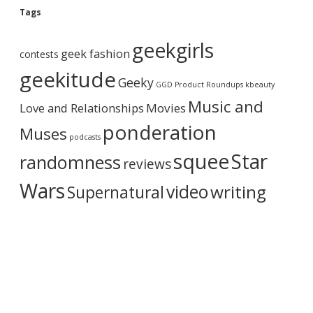
g
Tags
A
r
geekgirls
c
geek fashion
contests
h
i
geekitude
Geeky
v
GGD Product Roundups
kbeauty
e
Music and
Love and Relationships
Movies
ponderation
Muses
podcasts
squee
Star
randomness
reviews
Wars
video
writing
Supernatural