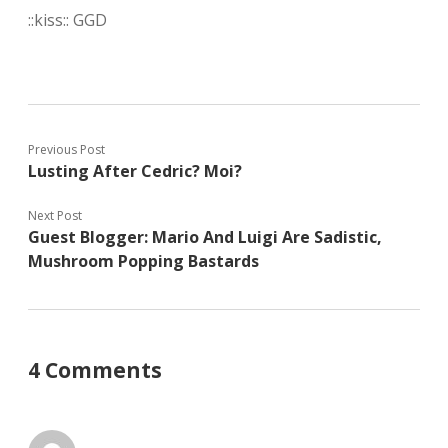
::kiss:: GGD
Previous Post
Lusting After Cedric? Moi?
Next Post
Guest Blogger: Mario And Luigi Are Sadistic,
Mushroom Popping Bastards
4 Comments