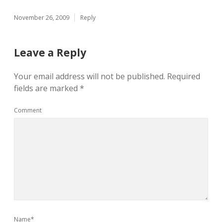
November 26, 2009
Reply
Leave a Reply
Your email address will not be published.
Required
fields are marked
*
Comment
Name*