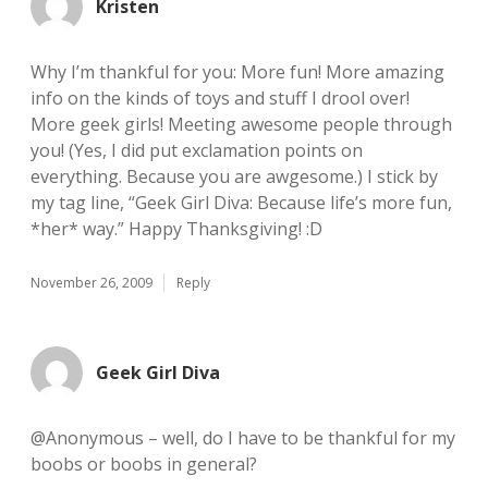
Kristen
Why I’m thankful for you: More fun! More amazing
info on the kinds of toys and stuff I drool over!
More geek girls! Meeting awesome people through
you! (Yes, I did put exclamation points on
everything. Because you are awgesome.) I stick by
my tag line, “Geek Girl Diva: Because life’s more fun,
*her* way.” Happy Thanksgiving! :D
November 26, 2009
Reply
Geek Girl Diva
@Anonymous – well, do I have to be thankful for my
boobs or boobs in general?