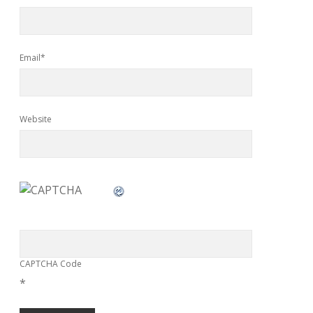
Email*
Website
CAPTCHA Code
*