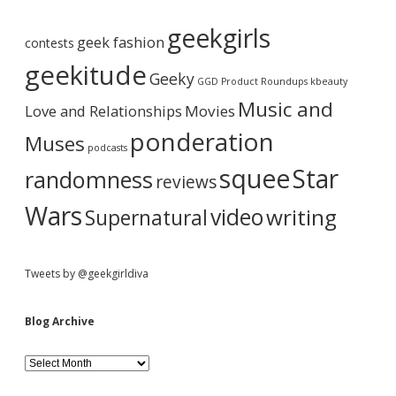
A
b
r
geekgirls
c
geek fashion
contests
h
a
i
geekitude
Geeky
v
GGD Product Roundups
kbeauty
e
r
Music and
Love and Relationships
Movies
ponderation
Muses
podcasts
squee
Star
randomness
reviews
Wars
video
writing
Supernatural
Tweets by @geekgirldiva
Blog Archive
B
l
o