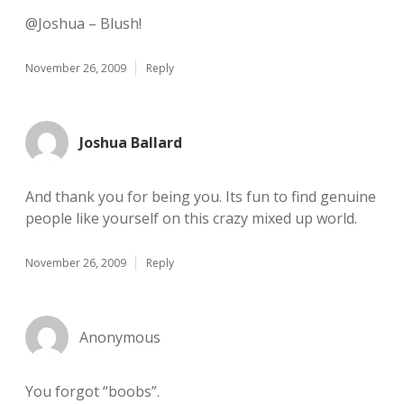
@Joshua – Blush!
November 26, 2009
Reply
Joshua Ballard
And thank you for being you. Its fun to find genuine
people like yourself on this crazy mixed up world.
November 26, 2009
Reply
Anonymous
You forgot “boobs”.