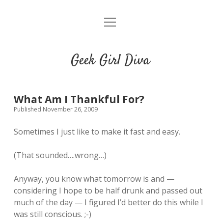
o
HOME
p
e
CONTACT
n
Geek Girl Diva
m
e
GGD’s Picks & Loves
n
u
Places you can read my work
What Am I Thankful For?
Published November 26, 2009
t
i
t
Sometimes I just like to make it fast and easy.
w
n
u
i
s
m
(That sounded….wrong…)
t
t
b
t
a
l
Anyway, you know what tomorrow is and —
e
g
r
considering I hope to be half drunk and passed out
r
r
much of the day — I figured I’d better do this while I
a
was still conscious. ;-)
m