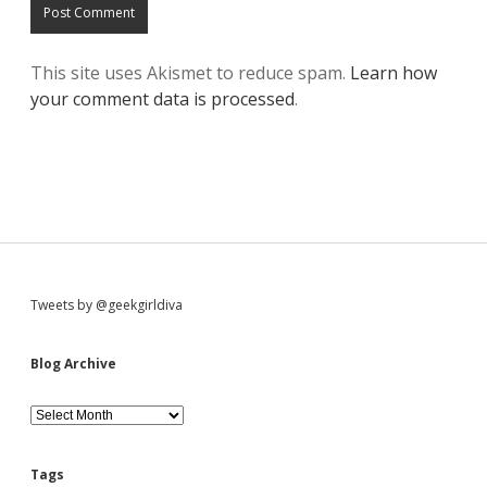
This site uses Akismet to reduce spam.
Learn how
your comment data is processed
.
S
Tweets by @geekgirldiva
i
Blog Archive
d
B
l
o
e
g
Tags