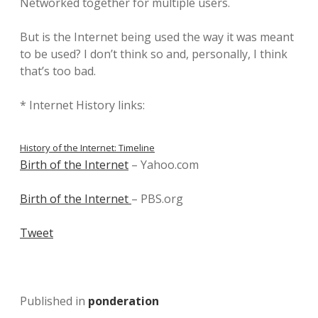
Networked together for multiple users.
But is the Internet being used the way it was meant
to be used? I don’t think so and, personally, I think
that’s too bad.
* Internet History links:
History of the Internet: Timeline
Birth of the Internet
– Yahoo.com
Birth of the Internet
– PBS.org
Tweet
Published in
ponderation