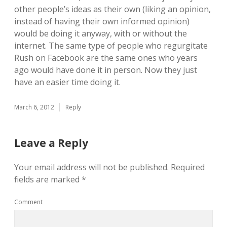
other people’s ideas as their own (liking an opinion,
instead of having their own informed opinion)
would be doing it anyway, with or without the
internet. The same type of people who regurgitate
Rush on Facebook are the same ones who years
ago would have done it in person. Now they just
have an easier time doing it.
March 6, 2012
Reply
Leave a Reply
Your email address will not be published.
Required
fields are marked
*
Comment