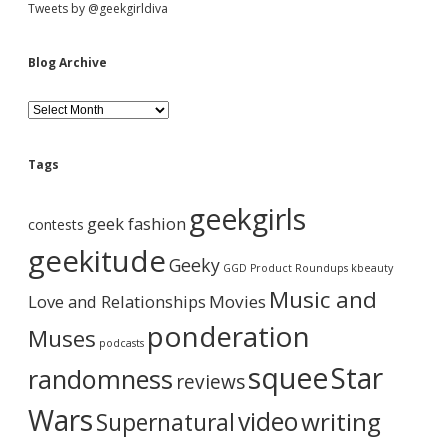
S
Tweets by @geekgirldiva
i
Blog Archive
d
B
l
o
e
g
Tags
A
b
r
geekgirls
c
geek fashion
contests
h
a
i
geekitude
Geeky
v
GGD Product Roundups
kbeauty
e
r
Music and
Love and Relationships
Movies
ponderation
Muses
podcasts
squee
Star
randomness
reviews
Wars
video
writing
Supernatural