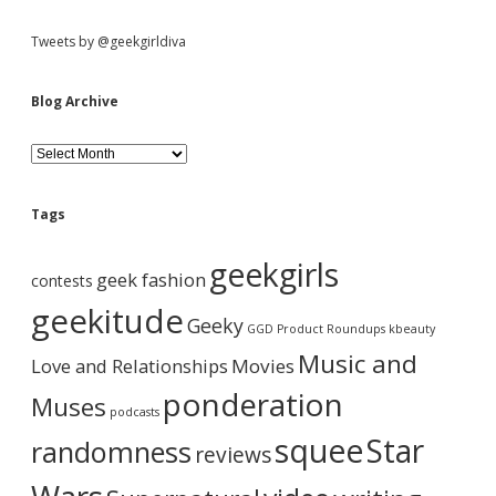
Tweets by @geekgirldiva
Blog Archive
B
l
o
g
Tags
A
r
geekgirls
c
geek fashion
contests
h
i
geekitude
Geeky
v
GGD Product Roundups
kbeauty
e
Music and
Love and Relationships
Movies
ponderation
Muses
podcasts
squee
Star
randomness
reviews