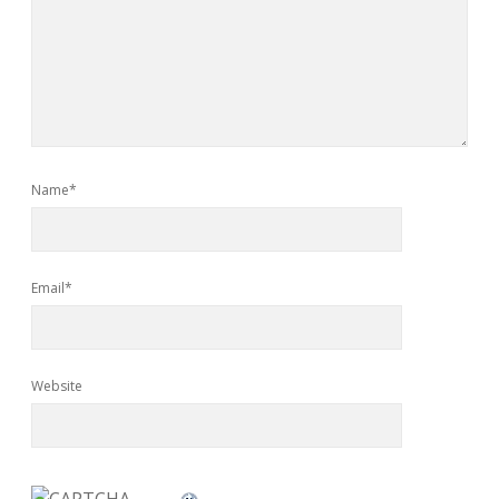
Name*
Email*
Website