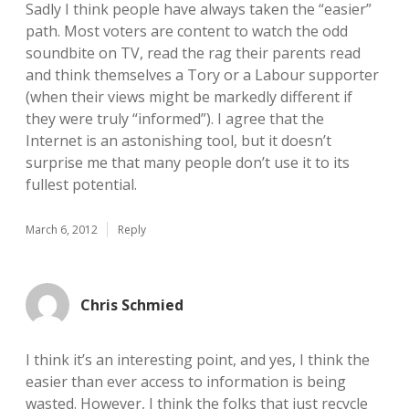
Sadly I think people have always taken the “easier”
path. Most voters are content to watch the odd
soundbite on TV, read the rag their parents read
and think themselves a Tory or a Labour supporter
(when their views might be markedly different if
they were truly “informed”). I agree that the
Internet is an astonishing tool, but it doesn’t
surprise me that many people don’t use it to its
fullest potential.
March 6, 2012
Reply
Chris Schmied
I think it’s an interesting point, and yes, I think the
easier than ever access to information is being
wasted. However, I think the folks that just recycle