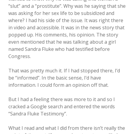
“slut” and a “prostitute”. Why was he saying that she
was asking for her sex life to be subsidized and
where? I had his side of the issue. It was right there
in video and accessible. It was in the news story that
popped up. His comments, his opinion. The story
even mentioned that he was talking about a girl
named Sandra Fluke who had testified before
Congress.
That was pretty much it. If I had stopped there, I’d
be “informed”. In the basic sense, I’d have
information. I could form an opinion off that.
But I had a feeling there was more to it and so I
cracked a Google search and entered the words
“Sandra Fluke Testimony”.
What I read and what I did from there isn’t really the