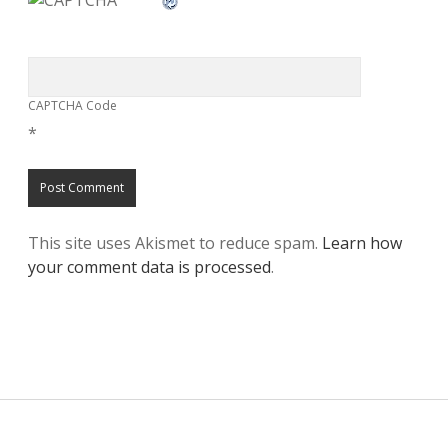
CAPTCHA Code
*
This site uses Akismet to reduce spam.
Learn how
your comment data is processed
.