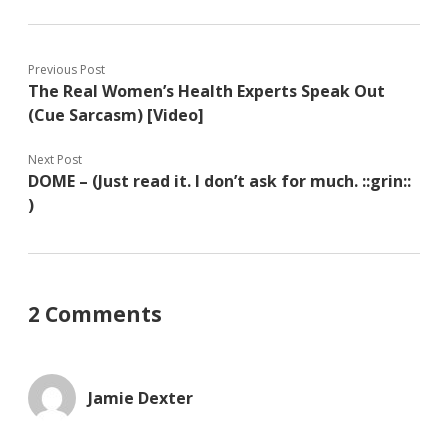
Previous Post
The Real Women’s Health Experts Speak Out
(Cue Sarcasm) [Video]
Next Post
DOME – (Just read it. I don’t ask for much. ::grin::
)
2 Comments
Jamie Dexter