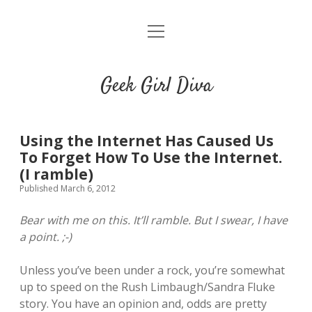
o
HOME
p
e
CONTACT
n
Geek Girl Diva
m
e
GGD’s Picks & Loves
n
u
Places you can read my work
Using the Internet Has Caused Us
To Forget How To Use the Internet.
(I ramble)
t
i
t
Published March 6, 2012
w
n
u
i
s
m
Bear with me on this. It’ll ramble. But I swear, I have
t
t
b
a point. ;-)
t
a
l
e
g
r
Unless you’ve been under a rock, you’re somewhat
r
r
up to speed on the Rush Limbaugh/Sandra Fluke
a
story. You have an opinion and, odds are pretty
m