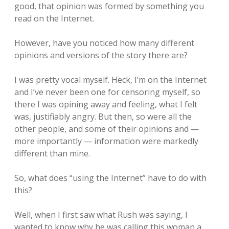
good, that opinion was formed by something you
read on the Internet.
However, have you noticed how many different
opinions and versions of the story there are?
I was pretty vocal myself. Heck, I’m on the Internet
and I’ve never been one for censoring myself, so
there I was opining away and feeling, what I felt
was, justifiably angry. But then, so were all the
other people, and some of their opinions and —
more importantly — information were markedly
different than mine.
So, what does “using the Internet” have to do with
this?
Well, when I first saw what Rush was saying, I
wanted to know why he was calling this woman a