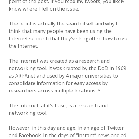
point of the post. If you read my tweets, you likely
know where I fell on the issue.
The point is actually the search itself and why I
think that many people have been using the
Internet so much that they’ve forgotten how to use
the Internet.
The Internet was created as a research and
networking tool. It was created by the DoD in 1969
as ARPAnet and used by 4 major universities to
consolidate information for easy access by
researchers across multiple locations. *
The Internet, at it’s base, is a research and
networking tool.
However, in this day and age. In an age of Twitter
and Facebook. In the days of “instant” news and ad