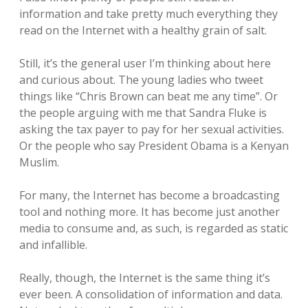
information and take pretty much everything they
read on the Internet with a healthy grain of salt.
Still, it’s the general user I’m thinking about here
and curious about. The young ladies who tweet
things like “Chris Brown can beat me any time”. Or
the people arguing with me that Sandra Fluke is
asking the tax payer to pay for her sexual activities.
Or the people who say President Obama is a Kenyan
Muslim.
For many, the Internet has become a broadcasting
tool and nothing more. It has become just another
media to consume and, as such, is regarded as static
and infallible.
Really, though, the Internet is the same thing it’s
ever been. A consolidation of information and data.