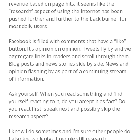
revenue based on page hits, it seems like the
“research” aspect of using the Internet has been
pushed further and further to the back burner for
most daily users.
Facebook is filled with comments that have a “like”
button. It’s opinion on opinion. Tweets fly by and we
aggregate links in readers and scroll through them.
Blog posts and news stories side by side. News and
opinion flashing by as part of a continuing stream
of information.
Ask yourself. When you read something and find
yourself reacting to it, do you accept it as fact? Do
you react first, speak next and possibly skip the
research aspect?
I know I do sometimes and I’m sure other people do.
I also know plenty of people still research