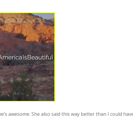
e’s awesome. She also said this way better than I could have