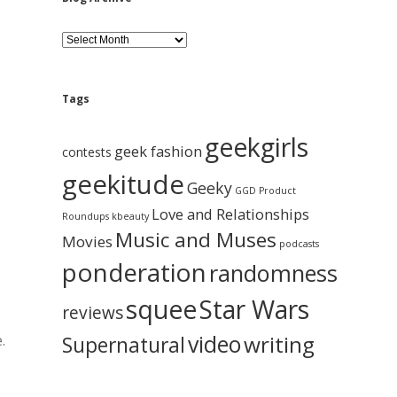
B
l
o
g
A
Tags
r
c
geekgirls
h
geek fashion
contests
i
geekitude
v
Geeky
GGD Product
e
Love and Relationships
Roundups
kbeauty
Music and Muses
Movies
podcasts
ponderation
randomness
squee
Star Wars
reviews
video
writing
.
Supernatural