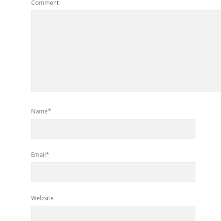
Comment
Name*
Email*
Website