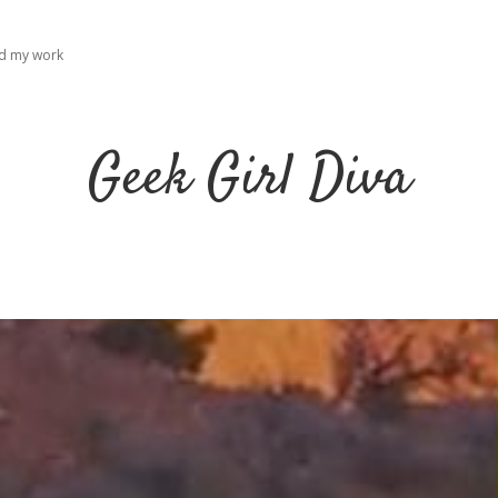
ad my work
Geek Girl Diva