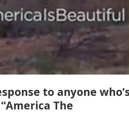
response to anyone who’
 “America The