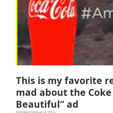
This is my favorite 
mad about the Coke
Beautiful” ad
Published February 4, 2014