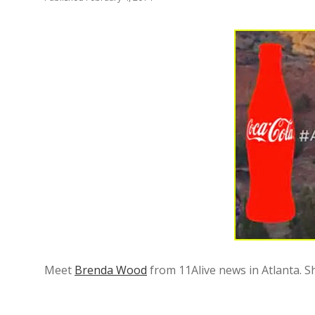
Meet
Brenda Wood
from 11Alive news in Atlanta. Sh