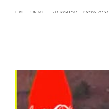
HOME
CONTACT
GGD’s Picks & Loves
Places you can re