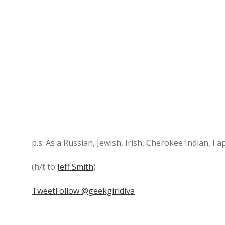
p.s. As a Russian, Jewish, Irish, Cherokee Indian, I a
(h/t to
Jeff Smith
)
Tweet
Follow @geekgirldiva