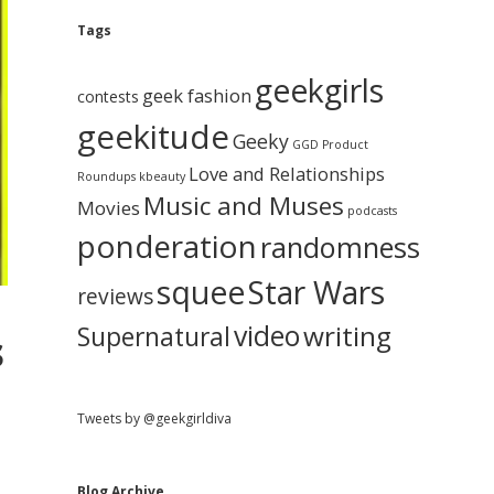
e
g
A
Tags
b
r
c
geekgirls
a
h
geek fashion
contests
i
geekitude
v
Geeky
r
GGD Product
e
Love and Relationships
Roundups
kbeauty
Music and Muses
Movies
podcasts
ponderation
randomness
squee
Star Wars
reviews
video
writing
Supernatural
s
Tweets by @geekgirldiva
Blog Archive