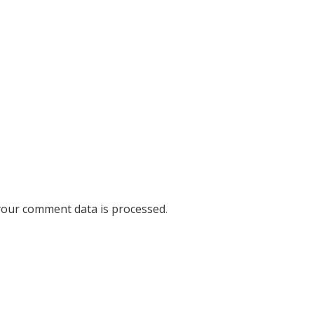
our comment data is processed
.