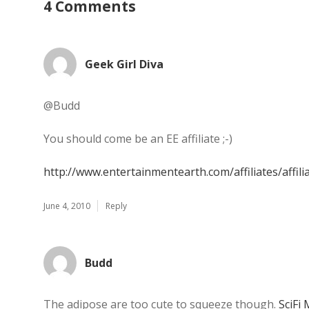
4 Comments
Geek Girl Diva
@Budd
You should come be an EE affiliate ;-)
http://www.entertainmentearth.com/affiliates/affili
June 4, 2010
Reply
Budd
The adipose are too cute to squeeze though.
SciFi