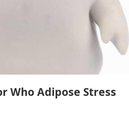
tor Who Adipose Stress