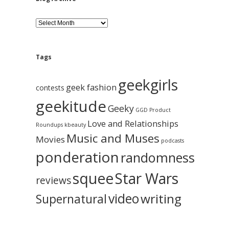
B
l
o
g
A
Tags
r
c
geekgirls
h
geek fashion
contests
i
geekitude
v
Geeky
GGD Product
e
Love and Relationships
Roundups
kbeauty
Music and Muses
Movies
podcasts
ponderation
randomness
squee
Star Wars
reviews
video
writing
Supernatural