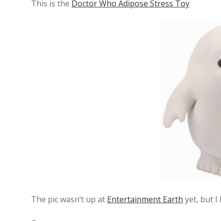
This is the
Doctor Who Adipose Stress Toy
The pic wasn’t up at
Entertainment Earth
yet, but I 