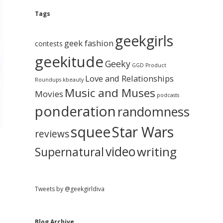
e
g
A
Tags
b
r
c
geekgirls
a
h
geek fashion
contests
i
geekitude
v
Geeky
r
GGD Product
e
Love and Relationships
Roundups
kbeauty
Music and Muses
Movies
podcasts
ponderation
randomness
squee
Star Wars
reviews
video
writing
Supernatural
Tweets by @geekgirldiva
Blog Archive