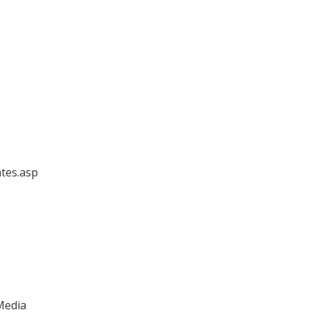
ates.asp
 Media