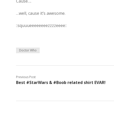
Cause….
…well, cause it’s awesome.
::squuueeeeeeeezzzzeeee::
Doctor Who
Previous Post
Best #StarWars & #Boob related shirt EVAR!