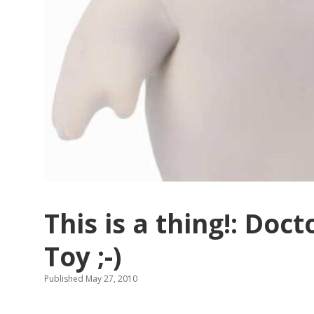
This is a thing!: Doc
Toy ;-)
Published May 27, 2010