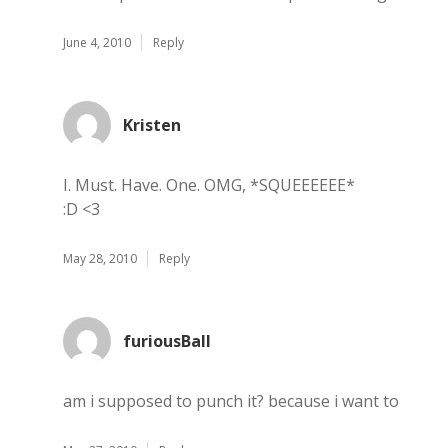
June 4, 2010
Reply
Kristen
I. Must. Have. One. OMG, *SQUEEEEEE*
:D <3
May 28, 2010
Reply
furiousBall
am i supposed to punch it? because i want to