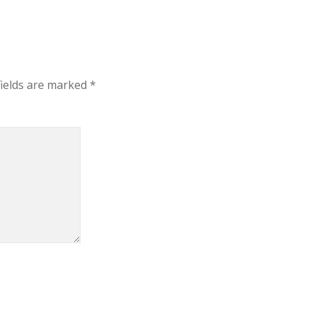
fields are marked
*