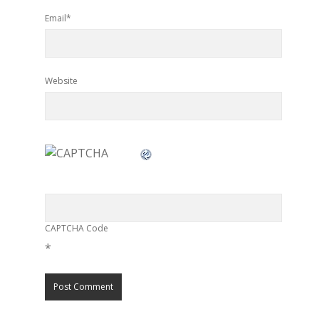
Email*
Website
CAPTCHA Code
*