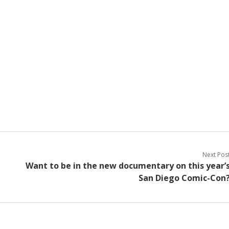
Next Pos
Want to be in the new documentary on this year’
San Diego Comic-Con