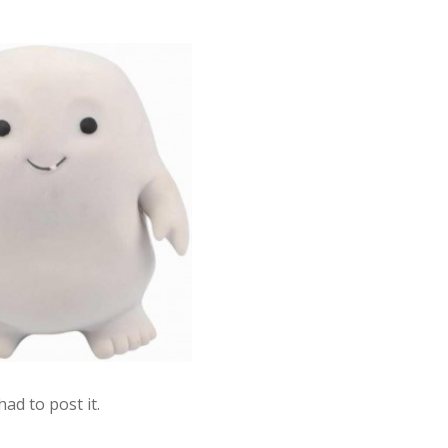
had to post it.