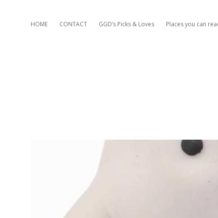
HOME
CONTACT
GGD’s Picks & Loves
Places you can re