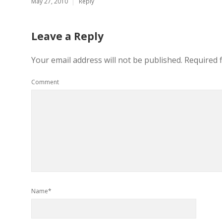
May 27, 2010
Reply
Leave a Reply
Your email address will not be published.
Required 
Comment
Name*