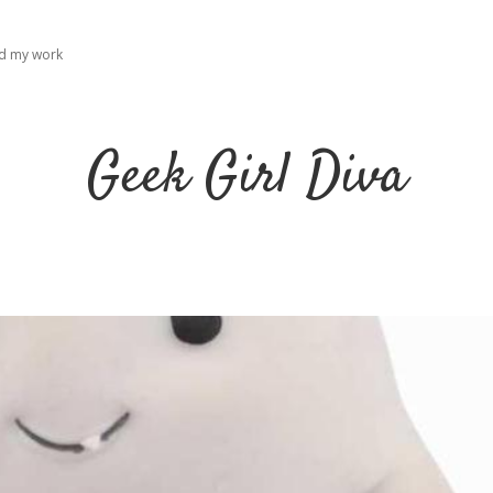
ad my work
Geek Girl Diva