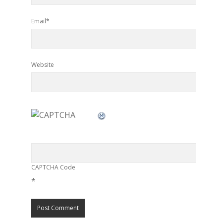
Email*
Website
CAPTCHA Code
*