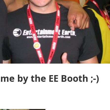
me by the EE Booth ;-)