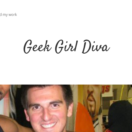
ad my work
Geek Girl Diva