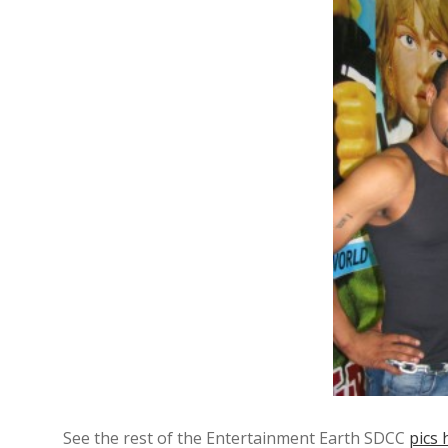
See the rest of the Entertainment Earth SDCC
pics 