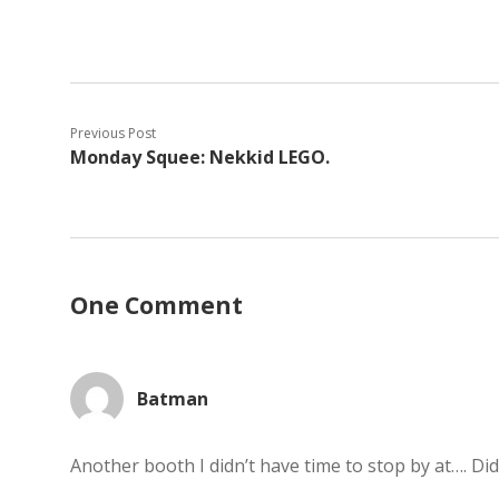
Previous Post
Monday Squee: Nekkid LEGO.
One Comment
Batman
Another booth I didn’t have time to stop by at…. Did 