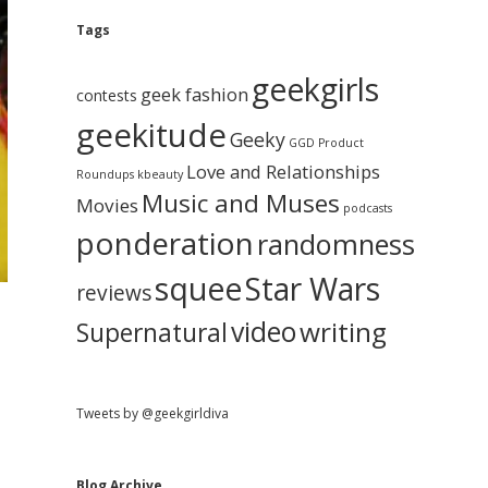
e
g
A
Tags
b
r
c
geekgirls
a
h
geek fashion
contests
i
geekitude
v
Geeky
r
GGD Product
e
Love and Relationships
Roundups
kbeauty
Music and Muses
Movies
podcasts
ponderation
randomness
squee
Star Wars
reviews
video
writing
Supernatural
Tweets by @geekgirldiva
Blog Archive