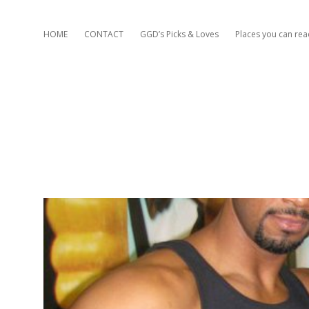
HOME
CONTACT
GGD’s Picks & Loves
Places you can re