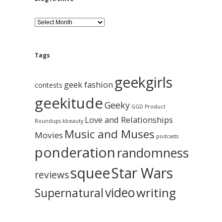
B
l
o
g
A
Tags
r
c
geekgirls
h
geek fashion
contests
i
geekitude
v
Geeky
GGD Product
e
Love and Relationships
Roundups
kbeauty
Music and Muses
Movies
podcasts
ponderation
randomness
squee
Star Wars
reviews
video
writing
Supernatural