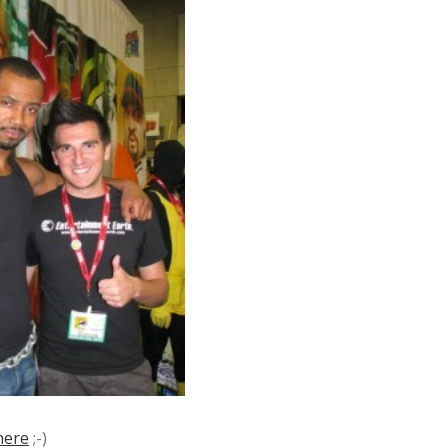
here
;-)