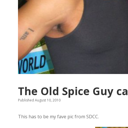
The Old Spice Guy ca
Published August 10, 2010
This has to be my fave pic from SDCC.