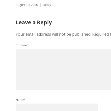
August 10, 2010
Reply
Leave a Reply
Your email address will not be published.
Required 
Comment
Name*