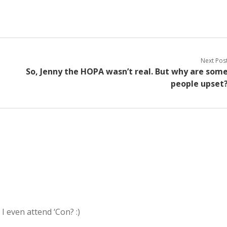
Next Pos
So, Jenny the HOPA wasn’t real. But why are som
people upset
I even attend ‘Con? :)