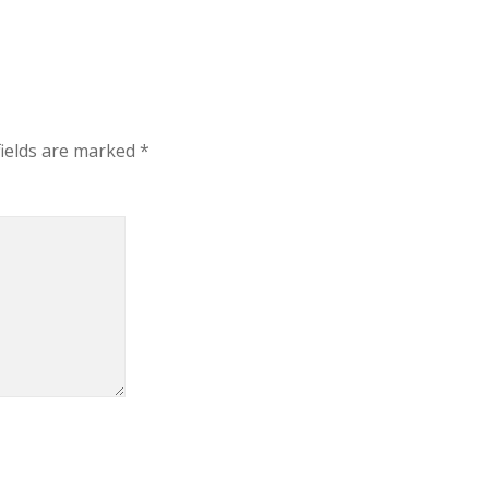
fields are marked
*