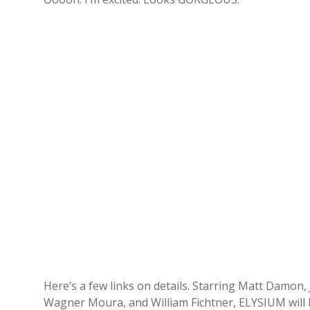
Here’s a few links on details. Starring Matt Damon, 
Wagner Moura, and William Fichtner, ELYSIUM will b