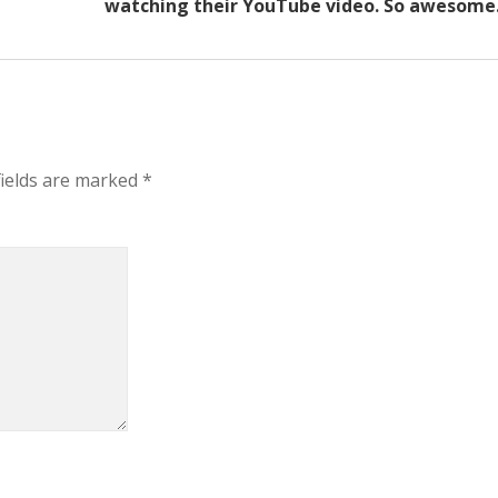
watching their YouTube video. So awesome
fields are marked
*