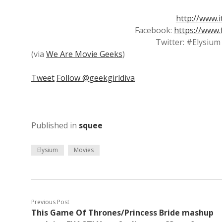
http://www.
Facebook:
https://www
Twitter: #Elysiu
(via
We Are Movie Geeks
)
Tweet
Follow @geekgirldiva
Published in
squee
Elysium
Movies
Previous Post
This Game Of Thrones/Princess Bride mashup