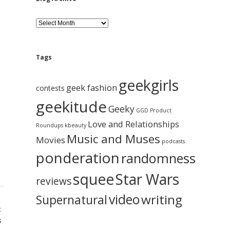
B
l
o
g
A
Tags
r
c
geekgirls
h
geek fashion
contests
i
geekitude
v
Geeky
GGD Product
e
Love and Relationships
Roundups
kbeauty
Music and Muses
Movies
podcasts
ponderation
randomness
squee
Star Wars
reviews
video
writing
Supernatural
t
s