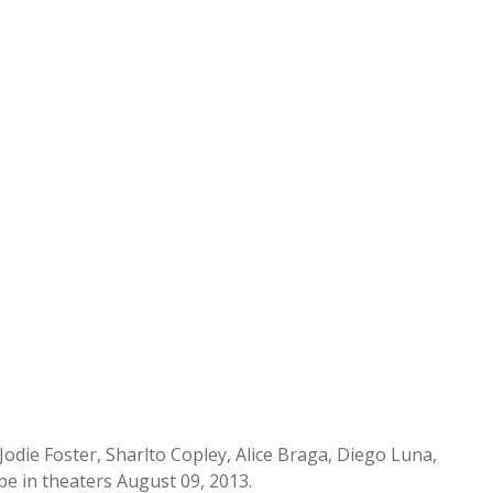
Jodie Foster, Sharlto Copley, Alice Braga, Diego Luna,
e in theaters August 09, 2013.