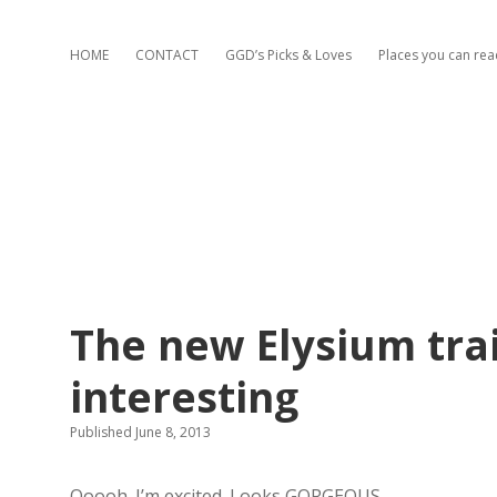
HOME
CONTACT
GGD’s Picks & Loves
Places you can re
The new Elysium trai
interesting
Published June 8, 2013
Ooooh. I’m excited. Looks GORGEOUS.