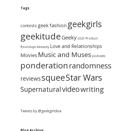
e
g
A
Tags
b
r
c
geekgirls
a
h
geek fashion
contests
i
geekitude
v
Geeky
r
GGD Product
e
Love and Relationships
Roundups
kbeauty
Music and Muses
Movies
podcasts
ponderation
randomness
squee
Star Wars
reviews
video
writing
Supernatural
Tweets by @geekgirldiva
Blog Archive