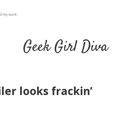
ad my work
Geek Girl Diva
ler looks frackin’