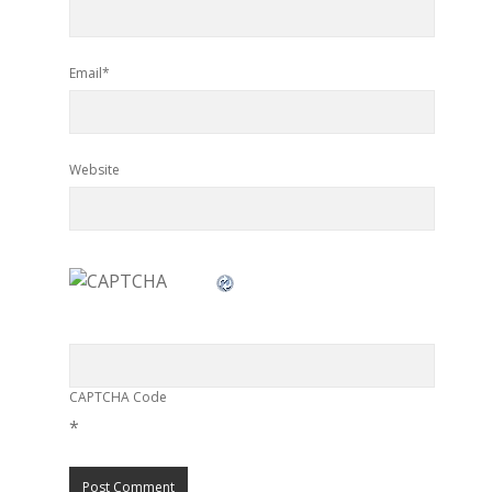
Email*
Website
CAPTCHA Code
*