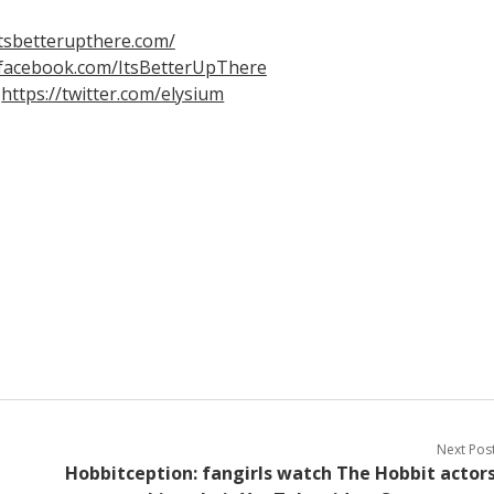
itsbetterupthere.com/
.facebook.com/ItsBetterUpThere
m
https://twitter.com/elysium
Next Pos
Hobbitception: fangirls watch The Hobbit actor