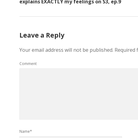
explains EXACTLY my feelings on S3, ep.9
Leave a Reply
Your email address will not be published.
Required 
Comment
Name*