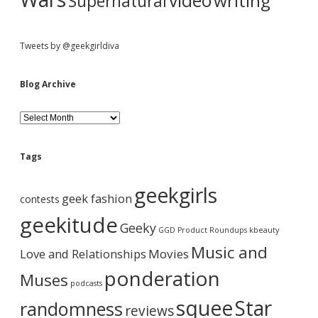
video
writing
Supernatural
Tweets by @geekgirldiva
Blog Archive
B
l
o
g
Tags
A
r
geekgirls
c
geek fashion
contests
h
i
geekitude
Geeky
v
GGD Product Roundups
kbeauty
e
Music and
Love and Relationships
Movies
ponderation
Muses
podcasts
squee
Star
randomness
reviews