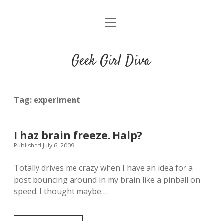
o
HOME
p
e
CONTACT
n
Geek Girl Diva
m
e
GGD’s Picks & Loves
n
u
Places you can read my work
Tag:
experiment
t
i
t
I haz brain freeze. Halp?
w
n
u
Published July 6, 2009
i
s
m
t
t
b
Totally drives me crazy when I have an idea for a
t
a
l
post bouncing around in my brain like a pinball on
e
g
r
speed. I thought maybe…
r
r
a
m