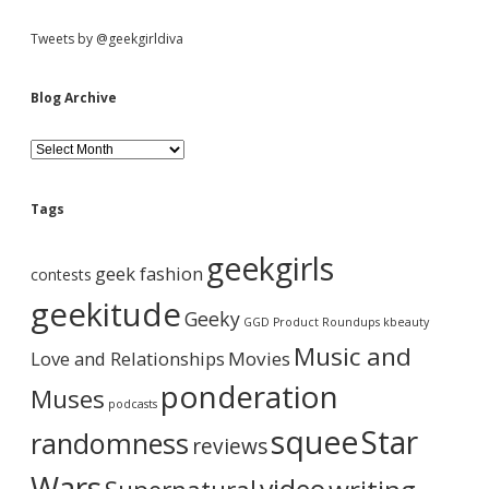
a
y
S
Tweets by @geekgirldiva
A
G
a
i
Blog Archive
m
e
d
?
B
l
o
e
g
Tags
A
b
r
geekgirls
c
geek fashion
contests
h
a
i
geekitude
Geeky
v
GGD Product Roundups
kbeauty
e
r
Music and
Love and Relationships
Movies
ponderation
Muses
podcasts
squee
Star
randomness
reviews
Wars