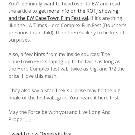
You’ll definitely want to head over to EW and read
the article to
get more info on the ROTJ showing
and the EW CapeTown Film Festival
. If it’s anything
like the LA Times Hero Complex Film Fest (Boucher’s
previous brainchild), then there’s likely to be lots of
surprises.
Also, a few hints from my inside sources: The
CapeTown FF is shaping up to be twice as long as
the Hero Complex festival, twice as big, and 1/2 the
price. I love this math.
They also say a Star Trek surprise may be the big
finale of the festival. ::grin:: You heard it here first.
May the Force be with you and Live Long And
Proper. ;-)
Tweet
Follow @geekgirldiva