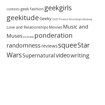
r
geekgirls
c
geek fashion
contests
h
i
geekitude
Geeky
v
GGD Product Roundups
kbeauty
e
Music and
Love and Relationships
Movies
ponderation
Muses
podcasts
squee
Star
randomness
reviews
Wars
video
writing
Supernatural