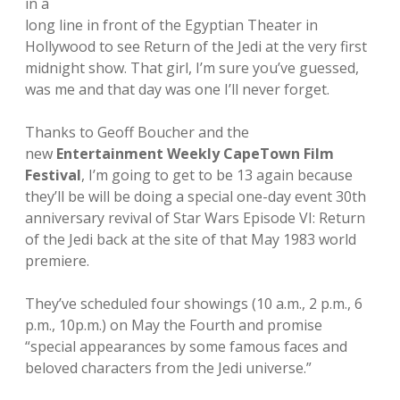
in a
long line in front of the Egyptian Theater in
Hollywood to see Return of the Jedi at the very first
midnight show. That girl, I’m sure you’ve guessed,
was me and that day was one I’ll never forget.
Thanks to Geoff Boucher and the
new
Entertainment Weekly CapeTown Film
Festival
, I’m going to get to be 13 again because
they’ll be will be doing a special one-day event 30th
anniversary revival of Star Wars Episode VI: Return
of the Jedi back at the site of that May 1983 world
premiere.
They’ve scheduled four showings (10 a.m., 2 p.m., 6
p.m., 10p.m.) on May the Fourth and promise
“special appearances by some famous faces and
beloved characters from the Jedi universe.”