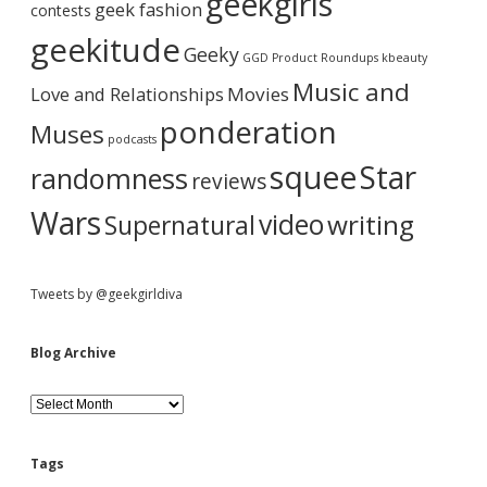
geekgirls
geek fashion
contests
h
a
i
geekitude
Geeky
v
GGD Product Roundups
kbeauty
e
r
Music and
Love and Relationships
Movies
ponderation
Muses
podcasts
squee
Star
randomness
reviews
Wars
video
writing
Supernatural
Tweets by @geekgirldiva
Blog Archive
B
l
o
g
Tags
A