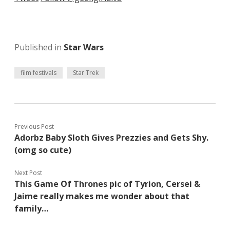
Published in
Star Wars
film festivals
Star Trek
Previous Post
Adorbz Baby Sloth Gives Prezzies and Gets Shy.
(omg so cute)
Next Post
This Game Of Thrones pic of Tyrion, Cersei &
Jaime really makes me wonder about that
family…