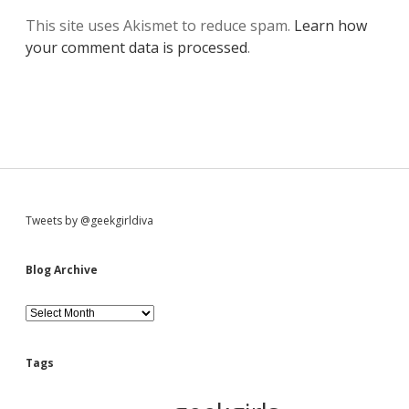
This site uses Akismet to reduce spam.
Learn how
your comment data is processed
.
S
Tweets by @geekgirldiva
i
Blog Archive
d
B
l
o
e
g
Tags
A
b
r
c