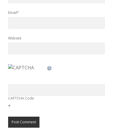
Email*
Website
CAPTCHA Code
*