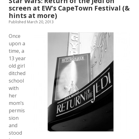
Star Wars: Return of the Jedi on
screen at EW’s CapeTown Festival (&
hints at more)
Published March 20, 2013
Once
upon a
time, a
13 year
old girl
ditched
school
with
her
mom’s
permis
sion
and
stood