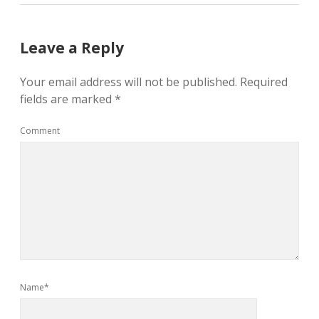
Leave a Reply
Your email address will not be published.
Required
fields are marked
*
Comment
Name*