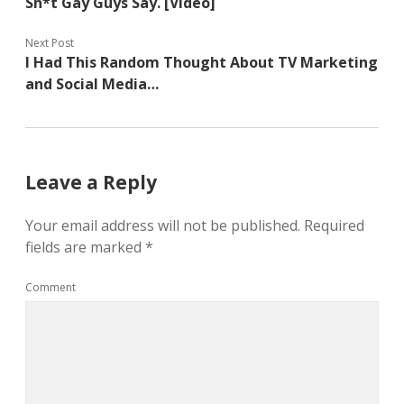
Sh*t Gay Guys Say. [Video]
Next Post
I Had This Random Thought About TV Marketing
and Social Media…
Leave a Reply
Your email address will not be published.
Required
fields are marked
*
Comment