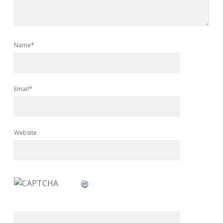
Name*
Email*
Website