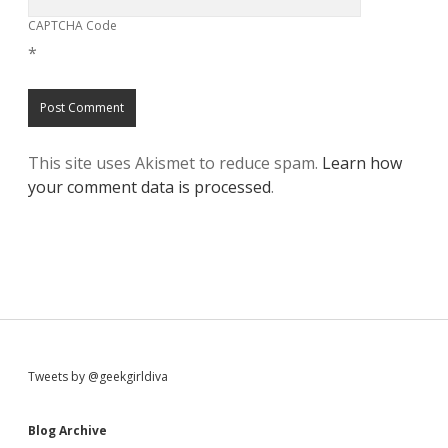
CAPTCHA Code
*
This site uses Akismet to reduce spam.
Learn how
your comment data is processed
.
S
Tweets by @geekgirldiva
i
Blog Archive