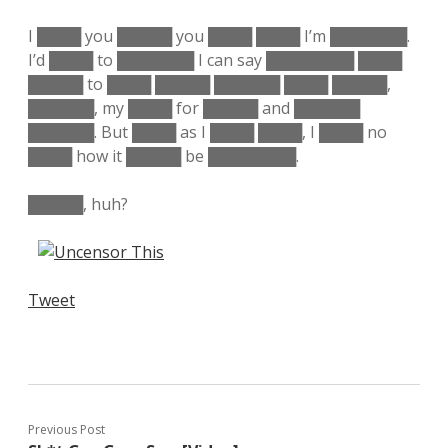
I ████ you █████ you ████ ████ I’m ███████.
I’d ████ to ███████ I can say ████████ ████
█████ to ████ █████ ██████ ████ █████,
██████, my ████ for █████ and ██████
██████. But ████ as I ████ ████, I ████ no
████ how it █████ be ████████.
█████, huh?
Tweet
Previous Post