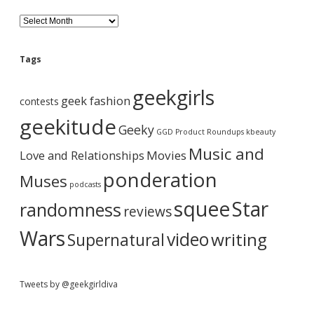
d
B
l
o
e
g
Tags
A
b
r
geekgirls
c
geek fashion
contests
h
a
i
geekitude
Geeky
v
GGD Product Roundups
kbeauty
e
r
Music and
Love and Relationships
Movies
ponderation
Muses
podcasts
squee
Star
randomness
reviews
Wars
video
writing
Supernatural
Tweets by @geekgirldiva