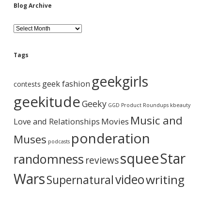
Blog Archive
B
l
o
g
Tags
A
r
geekgirls
c
geek fashion
contests
h
i
geekitude
Geeky
v
GGD Product Roundups
kbeauty
e
Music and
Love and Relationships
Movies
ponderation
Muses
podcasts
squee
Star
randomness
reviews
Wars
video
writing
Supernatural