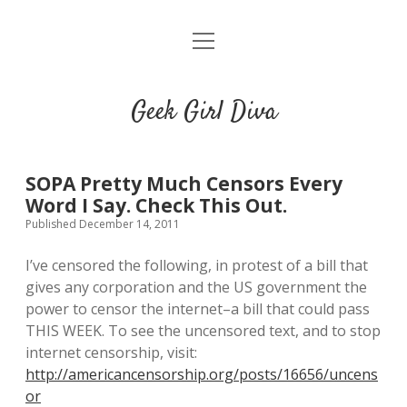
o
HOME
p
e
CONTACT
n
Geek Girl Diva
m
e
GGD’s Picks & Loves
n
u
Places you can read my work
SOPA Pretty Much Censors Every
Word I Say. Check This Out.
Published December 14, 2011
t
i
t
w
n
u
I’ve censored the following, in protest of a bill that
i
s
m
gives any corporation and the US government the
t
t
b
power to censor the internet–a bill that could pass
t
a
l
THIS WEEK. To see the uncensored text, and to stop
e
g
r
internet censorship, visit:
r
r
http://americancensorship.org/posts/16656/uncens
a
or
m