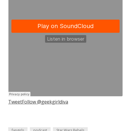
Tweet
Follow @geekgirldiva
fangirls
podcast
Star Wars Rebels