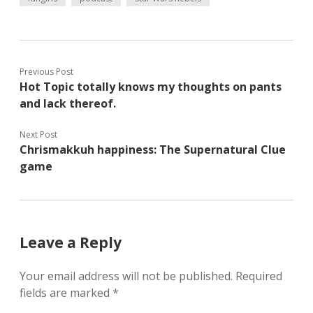
Previous Post
Hot Topic totally knows my thoughts on pants
and lack thereof.
Next Post
Chrismakkuh happiness: The Supernatural Clue
game
Leave a Reply
Your email address will not be published.
Required
fields are marked
*