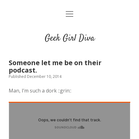
o
HOME
p
e
CONTACT
n
Geek Girl Diva
m
e
GGD’s Picks & Loves
n
u
Places you can read my work
Someone let me be on their
podcast.
Published December 10, 2014
t
i
t
w
n
u
Man, I’m such a dork ::grin::
i
s
m
t
t
b
t
a
l
e
g
r
r
r
a
m