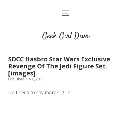
o
HOME
p
e
CONTACT
n
Geek Girl Diva
m
e
GGD’s Picks & Loves
n
u
Places you can read my work
SDCC Hasbro Star Wars Exclusive
Revenge Of The Jedi Figure Set.
[images]
t
i
t
Published July 6, 2011
w
n
u
i
s
m
Do I need to say more? ::grin::
t
t
b
t
a
l
e
g
r
r
r
a
m