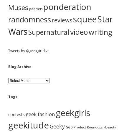
ponderation
Muses
podcasts
squee
Star
randomness
reviews
Wars
video
writing
Supernatural
Tweets by @geekgirldiva
Blog Archive
B
l
o
g
Tags
A
r
geekgirls
c
geek fashion
contests
h
i
geekitude
Geeky
v
GGD Product Roundups
kbeauty