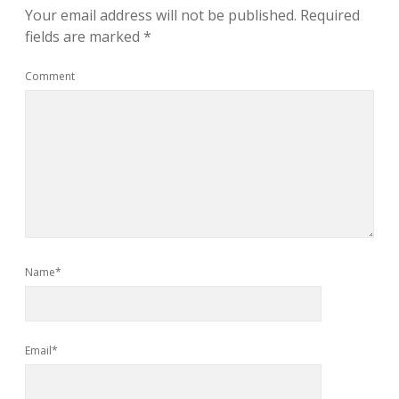
Your email address will not be published.
Required
fields are marked
*
Comment
Name*
Email*