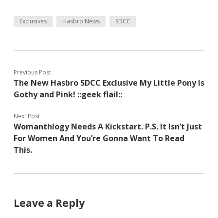
Exclusives
Hasbro News
SDCC
Previous Post
The New Hasbro SDCC Exclusive My Little Pony Is
Gothy and Pink! ::geek flail::
Next Post
Womanthlogy Needs A Kickstart. P.S. It Isn’t Just
For Women And You’re Gonna Want To Read
This.
Leave a Reply