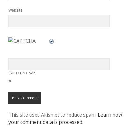
Website
CAPTCHA Code
*
This site uses Akismet to reduce spam.
Learn how
your comment data is processed
.