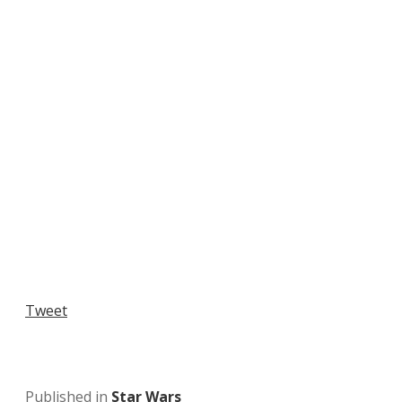
Tweet
Published in
Star Wars