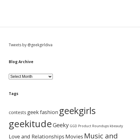
S
Tweets by @geekgirldiva
i
Blog Archive
d
B
l
o
e
g
Tags
A
b
r
geekgirls
c
geek fashion
contests
h
a
i
geekitude
Geeky
v
GGD Product Roundups
kbeauty
e
r
Music and
Love and Relationships
Movies