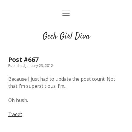
o
HOME
p
e
CONTACT
n
Geek Girl Diva
m
e
GGD’s Picks & Loves
n
u
Places you can read my work
Post #667
Published January 23, 2012
t
i
t
Because I just had to update the post count. Not
w
n
u
that I’m superstitious. I’m…
i
s
m
t
t
b
Oh hush.
t
a
l
e
g
r
Tweet
r
r
a
m