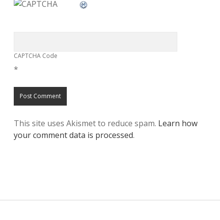
CAPTCHA Code
*
This site uses Akismet to reduce spam.
Learn how
your comment data is processed
.