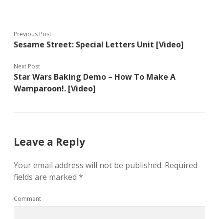
Previous Post
Sesame Street: Special Letters Unit [Video]
Next Post
Star Wars Baking Demo – How To Make A
Wamparoon!. [Video]
Leave a Reply
Your email address will not be published.
Required
fields are marked
*
Comment