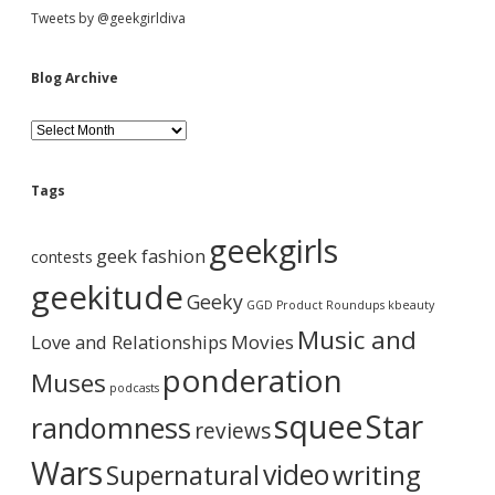
S
Tweets by @geekgirldiva
i
Blog Archive
d
B
l
o
e
g
Tags
A
b
r
geekgirls
c
geek fashion
contests
h
a
i
geekitude
Geeky
v
GGD Product Roundups
kbeauty
e
r
Music and
Love and Relationships
Movies
ponderation
Muses
podcasts
squee
Star
randomness
reviews
Wars
video
writing
Supernatural