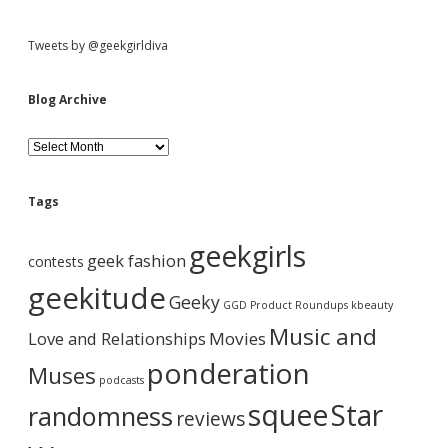
Tweets by @geekgirldiva
Blog Archive
B
l
o
g
Tags
A
r
geekgirls
c
geek fashion
contests
h
i
geekitude
Geeky
v
GGD Product Roundups
kbeauty
e
Music and
Love and Relationships
Movies
ponderation
Muses
podcasts
squee
Star
randomness
reviews