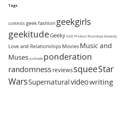
g
Tags
A
r
geekgirls
c
geek fashion
contests
h
i
geekitude
Geeky
v
GGD Product Roundups
kbeauty
e
Music and
Love and Relationships
Movies
ponderation
Muses
podcasts
squee
Star
randomness
reviews
Wars
video
writing
Supernatural