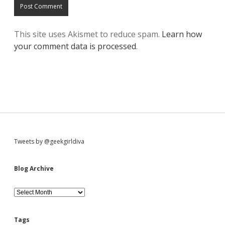
This site uses Akismet to reduce spam.
Learn how
your comment data is processed
.
S
Tweets by @geekgirldiva
i
Blog Archive
d
B
l
o
e
g
Tags