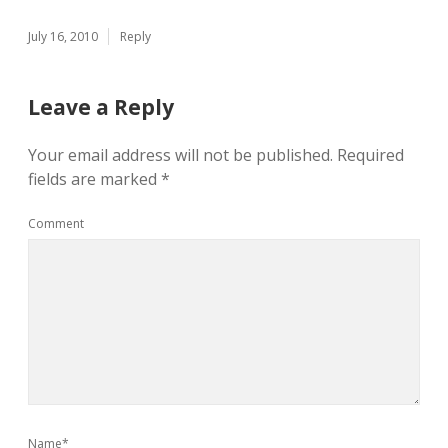
July 16, 2010
Reply
Leave a Reply
Your email address will not be published.
Required
fields are marked
*
Comment
Name*