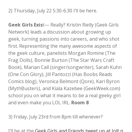
2) Thursday, July 22 5:30-6:30 I’ll be here.
Geek Girls Exis
t— Really? Kristin Rielly (Geek Girls
Network) leads a discussion about growing up
geek, turning passions into careers, and who shot
first. Representing the many awesome aspects of
the geek culture, panelists Morgan Romine (The
Frag Dolls), Bonnie Burton (The Star Wars Craft
Book), Marian Call (singer/songwriter), Sarah Kuhn
(One Con Glory), Jill Pantozzi (Has Boobs Reads
Comics blog), Veronica Belmont (Qore), Kari Byron
(MythBusters), and Kiala Kazebee (GeekWeek.com)
school you on what it means to be a real geeky girl
and even make you LOL IRL.
Room 8
3) Friday, July 23rd from 8pm till whenever?
I’ll be at the
Geek Girls and Friends tweet up at Jolt n