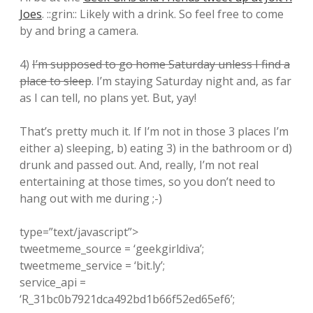
Joes
. ::grin:: Likely with a drink. So feel free to come
by and bring a camera.
4)
I’m supposed to go home Saturday unless I find a
place to sleep
. I’m staying Saturday night and, as far
as I can tell, no plans yet. But, yay!
That’s pretty much it. If I’m not in those 3 places I’m
either a) sleeping, b) eating 3) in the bathroom or d)
drunk and passed out. And, really, I’m not real
entertaining at those times, so you don’t need to
hang out with me during ;-)
type=”text/javascript”>
tweetmeme_source = ‘geekgirldiva’;
tweetmeme_service = ‘bit.ly’;
service_api =
‘R_31bc0b7921dca492bd1b66f52ed65ef6’;