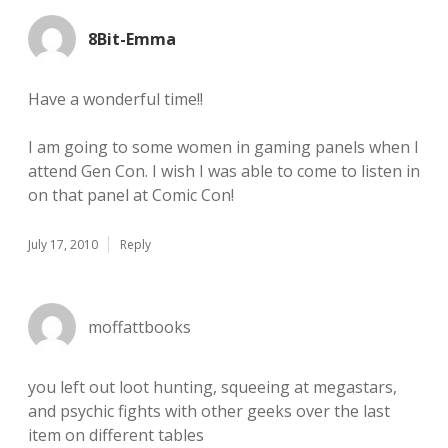
8Bit-Emma
Have a wonderful time!!
I am going to some women in gaming panels when I
attend Gen Con. I wish I was able to come to listen in
on that panel at Comic Con!
July 17, 2010
Reply
moffattbooks
you left out loot hunting, squeeing at megastars,
and psychic fights with other geeks over the last
item on different tables