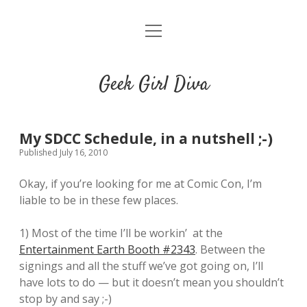
o
HOME
p
e
CONTACT
n
Geek Girl Diva
m
e
GGD’s Picks & Loves
n
u
Places you can read my work
My SDCC Schedule, in a nutshell ;-)
Published July 16, 2010
t
i
t
Okay, if you’re looking for me at Comic Con, I’m
w
n
u
liable to be in these few places.
i
s
m
t
t
b
1) Most of the time I’ll be workin’ at the
t
a
l
Entertainment Earth Booth #2343
. Between the
e
g
r
signings and all the stuff we’ve got going on, I’ll
r
r
have lots to do — but it doesn’t mean you shouldn’t
a
stop by and say ;-)
m