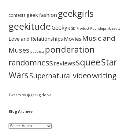
A
b
r
geekgirls
c
geek fashion
contests
h
a
i
geekitude
Geeky
v
GGD Product Roundups
kbeauty
e
r
Music and
Love and Relationships
Movies
ponderation
Muses
podcasts
squee
Star
randomness
reviews
Wars
video
writing
Supernatural
Tweets by @geekgirldiva
Blog Archive
B
l
o