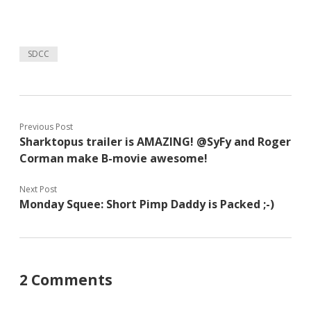
SDCC
Previous Post
Sharktopus trailer is AMAZING! @SyFy and Roger
Corman make B-movie awesome!
Next Post
Monday Squee: Short Pimp Daddy is Packed ;-)
2 Comments