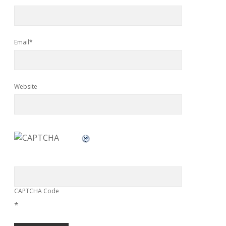
Email*
Website
CAPTCHA Code
*