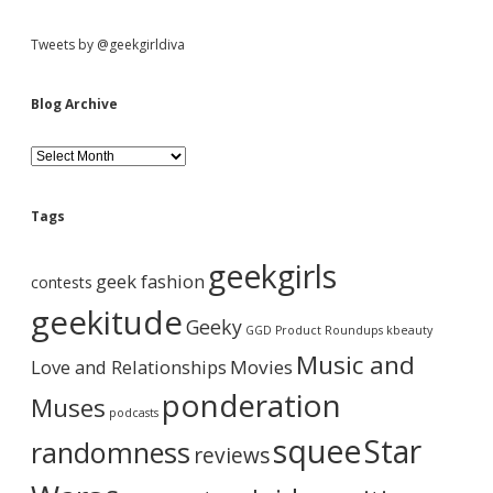
S
Tweets by @geekgirldiva
i
Blog Archive
d
B
l
o
e
g
Tags
A
b
r
geekgirls
c
geek fashion
contests
h
a
i
geekitude
Geeky
v
GGD Product Roundups
kbeauty
e
r
Music and
Love and Relationships
Movies
ponderation
Muses
podcasts
squee
Star
randomness
reviews