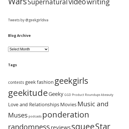
Wars
video
writing
Supernatural
Tweets by @geekgirldiva
Blog Archive
B
l
o
g
Tags
A
r
geekgirls
c
geek fashion
contests
h
i
geekitude
Geeky
v
GGD Product Roundups
kbeauty
e
Music and
Love and Relationships
Movies
ponderation
Muses
podcasts
squee
Star
randomness
reviews