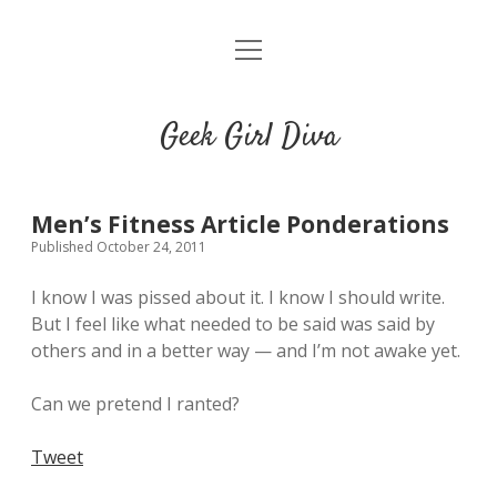
o
HOME
p
e
CONTACT
n
Geek Girl Diva
m
e
GGD’s Picks & Loves
n
u
Places you can read my work
Men’s Fitness Article Ponderations
Published October 24, 2011
t
i
t
I know I was pissed about it. I know I should write.
w
n
u
But I feel like what needed to be said was said by
i
s
m
others and in a better way — and I’m not awake yet.
t
t
b
t
a
l
Can we pretend I ranted?
e
g
r
r
r
Tweet
a
m