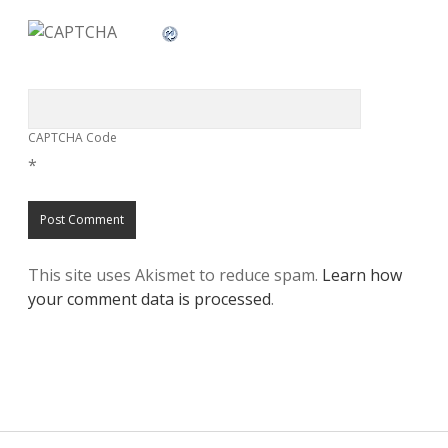
CAPTCHA Code
*
This site uses Akismet to reduce spam.
Learn how
your comment data is processed
.