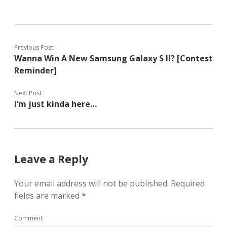
Previous Post
Wanna Win A New Samsung Galaxy S II? [Contest
Reminder]
Next Post
I’m just kinda here…
Leave a Reply
Your email address will not be published.
Required
fields are marked
*
Comment