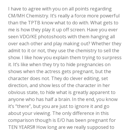
I have to agree with you on all points regarding
CM/MH Chemistry. It’s really a force more powerful
than the TPTB know what to do with. What gets to
me is how they play it up off screen. Have you ever
seen VDO/KE photoshoots with them hanging all
over each other and play making out? Whether they
admit to it or not, they use the chemistry to sell the
show. I like how you explain them trying to surpress
it. It’s like when they try to hide pregnancies on
shows when the actress gets pregnant, but the
character does not. They do clever editing, set
direction, and show less of the character in her
obvious state, to hide what is greatly apparent to
anyone who has half a brain. In the end, you know
it’s “there”, but you are just to ignore it and go
about your viewing. The only difference in this
comparison though is E/O has been pregnant for
TEN YEARS!!! How long are we really supposed to