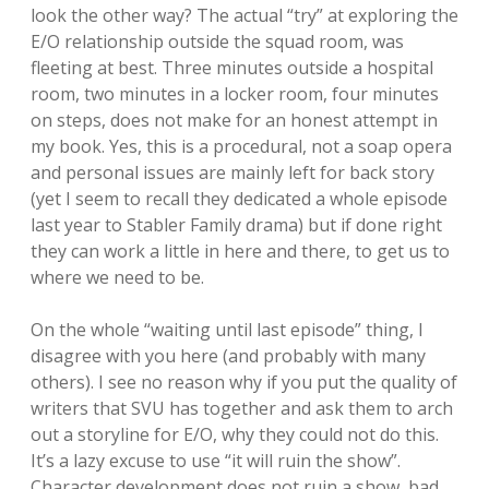
look the other way? The actual “try” at exploring the
E/O relationship outside the squad room, was
fleeting at best. Three minutes outside a hospital
room, two minutes in a locker room, four minutes
on steps, does not make for an honest attempt in
my book. Yes, this is a procedural, not a soap opera
and personal issues are mainly left for back story
(yet I seem to recall they dedicated a whole episode
last year to Stabler Family drama) but if done right
they can work a little in here and there, to get us to
where we need to be.
On the whole “waiting until last episode” thing, I
disagree with you here (and probably with many
others). I see no reason why if you put the quality of
writers that SVU has together and ask them to arch
out a storyline for E/O, why they could not do this.
It’s a lazy excuse to use “it will ruin the show”.
Character development does not ruin a show, bad