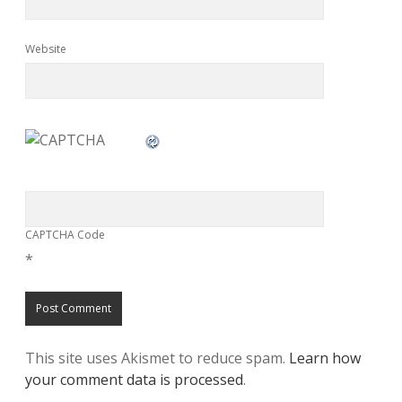
Website
CAPTCHA Code
*
This site uses Akismet to reduce spam.
Learn how
your comment data is processed
.