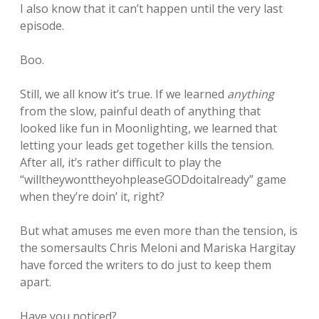
I also know that it can’t happen until the very last
episode.
Boo.
Still, we all know it’s true. If we learned
anything
from the slow, painful death of anything that
looked like fun in Moonlighting, we learned that
letting your leads get together kills the tension.
After all, it’s rather difficult to play the
“willtheywonttheyohpleaseGODdoitalready” game
when they’re doin’ it, right?
But what amuses me even more than the tension, is
the somersaults Chris Meloni and Mariska Hargitay
have forced the writers to do just to keep them
apart.
Have you noticed?