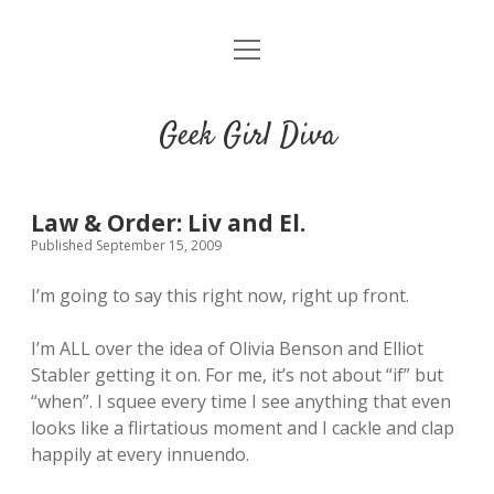
o
HOME
p
e
CONTACT
n
Geek Girl Diva
m
e
GGD’s Picks & Loves
n
u
Places you can read my work
Law & Order: Liv and El.
Published September 15, 2009
t
i
t
I’m going to say this right now, right up front.
w
n
u
i
s
m
I’m ALL over the idea of Olivia Benson and Elliot
t
t
b
Stabler getting it on. For me, it’s not about “if” but
t
a
l
“when”. I squee every time I see anything that even
e
g
r
looks like a flirtatious moment and I cackle and clap
r
r
happily at every innuendo.
a
m