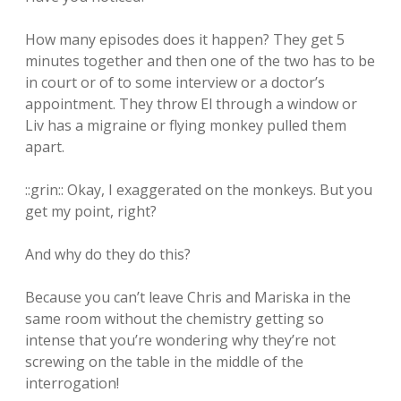
How many episodes does it happen? They get 5
minutes together and then one of the two has to be
in court or of to some interview or a doctor’s
appointment. They throw El through a window or
Liv has a migraine or flying monkey pulled them
apart.
::grin:: Okay, I exaggerated on the monkeys. But you
get my point, right?
And why do they do this?
Because you can’t leave Chris and Mariska in the
same room without the chemistry getting so
intense that you’re wondering why they’re not
screwing on the table in the middle of the
interrogation!