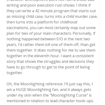
writing and poor execution ruin shows. I think if
they can write a 42 minute program that starts out
as missing child case, turns into a child murder case,
then turns into a platform for childhood
vaccinations, you can most certainly map out some
plan for two of your main characters. Personally, if
nothing happened between E/O in the next two
years, I’d rather them kill one of them off, than get
them together. It does nothing for me to see them
together in the eleventh hour. I want a consistent
story that shows the struggles and decisions they
have to go through to get to the point of being
together.
Oh, the Moonlighting reference. I’ll just say this, I
am a HUGE Moonlighting fan, and it always gets
under my skin when the “Moonlighting Curse” is
mentioned in relation to lead character hook-ups.