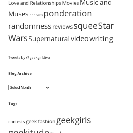
r
Music and
Love and Relationships
Movies
ponderation
Muses
podcasts
squee
Star
randomness
reviews
Wars
video
writing
Supernatural
Tweets by @geekgirldiva
Blog Archive
B
l
o
g
Tags
A
r
geekgirls
c
geek fashion
contests
h
i
geekitude