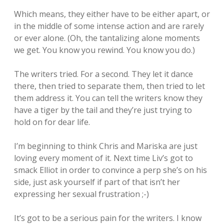
Which means, they either have to be either apart, or
in the middle of some intense action and are rarely
or ever alone. (Oh, the tantalizing alone moments
we get. You know you rewind. You know you do.)
The writers tried. For a second. They let it dance
there, then tried to separate them, then tried to let
them address it. You can tell the writers know they
have a tiger by the tail and they’re just trying to
hold on for dear life.
I’m beginning to think Chris and Mariska are just
loving every moment of it. Next time Liv’s got to
smack Elliot in order to convince a perp she’s on his
side, just ask yourself if part of that isn’t her
expressing her sexual frustration ;-)
It’s got to be a serious pain for the writers. I know