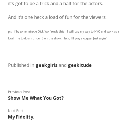
it’s got to be a trick and a half for the actors.
And it’s one heck a load of fun for the viewers.
p.s. If by some miracle Dick Wolf reads this – I will pay my way to NYC and work as a
local hire to do an under 5 on the show. Heck, I’ll play a corpse. Just sayin’.
Published in
geekgirls
and
geekitude
Previous Post
Show Me What You Got?
Next Post
My Fidelity.