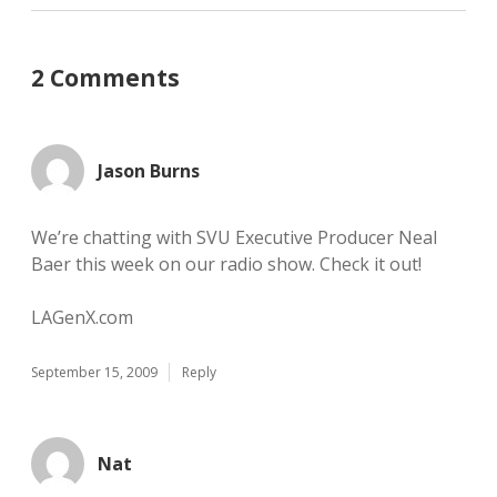
2 Comments
Jason Burns
We’re chatting with SVU Executive Producer Neal
Baer this week on our radio show. Check it out!
LAGenX.com
September 15, 2009
Reply
Nat