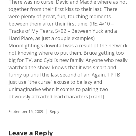
There was no curse, David and Maddie where as hot
together from their first kiss to their last. There
were plenty of great, fun, touching moments
between them after their first time. (RE: 4×10 –
Tracks of My Tears, 5×02 – Between Yuck and a
Hard Place, as just a couple examples).
Moonlighting’s downfall was a result of the network
not knowing where to put them, Bruce getting too
big for TV, and Cybil’s new family. Anyone who really
watched the show, knows that it was smart and
funny up until the last second of air. Again, TPTB
just use “the curse” excuse to be lazy and
unimaginative when it comes to pairing two
obviously attracted lead characters.[/rant]
September 15, 2009
Reply
Leave a Reply