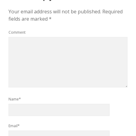
Your email address will not be published.
Required
fields are marked
*
Comment
Name*
Email*