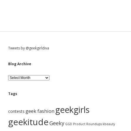
S
Tweets by @geekgirldiva
i
Blog Archive
d
B
l
o
e
g
Tags
A
b
r
geekgirls
c
geek fashion
contests
h
a
i
geekitude
Geeky
v
GGD Product Roundups
kbeauty
e