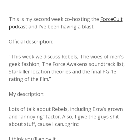
This is my second week co-hosting the
ForceCult
podcast
and I’ve been having a blast.
Official description:
“This week we discuss Rebels, The woes of men’s
geek fashion, The Force Awakens soundtrack list,
Starkiller location theories and the final PG-13
rating of the film.”
My description:
Lots of talk about Rebels, including Ezra’s grown
and “annoying” factor. Also, I give the guys shit
about stuff, cause I can. ::grin::
I think you’ll enjoy it.