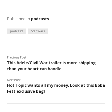
Published in
podcasts
podcasts
Star Wars
Previous Post
This Adele/Civil War trailer is more shipping
than your heart can handle
Next Post
Hot Topic wants all my money. Look at this Boba
Fett exclusive bag!