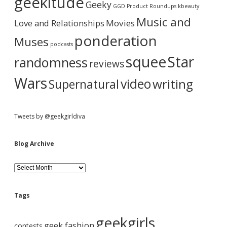
a
geekitude
Geeky
v
GGD Product Roundups
kbeauty
e
r
Music and
Love and Relationships
Movies
ponderation
Muses
podcasts
squee
Star
randomness
reviews
Wars
video
writing
Supernatural
Tweets by @geekgirldiva
Blog Archive
B
l
o
g
Tags
A
r
geekgirls
c
geek fashion
contests