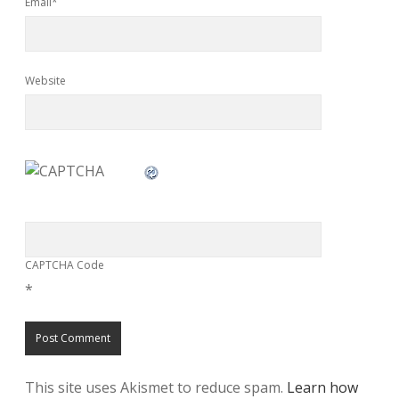
Email*
Website
CAPTCHA Code
*
This site uses Akismet to reduce spam.
Learn how