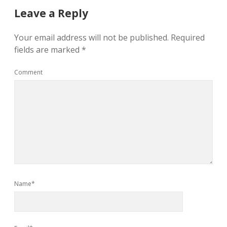
Leave a Reply
Your email address will not be published.
Required
fields are marked
*
Comment
Name*