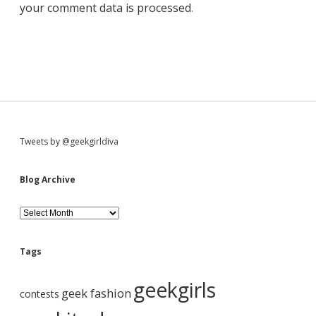
your comment data is processed
.
S
Tweets by @geekgirldiva
i
Blog Archive
d
B
l
o
e
g
Tags
A
b
r
geekgirls
c
geek fashion
contests
h
i