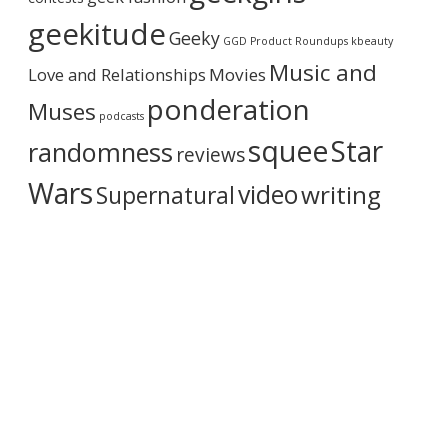
h
i
geekitude
Geeky
v
GGD Product Roundups
kbeauty
e
Music and
Love and Relationships
Movies
ponderation
Muses
podcasts
squee
Star
randomness
reviews
Wars
video
writing
Supernatural