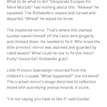
What to do what to do? “Desparate Escapes for
Mere Mortals” had nothing about this. “Release” he
squeeled. The Rottweillers ceased and turned and
departed. “Whew!” he wiped his brow.
The shattered mirror. That’s where this started.
Gundar eased himself off the razor wire gingerly
and climbed down. He needed to fix it. Who knew the
little princess’ mirror was alarmed and guarded by
rabid beasts? What could he use to fix this mess?
Putty? Goose fat? Rottweiler guts?
Little Princess Gwendolyn returned from the
children’s crusade. “What happened?” she shrieked?
The cracked mirror’s image distorted its reflection
mixed with putrefying animal innards. It stunk.
“I’m not saying you have to like it” said Gundar.