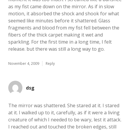
as my fist came down on the mirror. As if in slow
motion, it absorbed the shock and shook for what
seemed like minutes before it shattered. Glass
fragments and blood from my fist fell between the
fibers of the thick carpet making it wet and
sparkling. For the first time in a long time, I felt
release. but there was still a long way to go.
November 4, 2009
Reply
dsg
The mirror was shattered. She stared at it. I stared
at it. I walked up to it, carefully, as if it were a living
creature of which I needed to be wary, lest it attack.
I reached out and touched the broken edges, still