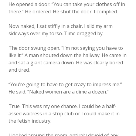
He opened a door. “You can take your clothes off in
there.” He ordered. He shut the door. I complied.
Now naked, I sat stiffly in a chair. I slid my arm
sideways over my torso. Time dragged by.
The door swung open. “I’m not saying you have to
like it.” A man shouted down the hallway. He came in
and sat a giant camera down. He was clearly bored
and tired.
“You’re going to have to get crazy to impress me.”
He said. “Naked women are a dime a dozen.”
True. This was my one chance. I could be a half-
assed waitress in a strip club or I could make it in
the fetish industry.
I looked around the room, entirely devoid of any