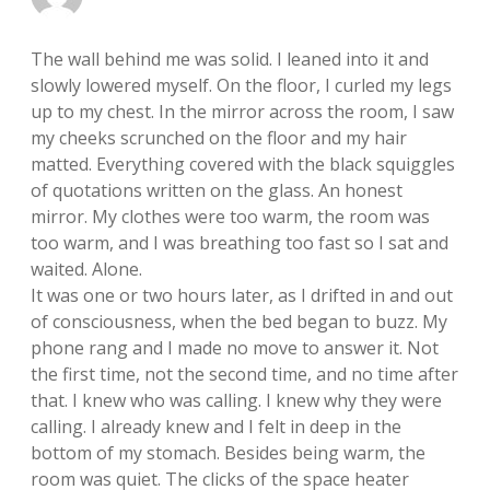
The wall behind me was solid. I leaned into it and
slowly lowered myself. On the floor, I curled my legs
up to my chest. In the mirror across the room, I saw
my cheeks scrunched on the floor and my hair
matted. Everything covered with the black squiggles
of quotations written on the glass. An honest
mirror. My clothes were too warm, the room was
too warm, and I was breathing too fast so I sat and
waited. Alone.
It was one or two hours later, as I drifted in and out
of consciousness, when the bed began to buzz. My
phone rang and I made no move to answer it. Not
the first time, not the second time, and no time after
that. I knew who was calling. I knew why they were
calling. I already knew and I felt in deep in the
bottom of my stomach. Besides being warm, the
room was quiet. The clicks of the space heater