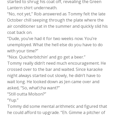
started to shrug his coat off, revealing the Green
Lantern shirt underneath.
“No, not yet,” Rob answered as Tommy felt the late
October chill seeping through the plate where the
air conditioner sat in the summer and quickly slid his
coat back on.
“Dude, you’ve had it for two weeks now. You’re
unemployed. What the hell else do you have to do
with your time?”
“Nice. Quicherbitchin’ and go get a beer.”
Tommy really didn’t need much encouragement. He
crossed over to the bar and waited. Since karaoke
night always started out slowly, he didn’t have to
wait long. He looked down as Jen came over and
asked, “So, what’cha want?”
“Still outta Molson?”
“Yup.”
Tommy did some mental arithmetic and figured that
he could afford to upgrade. “Eh. Gimme a pitcher of