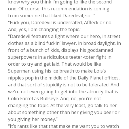
know why you think I’m going to like the second
one. Of course, this recommendation is coming
from someone that liked Daredevil, so…”
“Fuck you, Daredevil is underrated, Affleck or no.
And, yes, I am changing the topic.”
“Daredevil features a fight where our hero, in street
clothes as a blind fuckin’ lawyer, in broad daylight, in
front of a bunch of kids, displays his goddamned
superpowers in a ridiculous teeter-toter fight in
order to try and get laid. That would be like
Superman using his ice breath to make Lois’s
nipples pop in the middle of the Daily Planet offices,
and that sort of stupidity is not to be tolerated. And
we’re not even going to get into the atrocity that is
Colin Farrel as Bullseye. And, no, you’re not
changing the topic. At the very least, go talk to her
about something other than her giving you beer or
you giving her money.”
“It’s rants like that that make me want you to watch