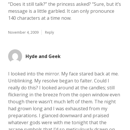
“Does it still talk?” the princess asked? “Sure, but it’s
message is a little garbled. It can only pronounce
140 characters at a time now.
November 4, 2009
Reply
Hyde and Geek
I looked into the mirror. My face stared back at me.
Unblinking. My resolve began to falter. Could I
really do this? I looked around at the candles; still
flickering in the breeze from the open window even
though there wasn’t much left of them. The night
had grown long and I was exhausted from my
preparations. I glanced downward and praised
whatever gods were with me tonight that the
arcane symbols that I’d so meticulously drawn on