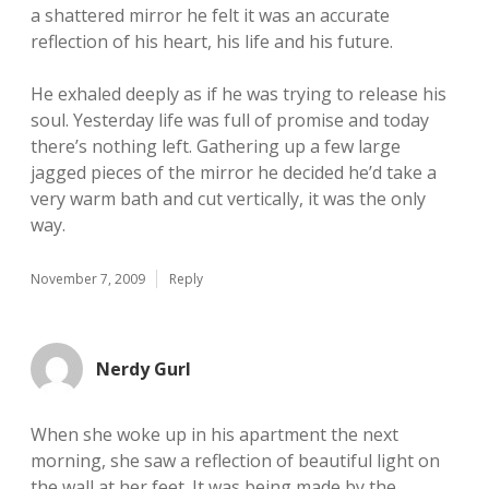
a shattered mirror he felt it was an accurate
reflection of his heart, his life and his future.
He exhaled deeply as if he was trying to release his
soul. Yesterday life was full of promise and today
there’s nothing left. Gathering up a few large
jagged pieces of the mirror he decided he’d take a
very warm bath and cut vertically, it was the only
way.
November 7, 2009
Reply
Nerdy Gurl
When she woke up in his apartment the next
morning, she saw a reflection of beautiful light on
the wall at her feet. It was being made by the