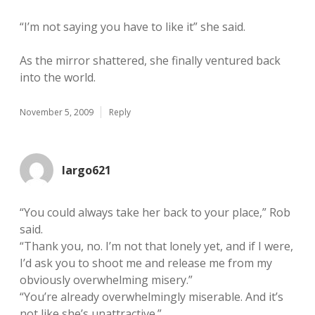
“I’m not saying you have to like it” she said.
As the mirror shattered, she finally ventured back
into the world.
November 5, 2009
Reply
largo621
“You could always take her back to your place,” Rob
said.
“Thank you, no. I’m not that lonely yet, and if I were,
I’d ask you to shoot me and release me from my
obviously overwhelming misery.”
“You’re already overwhelmingly miserable. And it’s
not like she’s unattractive.”