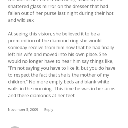
shattered glass mirror on the dresser that had
fallen out of her purse last night during their hot
and wild sex.
At seeing this vision, she believed it to be a
premonition of the diamond ring she would
someday receive from him now that he had finally
left his wife and moved into his own place. She
would no longer have to hear him say things like,
“I’m not saying you have to like it, but you do have
to respect the fact that she is the mother of my
children.” No more empty beds and blank white
walls in the morning. This time he was in her arms
and there diamonds at her feet.
November 5, 2009
Reply