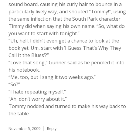
sound board, causing his curly hair to bounce in a
particularly lively way, and shouted “Tommy!”, using
the same inflection that the South Park character
Timmy did when saying his own name. “So, what do
you want to start with tonight.”
“Uh, hell, I didn’t even get a chance to look at the
book yet. Um, start with ‘I Guess That’s Why They
Call It the Blues’?”
“Love that song,” Gunner said as he penciled it into
his notebook.
“Me, too, but I sang it two weeks ago.”
“So?”
“I hate repeating myself.”
“Ah, don’t worry about it.”
Tommy nodded and turned to make his way back to
the table.
November 5, 2009
Reply