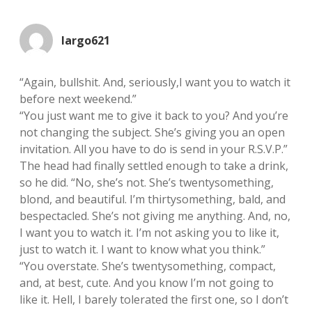
largo621
“Again, bullshit. And, seriously,I want you to watch it
before next weekend.”
“You just want me to give it back to you? And you’re
not changing the subject. She’s giving you an open
invitation. All you have to do is send in your R.S.V.P.”
The head had finally settled enough to take a drink,
so he did. “No, she’s not. She’s twentysomething,
blond, and beautiful. I’m thirtysomething, bald, and
bespectacled. She’s not giving me anything. And, no,
I want you to watch it. I’m not asking you to like it,
just to watch it. I want to know what you think.”
“You overstate. She’s twentysomething, compact,
and, at best, cute. And you know I’m not going to
like it. Hell, I barely tolerated the first one, so I don’t