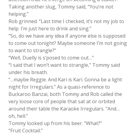
Taking another slug, Tommy said, “You’re not
helping.”
Rob grinned. “Last time I checked, it’s not my job to
help. I’m just here to drink and sing.”
“So, do we have any idea if anyone else is supposed
to come out tonight? Maybe someone I’m not going
to want to strangle?”
“Well, Duelly is s’posed to come out…”
“I said that I won’t want to strangle,” Tommy said
under his breath.
“…maybe Reggie. And Kari is Kari. Gonna be a light
night for Irregulars.” As a quasi-reference to
Buckaroo Banzai, both Tommy and Rob called the
very loose core of people that sat at or orbited
around their table the Karaoke Irregulars. “And…
oh, hell.”
Tommy looked up from his beer. “What?”
“Fruit Cocktail.”