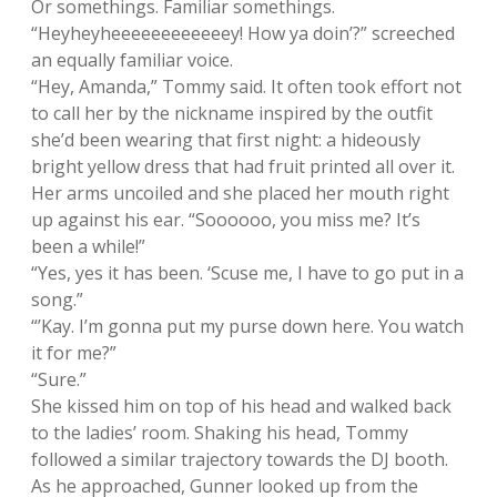
Or somethings. Familiar somethings.
“Heyheyheeeeeeeeeeeey! How ya doin’?” screeched
an equally familiar voice.
“Hey, Amanda,” Tommy said. It often took effort not
to call her by the nickname inspired by the outfit
she’d been wearing that first night: a hideously
bright yellow dress that had fruit printed all over it.
Her arms uncoiled and she placed her mouth right
up against his ear. “Soooooo, you miss me? It’s
been a while!”
“Yes, yes it has been. ‘Scuse me, I have to go put in a
song.”
“’Kay. I’m gonna put my purse down here. You watch
it for me?”
“Sure.”
She kissed him on top of his head and walked back
to the ladies’ room. Shaking his head, Tommy
followed a similar trajectory towards the DJ booth.
As he approached, Gunner looked up from the