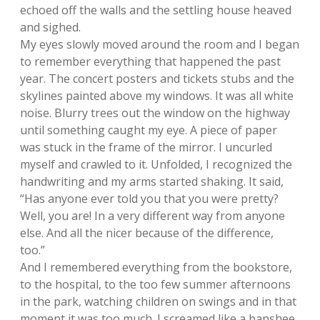
echoed off the walls and the settling house heaved
and sighed.
My eyes slowly moved around the room and I began
to remember everything that happened the past
year. The concert posters and tickets stubs and the
skylines painted above my windows. It was all white
noise. Blurry trees out the window on the highway
until something caught my eye. A piece of paper
was stuck in the frame of the mirror. I uncurled
myself and crawled to it. Unfolded, I recognized the
handwriting and my arms started shaking. It said,
“Has anyone ever told you that you were pretty?
Well, you are! In a very different way from anyone
else. And all the nicer because of the difference,
too.”
And I remembered everything from the bookstore,
to the hospital, to the too few summer afternoons
in the park, watching children on swings and in that
moment it was too much. I screamed like a banshee