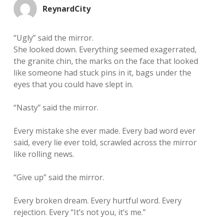
ReynardCity
“Ugly” said the mirror.
She looked down. Everything seemed exagerrated,
the granite chin, the marks on the face that looked
like someone had stuck pins in it, bags under the
eyes that you could have slept in.
“Nasty” said the mirror.
Every mistake she ever made. Every bad word ever
said, every lie ever told, scrawled across the mirror
like rolling news.
“Give up” said the mirror.
Every broken dream. Every hurtful word. Every
rejection. Every “It’s not you, it’s me.”