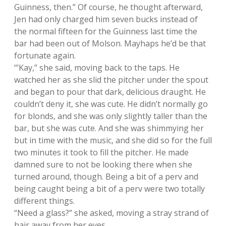
Guinness, then.” Of course, he thought afterward,
Jen had only charged him seven bucks instead of
the normal fifteen for the Guinness last time the
bar had been out of Molson. Mayhaps he’d be that
fortunate again.
“’Kay,” she said, moving back to the taps. He
watched her as she slid the pitcher under the spout
and began to pour that dark, delicious draught. He
couldn’t deny it, she was cute. He didn’t normally go
for blonds, and she was only slightly taller than the
bar, but she was cute. And she was shimmying her
but in time with the music, and she did so for the full
two minutes it took to fill the pitcher. He made
damned sure to not be looking there when she
turned around, though. Being a bit of a perv and
being caught being a bit of a perv were two totally
different things.
“Need a glass?” she asked, moving a stray strand of
hair away from her eyes.