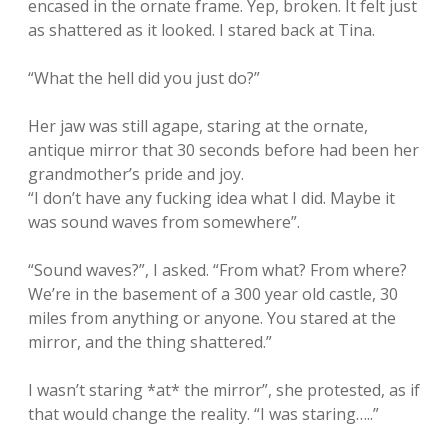
encased in the ornate frame. Yep, broken. It felt just
as shattered as it looked. I stared back at Tina.
“What the hell did you just do?”
Her jaw was still agape, staring at the ornate,
antique mirror that 30 seconds before had been her
grandmother’s pride and joy.
“I don’t have any fucking idea what I did. Maybe it
was sound waves from somewhere”.
“Sound waves?”, I asked. “From what? From where?
We’re in the basement of a 300 year old castle, 30
miles from anything or anyone. You stared at the
mirror, and the thing shattered.”
I wasn’t staring *at* the mirror”, she protested, as if
that would change the reality. “I was staring…..”