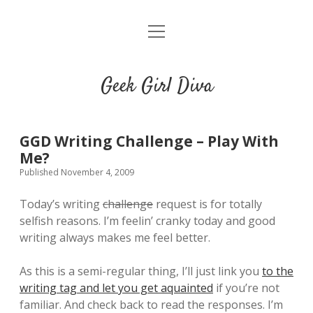
o
HOME
p
e
CONTACT
n
Geek Girl Diva
m
e
GGD’s Picks & Loves
n
u
Places you can read my work
GGD Writing Challenge – Play With
Me?
Published November 4, 2009
t
i
t
w
n
u
Today’s writing
challenge
request is for totally
i
s
m
selfish reasons. I’m feelin’ cranky today and good
t
t
b
writing always makes me feel better.
t
a
l
e
g
r
As this is a semi-regular thing, I’ll just link you
to the
r
r
writing tag and let you get aquainted
if you’re not
a
familiar. And check back to read the responses. I’m
m