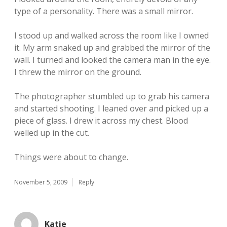
type of a personality. There was a small mirror.
I stood up and walked across the room like I owned
it. My arm snaked up and grabbed the mirror of the
wall. I turned and looked the camera man in the eye.
I threw the mirror on the ground.
The photographer stumbled up to grab his camera
and started shooting. I leaned over and picked up a
piece of glass. I drew it across my chest. Blood
welled up in the cut.
Things were about to change.
November 5, 2009
Reply
Katie