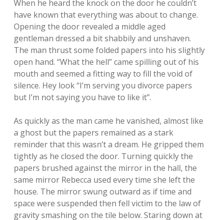
When he heard the knock on the door he couldn’t
have known that everything was about to change.
Opening the door revealed a middle aged
gentleman dressed a bit shabbily and unshaven.
The man thrust some folded papers into his slightly
open hand. “What the hell” came spilling out of his
mouth and seemed a fitting way to fill the void of
silence. Hey look “I’m serving you divorce papers
but I’m not saying you have to like it”.
As quickly as the man came he vanished, almost like
a ghost but the papers remained as a stark
reminder that this wasn’t a dream. He gripped them
tightly as he closed the door. Turning quickly the
papers brushed against the mirror in the hall, the
same mirror Rebecca used every time she left the
house. The mirror swung outward as if time and
space were suspended then fell victim to the law of
gravity smashing on the tile below. Staring down at