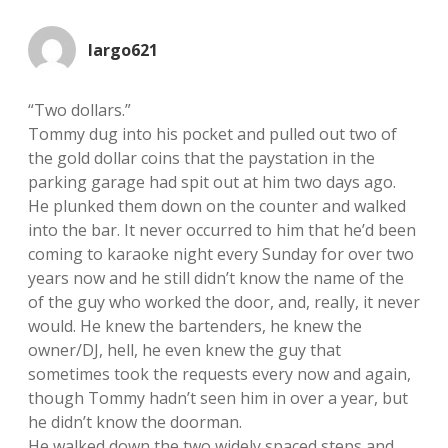
largo621
“Two dollars.”
Tommy dug into his pocket and pulled out two of
the gold dollar coins that the paystation in the
parking garage had spit out at him two days ago.
He plunked them down on the counter and walked
into the bar. It never occurred to him that he’d been
coming to karaoke night every Sunday for over two
years now and he still didn’t know the name of the
of the guy who worked the door, and, really, it never
would. He knew the bartenders, he knew the
owner/DJ, hell, he even knew the guy that
sometimes took the requests every now and again,
though Tommy hadn’t seen him in over a year, but
he didn’t know the doorman.
He walked down the two widely spaced steps and