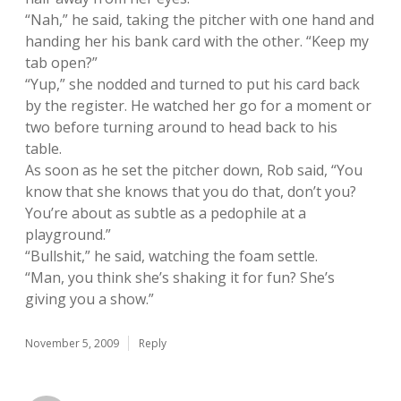
“Nah,” he said, taking the pitcher with one hand and
handing her his bank card with the other. “Keep my
tab open?”
“Yup,” she nodded and turned to put his card back
by the register. He watched her go for a moment or
two before turning around to head back to his
table.
As soon as he set the pitcher down, Rob said, “You
know that she knows that you do that, don’t you?
You’re about as subtle as a pedophile at a
playground.”
“Bullshit,” he said, watching the foam settle.
“Man, you think she’s shaking it for fun? She’s
giving you a show.”
November 5, 2009
Reply