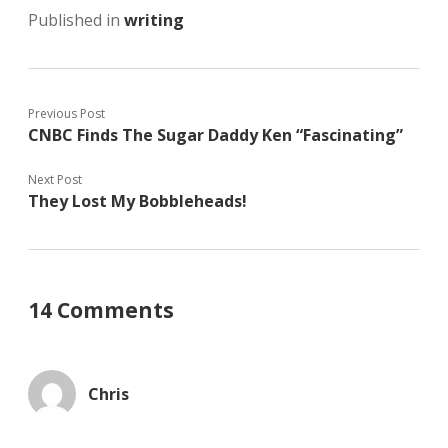
Published in
writing
Previous Post
CNBC Finds The Sugar Daddy Ken “Fascinating”
Next Post
They Lost My Bobbleheads!
14 Comments
Chris