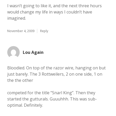
I wasn’t going to like it, and the next three hours
would change my life in ways I couldn’t have
imagined.
November 4, 2009
Reply
Lou Again
Bloodied. On top of the razor wire, hanging on but
just barely. The 3 Rottweilers, 2 on one side, 1 on
the the other
competed for the title “Snarl King”. Then they
started the gutturals. Guuuhhh. This was sub-
optimal. Definitely.