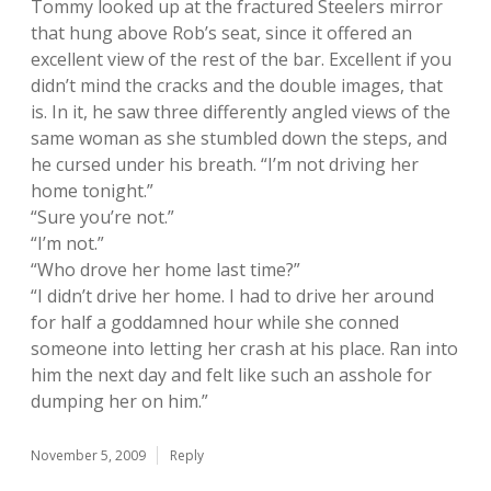
Tommy looked up at the fractured Steelers mirror
that hung above Rob’s seat, since it offered an
excellent view of the rest of the bar. Excellent if you
didn’t mind the cracks and the double images, that
is. In it, he saw three differently angled views of the
same woman as she stumbled down the steps, and
he cursed under his breath. “I’m not driving her
home tonight.”
“Sure you’re not.”
“I’m not.”
“Who drove her home last time?”
“I didn’t drive her home. I had to drive her around
for half a goddamned hour while she conned
someone into letting her crash at his place. Ran into
him the next day and felt like such an asshole for
dumping her on him.”
November 5, 2009
Reply