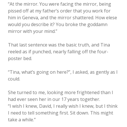
“At the mirror. You were facing the mirror, being
pissed off at my father’s order that you work for
him in Geneva, and the mirror shattered. How elese
would you describe it? You broke the goddamn
mirror with your mind.”
That last sentence was the basic truth, and Tina
reeled as if punched, nearly falling off the four-
poster bed.
“Tina, what’s going on here?”, I asked, as gently as I
could.
She turned to me, looking more frightened than I
had ever seen her in our 17 years together.
“I wish I knew, David, I really wish I knew, but I think
I need to tell something first. Sit down. This might
take a while.”