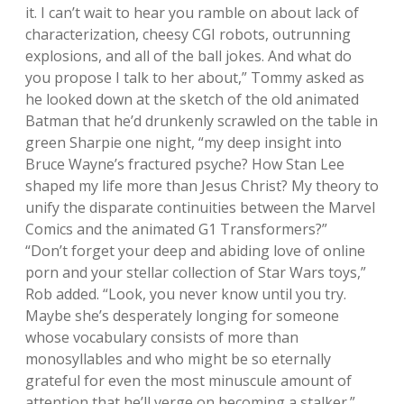
it. I can’t wait to hear you ramble on about lack of
characterization, cheesy CGI robots, outrunning
explosions, and all of the ball jokes. And what do
you propose I talk to her about,” Tommy asked as
he looked down at the sketch of the old animated
Batman that he’d drunkenly scrawled on the table in
green Sharpie one night, “my deep insight into
Bruce Wayne’s fractured psyche? How Stan Lee
shaped my life more than Jesus Christ? My theory to
unify the disparate continuities between the Marvel
Comics and the animated G1 Transformers?”
“Don’t forget your deep and abiding love of online
porn and your stellar collection of Star Wars toys,”
Rob added. “Look, you never know until you try.
Maybe she’s desperately longing for someone
whose vocabulary consists of more than
monosyllables and who might be so eternally
grateful for even the most minuscule amount of
attention that he’ll verge on becoming a stalker.”