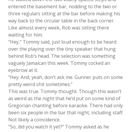
entered the basement bar, nodding to the two or
three regulars sitting at the bar before making his
way back to the circular table in the back corner.
Like almost every week, Rob was sitting there
waiting for him.
“Hey,” Tommy said, just loud enough to be heard
over the playing over the tiny speaker that hung
behind Rob’s head. The selection was something
vaguely Jamaican this week. Tommy cocked an
eyebrow at it.
“Hey. And, yeah, don’t ask me. Gunner puts on some
pretty weird shit sometimes.”
This was true. Tommy thought. Though this wasn’t
as weird as the night that he’d put on some kind of
Gregorian chanting before karaoke. There had only
been six people in the bar that night, including staff.
Not likely a coincidence.
“So, did you watch it yet?” Tommy asked as he