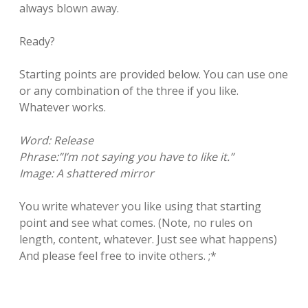
always blown away.
Ready?
Starting points are provided below. You can use one
or any combination of the three if you like.
Whatever works.
Word: Release
Phrase:”I’m not saying you have to like it.”
Image: A shattered mirror
You write whatever you like using that starting
point and see what comes. (Note, no rules on
length, content, whatever. Just see what happens)
And please feel free to invite others. ;*