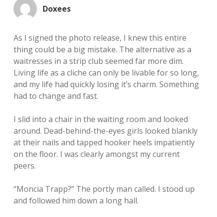
Doxees
As I signed the photo release, I knew this entire
thing could be a big mistake. The alternative as a
waitresses in a strip club seemed far more dim.
Living life as a cliche can only be livable for so long,
and my life had quickly losing it’s charm. Something
had to change and fast.
I slid into a chair in the waiting room and looked
around. Dead-behind-the-eyes girls looked blankly
at their nails and tapped hooker heels impatiently
on the floor. I was clearly amongst my current
peers.
“Moncia Trapp?” The portly man called. I stood up
and followed him down a long hall.