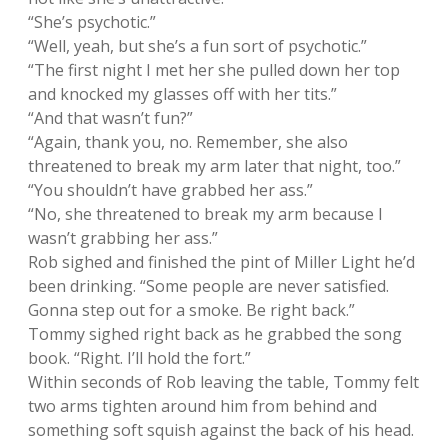
“She’s psychotic.”
“Well, yeah, but she’s a fun sort of psychotic.”
“The first night I met her she pulled down her top
and knocked my glasses off with her tits.”
“And that wasn’t fun?”
“Again, thank you, no. Remember, she also
threatened to break my arm later that night, too.”
“You shouldn’t have grabbed her ass.”
“No, she threatened to break my arm because I
wasn’t grabbing her ass.”
Rob sighed and finished the pint of Miller Light he’d
been drinking. “Some people are never satisfied.
Gonna step out for a smoke. Be right back.”
Tommy sighed right back as he grabbed the song
book. “Right. I’ll hold the fort.”
Within seconds of Rob leaving the table, Tommy felt
two arms tighten around him from behind and
something soft squish against the back of his head.