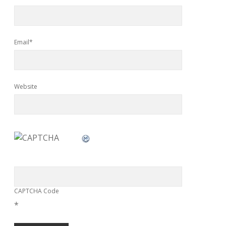
Email*
Website
CAPTCHA Code
*