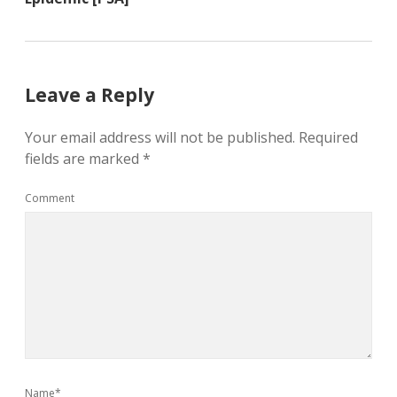
Leave a Reply
Your email address will not be published.
Required
fields are marked
*
Comment
Name*