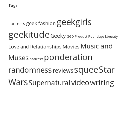
g
Tags
A
r
geekgirls
c
geek fashion
contests
h
i
geekitude
Geeky
v
GGD Product Roundups
kbeauty
e
Music and
Love and Relationships
Movies
ponderation
Muses
podcasts
squee
Star
randomness
reviews
Wars
video
writing
Supernatural