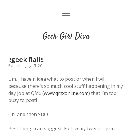
o
HOME
p
e
CONTACT
n
Geek Girl Diva
m
e
GGD’s Picks & Loves
n
u
Places you can read my work
::geek flail::
Published July 15, 2011
t
i
t
Um, I have n idea what to post or when I will
w
n
u
because there’s so much cool stuff happening in my
i
s
m
day job at QMx (
www.qmxonline.com
) that I’m too
t
t
b
busy to post!
t
a
l
e
g
r
Oh, and then SDCC.
r
r
a
Best thing I can suggest. Follow my tweets. ::grin::
m