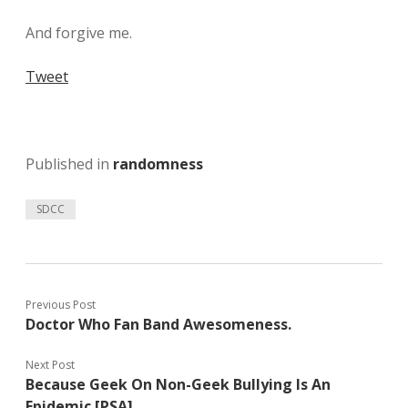
And forgive me.
Tweet
Published in
randomness
SDCC
Previous Post
Doctor Who Fan Band Awesomeness.
Next Post
Because Geek On Non-Geek Bullying Is An
Epidemic [PSA]