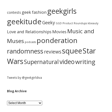
A
b
r
geekgirls
c
geek fashion
contests
h
a
i
geekitude
Geeky
v
GGD Product Roundups
kbeauty
e
r
Music and
Love and Relationships
Movies
ponderation
Muses
podcasts
squee
Star
randomness
reviews
Wars
video
writing
Supernatural
Tweets by @geekgirldiva
Blog Archive
B
l
o