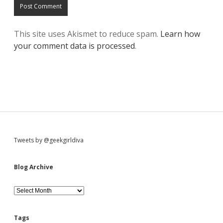
This site uses Akismet to reduce spam.
Learn how
your comment data is processed
.
S
Tweets by @geekgirldiva
i
Blog Archive
d
B
l
o
e
g
Tags