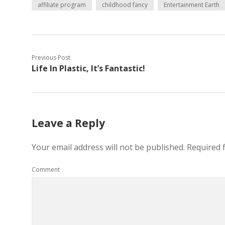
affiliate program
childhood fancy
Entertainment Earth
Previous Post
Life In Plastic, It’s Fantastic!
Leave a Reply
Your email address will not be published.
Required 
Comment