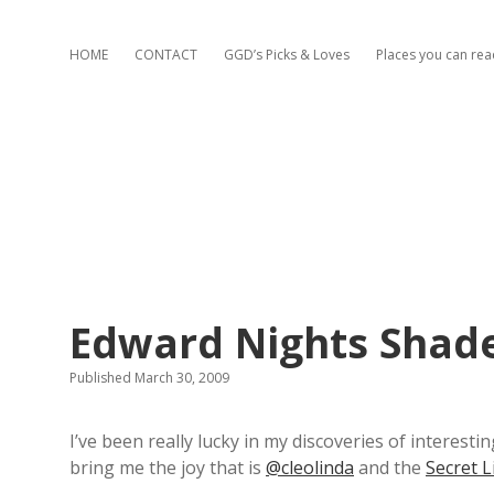
HOME
CONTACT
GGD’s Picks & Loves
Places you can re
Edward Nights Shade
Published March 30, 2009
I’ve been really lucky in my discoveries of interes
bring me the joy that is
@cleolinda
and the
Secret L