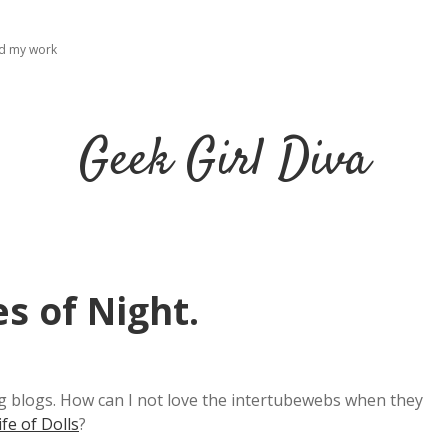
ad my work
Geek Girl Diva
s of Night.
ting blogs. How can I not love the intertubewebs when they
ife of Dolls
?