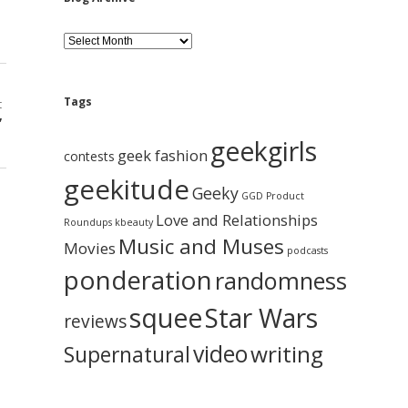
B
l
o
g
A
Tags
t
r
”
c
geekgirls
h
geek fashion
contests
i
geekitude
v
Geeky
GGD Product
e
Love and Relationships
Roundups
kbeauty
Music and Muses
Movies
podcasts
ponderation
randomness
squee
Star Wars
reviews
video
writing
Supernatural