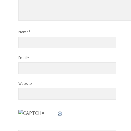
Name*
Email*
Website