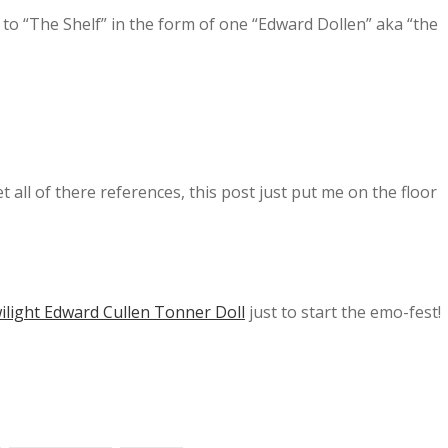
n to “The Shelf” in the form of one “Edward Dollen” aka “the
 all of there references, this post just put me on the floor
ilight Edward Cullen Tonner Doll
just to start the emo-fest!