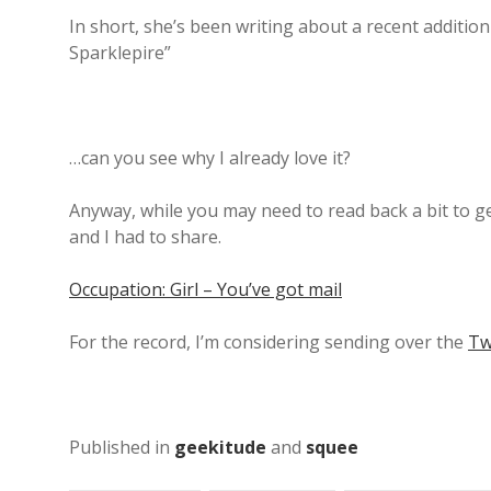
In short, she’s been writing about a recent additio
Sparklepire”
…can you see why I already love it?
Anyway, while you may need to read back a bit to get
and I had to share.
Occupation: Girl – You’ve got mail
For the record, I’m considering sending over the
Tw
Published in
geekitude
and
squee