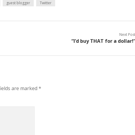
guest blogger
Twitter
Next Pos
“I’d buy THAT for a dollar!
fields are marked
*