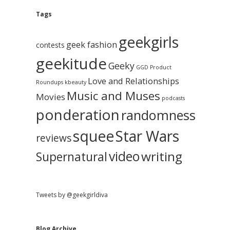
e
g
A
Tags
b
r
c
geekgirls
a
h
geek fashion
contests
i
geekitude
v
Geeky
r
GGD Product
e
Love and Relationships
Roundups
kbeauty
Music and Muses
Movies
podcasts
ponderation
randomness
squee
Star Wars
reviews
video
writing
Supernatural
Tweets by @geekgirldiva
Blog Archive