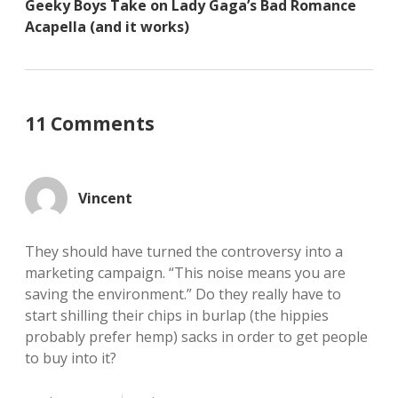
Geeky Boys Take on Lady Gaga’s Bad Romance
Acapella (and it works)
11 Comments
Vincent
They should have turned the controversy into a
marketing campaign. “This noise means you are
saving the environment.” Do they really have to
start shilling their chips in burlap (the hippies
probably prefer hemp) sacks in order to get people
to buy into it?