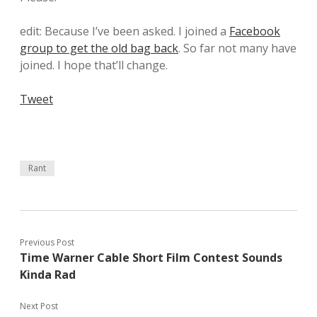
edit: Because I’ve been asked. I joined a
Facebook
group to get the old bag back
. So far not many have
joined. I hope that’ll change.
Tweet
Rant
Previous Post
Time Warner Cable Short Film Contest Sounds
Kinda Rad
Next Post