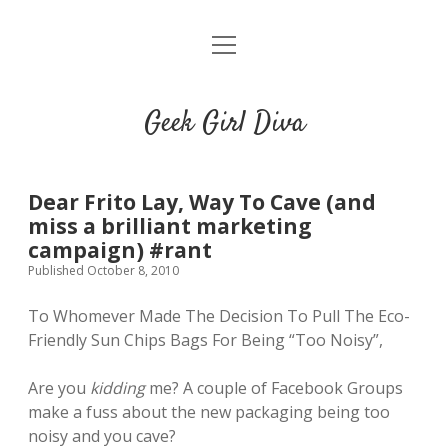
o
HOME
p
e
CONTACT
n
Geek Girl Diva
m
e
GGD’s Picks & Loves
n
u
Places you can read my work
Dear Frito Lay, Way To Cave (and
miss a brilliant marketing
campaign) #rant
t
i
t
Published October 8, 2010
w
n
u
i
s
m
To Whomever Made The Decision To Pull The Eco-
t
t
b
Friendly Sun Chips Bags For Being “Too Noisy”,
t
a
l
e
g
r
Are you
kidding
me? A couple of Facebook Groups
r
r
make a fuss about the new packaging being too
a
noisy and you cave?
m