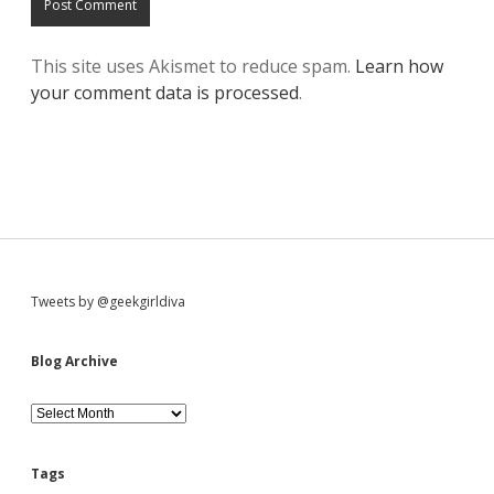
This site uses Akismet to reduce spam.
Learn how
your comment data is processed
.
S
Tweets by @geekgirldiva
i
Blog Archive
d
B
l
o
e
g
Tags
A