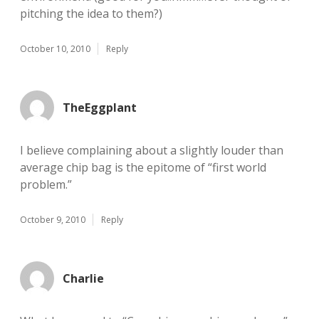
pitching the idea to them?)
October 10, 2010
Reply
TheEggplant
I believe complaining about a slightly louder than
average chip bag is the epitome of “first world
problem.”
October 9, 2010
Reply
Charlie