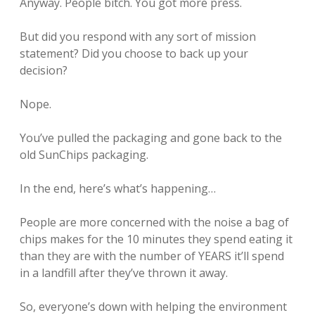
Anyway. People bitch. You got more press.
But did you respond with any sort of mission
statement? Did you choose to back up your
decision?
Nope.
You’ve pulled the packaging and gone back to the
old SunChips packaging.
In the end, here’s what’s happening…
People are more concerned with the noise a bag of
chips makes for the 10 minutes they spend eating it
than they are with the number of YEARS it’ll spend
in a landfill after they’ve thrown it away.
So, everyone’s down with helping the environment