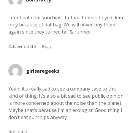
I dunt eat dem sunchips…but ma human buyed dem
only because of dat bag. We will never buy them
again since they turned tail & runned!
October 8, 2010
Reply
girlsaregeeks
Yeah, it’s really sad to see a company cave to this
kind of thing. It’s also a bit sad to see public opinion
is more concerned about the noise than the planet.
Maybe that’s because I’m an ecologist. Good thing I
don’t eat sunchips anyway.
Rosalind