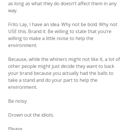
as long as what they do doesn’t affect them in any
way.
Frito Lay, I have an idea. Why not be bold. Why not
USE this. Brand it. Be willing to state that you’re
willing to make a little noise to help the
environment.
Because, while the whiners might not like it, a lot of
other people might just decide they want to back
your brand because you actually had the balls to
take a stand and do your part to help the
environment.
Be noisy.
Drown out the idiots.
Please.