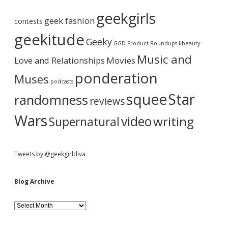
b
r
geekgirls
c
geek fashion
contests
h
a
i
geekitude
Geeky
v
GGD Product Roundups
kbeauty
e
r
Music and
Love and Relationships
Movies
ponderation
Muses
podcasts
squee
Star
randomness
reviews
Wars
video
writing
Supernatural
Tweets by @geekgirldiva
Blog Archive
B
l
o