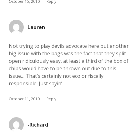
October 15, 2010
Reply
Lauren
Not trying to play devils advocate here but another
big issue with the bags was the fact that they split
open ridiculously easy, at least a third of the box of
chips would have to be thrown out due to this
issue… That’s certainly not eco or fiscally
responsible. Just sayin’.
October 11, 2010
Reply
-Richard