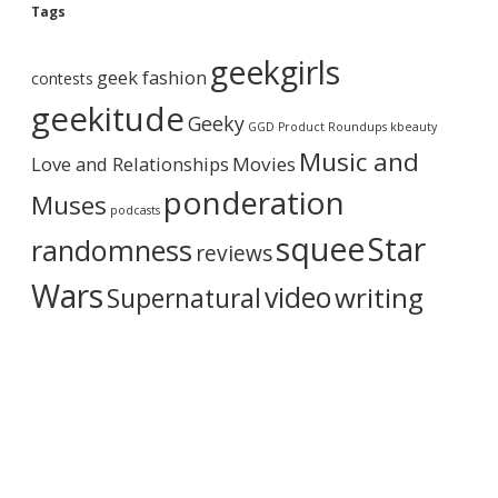
g
Tags
A
r
geekgirls
c
geek fashion
contests
h
i
geekitude
Geeky
v
GGD Product Roundups
kbeauty
e
Music and
Love and Relationships
Movies
ponderation
Muses
podcasts
squee
Star
randomness
reviews
Wars
video
writing
Supernatural