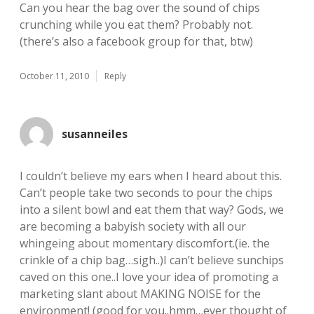
Can you hear the bag over the sound of chips
crunching while you eat them? Probably not.
(there’s also a facebook group for that, btw)
October 11, 2010
Reply
susanneiles
I couldn’t believe my ears when I heard about this.
Can’t people take two seconds to pour the chips
into a silent bowl and eat them that way? Gods, we
are becoming a babyish society with all our
whingeing about momentary discomfort.(ie. the
crinkle of a chip bag…sigh..)I can’t believe sunchips
caved on this one..I love your idea of promoting a
marketing slant about MAKING NOISE for the
environment! (good for you..hmm…ever thought of