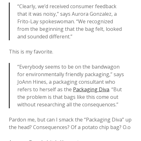
“Clearly, we’d received consumer feedback
that it was noisy,” says Aurora Gonzalez, a
Frito-Lay spokeswoman. “We recognized
from the beginning that the bag felt, looked
and sounded different.”
This is my favorite.
“Everybody seems to be on the bandwagon
for environmentally friendly packaging,” says
JoAnn Hines, a packaging consultant who
refers to herself as the
Packaging Diva
. “But
the problem is that bags like this come out
without researching all the consequences.”
Pardon me, but can I smack the “Packaging Diva” up
the head? Consequences? Of a potato chip bag? O.o