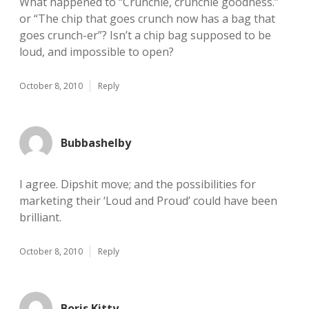
What happened to “Crunchie, crunchie goodness.”
or “The chip that goes crunch now has a bag that
goes crunch-er”? Isn’t a chip bag supposed to be
loud, and impossible to open?
October 8, 2010
Reply
Bubbashelby
I agree. Dipshit move; and the possibilities for
marketing their ‘Loud and Proud’ could have been
brilliant.
October 8, 2010
Reply
Boris Kitty