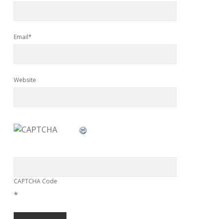
Email*
Website
CAPTCHA Code
*