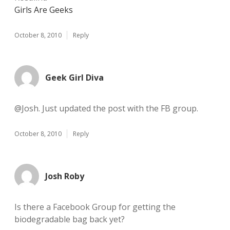
Girls Are Geeks
October 8, 2010
Reply
Geek Girl Diva
@Josh. Just updated the post with the FB group.
October 8, 2010
Reply
Josh Roby
Is there a Facebook Group for getting the
biodegradable bag back yet?