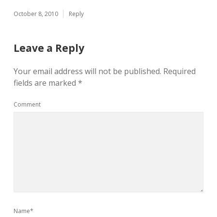
October 8, 2010
Reply
Leave a Reply
Your email address will not be published.
Required
fields are marked
*
Comment
Name*