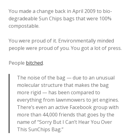
You made a change back in April 2009 to bio-
degradeable Sun Chips bags that were 100%
compostable.
You were proud of it. Environmentally minded
people were proud of you. You got a lot of press.
People
bitched
.
The noise of the bag — due to an unusual
molecular structure that makes the bag
more rigid — has been compared to
everything from lawnmowers to jet engines.
There’s even an active Facebook group with
more than 44,000 friends that goes by the
name of “Sorry But I Can’t Hear You Over
This SunChips Bag.”