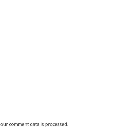
our comment data is processed
.