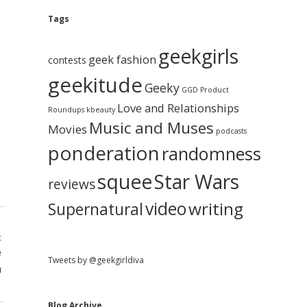
e
g
A
Tags
b
r
c
geekgirls
a
h
geek fashion
contests
i
geekitude
v
Geeky
r
GGD Product
e
Love and Relationships
Roundups
kbeauty
Music and Muses
Movies
podcasts
ponderation
randomness
squee
Star Wars
reviews
video
writing
Supernatural
t
e
Tweets by @geekgirldiva
n
Blog Archive