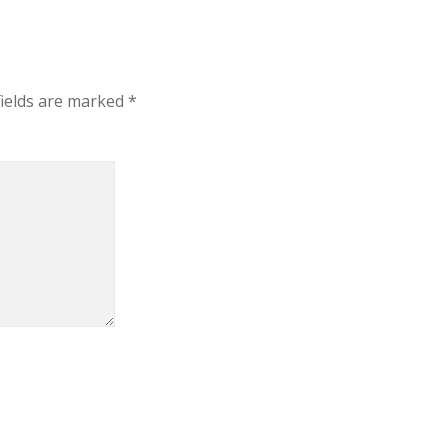
fields are marked
*