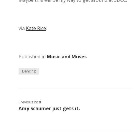
Maybe this will be my way to get around at SDCC.
via
Kate Rice
.
Published in
Music and Muses
Dancing
Previous Post
Amy Schumer just gets it.