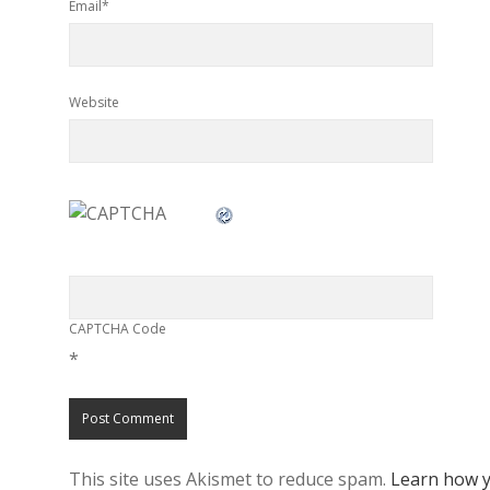
Email*
Website
CAPTCHA Code
*
This site uses Akismet to reduce spam.
Learn how y