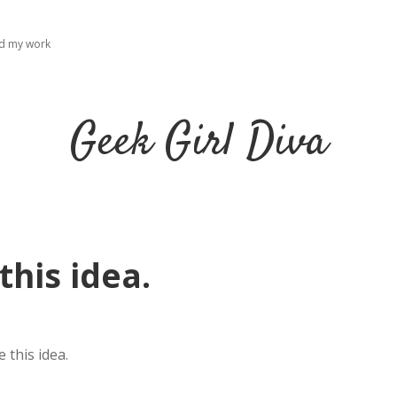
ad my work
Geek Girl Diva
this idea.
 this idea.