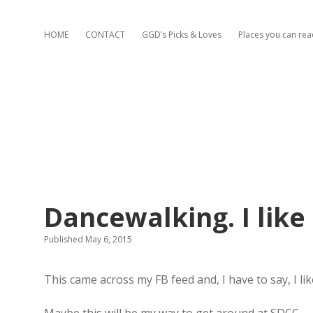
HOME
CONTACT
GGD’s Picks & Loves
Places you can re
Dancewalking. I like 
Published May 6, 2015
This came across my FB feed and, I have to say, I like