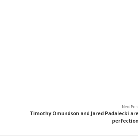
Next Pos
Timothy Omundson and Jared Padalecki ar
perfectio