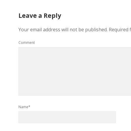
Leave a Reply
Your email address will not be published.
Required 
Comment
Name*