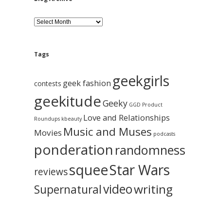
B
l
o
g
A
Tags
r
c
geekgirls
h
geek fashion
contests
i
geekitude
v
Geeky
GGD Product
e
Love and Relationships
Roundups
kbeauty
Music and Muses
Movies
podcasts
ponderation
randomness
squee
Star Wars
reviews
video
writing
Supernatural