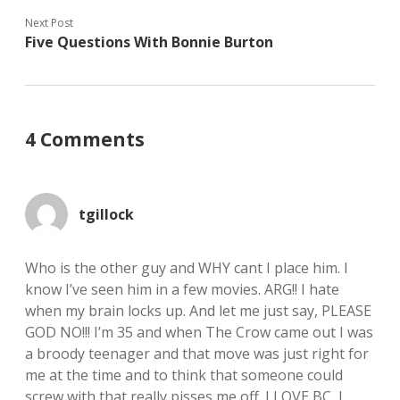
Next Post
Five Questions With Bonnie Burton
4 Comments
tgillock
Who is the other guy and WHY cant I place him. I
know I’ve seen him in a few movies. ARG!! I hate
when my brain locks up. And let me just say, PLEASE
GOD NO!!! I’m 35 and when The Crow came out I was
a broody teenager and that move was just right for
me at the time and to think that someone could
screw with that really pisses me off. I LOVE BC, I