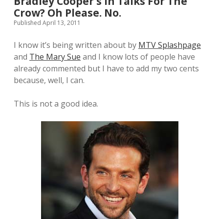
Bradley Cooper’s In Talks For The
Crow? Oh Please. No.
Published April 13, 2011
I know it’s being written about by
MTV Splashpage
and
The Mary Sue
and I know lots of people have
already commented but I have to add my two cents
because, well, I can.
This is not a good idea.