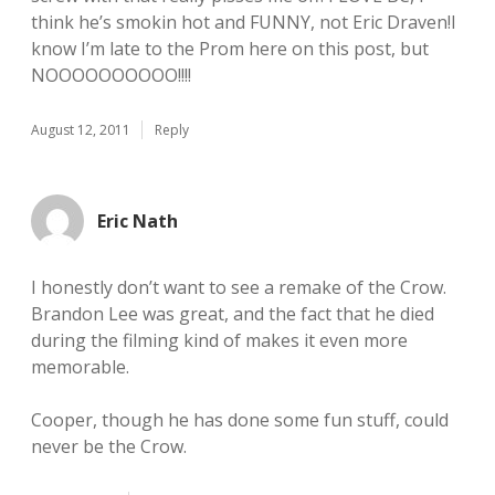
think he’s smokin hot and FUNNY, not Eric Draven!I
know I’m late to the Prom here on this post, but
NOOOOOOOOOO!!!!
August 12, 2011
Reply
Eric Nath
I honestly don’t want to see a remake of the Crow.
Brandon Lee was great, and the fact that he died
during the filming kind of makes it even more
memorable.
Cooper, though he has done some fun stuff, could
never be the Crow.