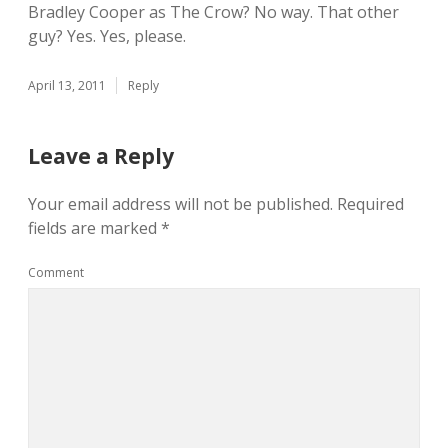
Bradley Cooper as The Crow? No way. That other
guy? Yes. Yes, please.
April 13, 2011
Reply
Leave a Reply
Your email address will not be published.
Required
fields are marked
*
Comment