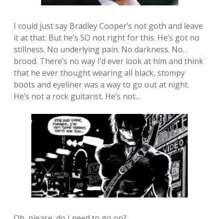
I could just say Bradley Cooper’s not goth and leave
it at that. But he’s SO not right for this. He’s got no
stillness. No underlying pain. No darkness. No…
brood. There’s no way I’d ever look at him and think
that he ever thought wearing all black, stompy
boots and eyeliner was a way to go out at night.
He’s not a rock guitarist. He’s not…
Oh, please, do I need to go on?