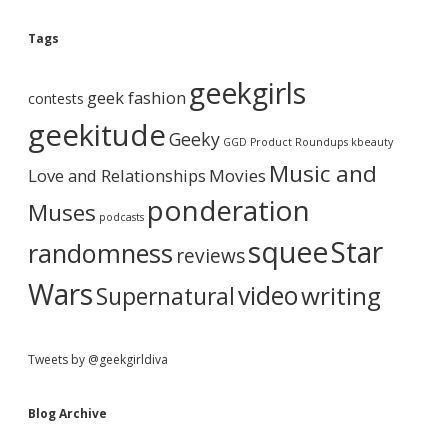
o
e
g
Tags
A
b
r
geekgirls
c
geek fashion
contests
h
a
i
geekitude
Geeky
v
GGD Product Roundups
kbeauty
e
r
Music and
Love and Relationships
Movies
ponderation
Muses
podcasts
squee
Star
randomness
reviews
Wars
video
writing
Supernatural
Tweets by @geekgirldiva
Blog Archive