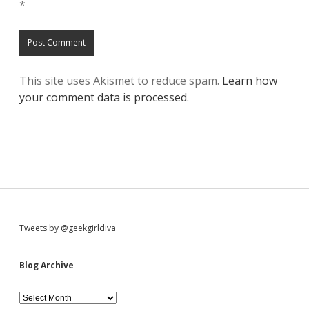
*
This site uses Akismet to reduce spam.
Learn how
your comment data is processed
.
S
Tweets by @geekgirldiva
i
Blog Archive
d
B
l