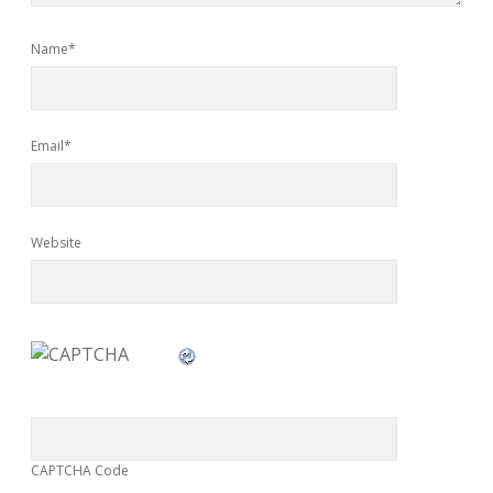
Name*
Email*
Website
CAPTCHA Code