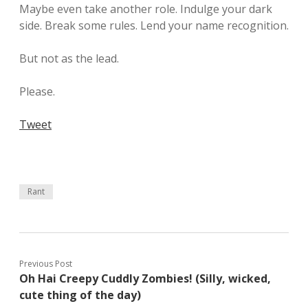
Maybe even take another role. Indulge your dark
side. Break some rules. Lend your name recognition.
But not as the lead.
Please.
Tweet
Rant
Previous Post
Oh Hai Creepy Cuddly Zombies! (Silly, wicked,
cute thing of the day)