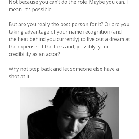
Not because you can’t do the role. Maybe you can. I
mean, it’s possible.
But are you really the best person for it? Or are you
taking advantage of your name recognition (and
the heat behind you currently) to live out a dream at
the expense of the fans and, possibly, your
credibility as an actor?
Why not step back and let someone else have a
shot at it.