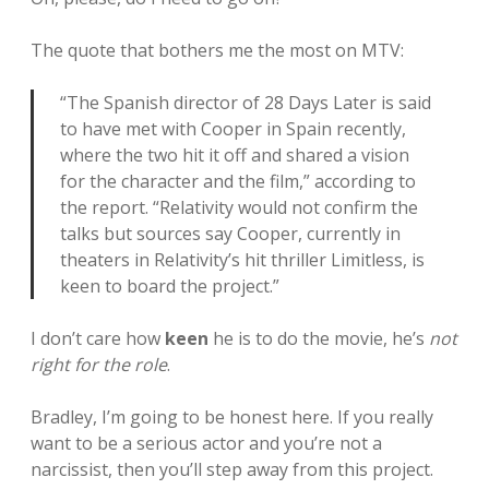
The quote that bothers me the most on MTV:
“The Spanish director of 28 Days Later is said
to have met with Cooper in Spain recently,
where the two hit it off and shared a vision
for the character and the film,” according to
the report. “Relativity would not confirm the
talks but sources say Cooper, currently in
theaters in Relativity’s hit thriller Limitless, is
keen to board the project.”
I don’t care how
keen
he is to do the movie, he’s
not
right for the role
.
Bradley, I’m going to be honest here. If you really
want to be a serious actor and you’re not a
narcissist, then you’ll step away from this project.