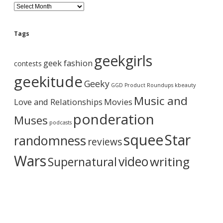
B
l
o
g
Tags
A
r
geekgirls
c
geek fashion
contests
h
i
geekitude
Geeky
v
GGD Product Roundups
kbeauty
e
Music and
Love and Relationships
Movies
ponderation
Muses
podcasts
squee
Star
randomness
reviews
Wars
video
writing
Supernatural