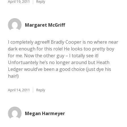
April 19, 2011
Reply
Margaret McGriff
I completely agree!!! Bradly Cooper is no where near
dark enough for this role! He looks too pretty boy
for me. Now the other guy – I totally see it!
Unfortuantely he’s no longer around but Heath
Ledger would’ve been a good choice (just dye his
hair!)
April 14, 2011
Reply
Megan Harmeyer