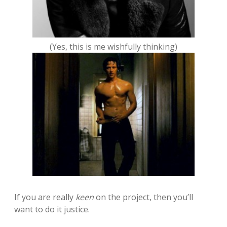
(Yes, this is me wishfully thinking)
If you are really
keen
on the project, then you’ll
want to do it justice.