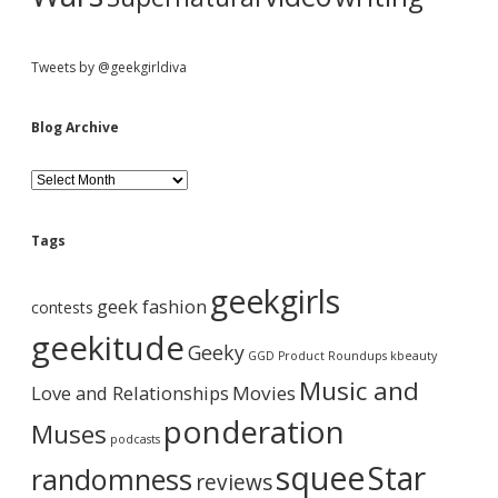
Tweets by @geekgirldiva
Blog Archive
B
l
o
g
Tags
A
r
geekgirls
c
geek fashion
contests
h
i
geekitude
Geeky
v
GGD Product Roundups
kbeauty
e
Music and
Love and Relationships
Movies
ponderation
Muses
podcasts
squee
Star
randomness
reviews