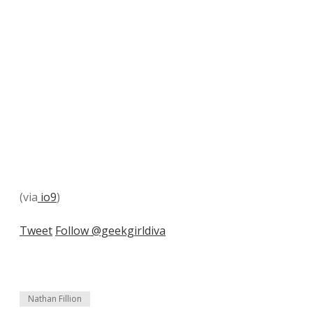
(via
io9
)
Tweet
Follow @geekgirldiva
Nathan Fillion