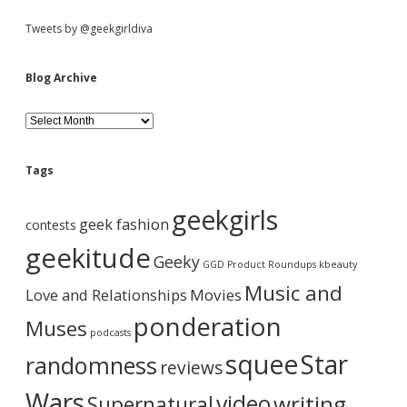
S
Tweets by @geekgirldiva
i
Blog Archive
d
B
l
o
e
g
Tags
A
b
r
geekgirls
c
geek fashion
contests
h
a
i
geekitude
Geeky
v
GGD Product Roundups
kbeauty
e
r
Music and
Love and Relationships
Movies
ponderation
Muses
podcasts
squee
Star
randomness
reviews
Wars
video
writing
Supernatural