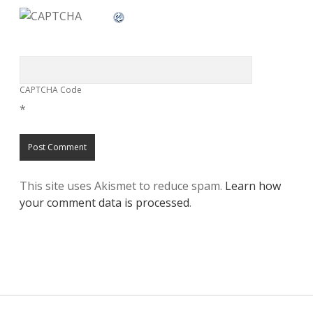
CAPTCHA Code
*
This site uses Akismet to reduce spam.
Learn how
your comment data is processed
.