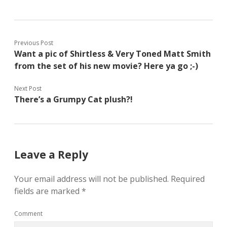
Previous Post
Want a pic of Shirtless & Very Toned Matt Smith
from the set of his new movie? Here ya go ;-)
Next Post
There’s a Grumpy Cat plush?!
Leave a Reply
Your email address will not be published.
Required
fields are marked
*
Comment