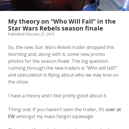
My theory on “Who Will Fall” in the
Star Wars Rebels season finale
Published February 27, 2015
So, the new
Star Wars Rebels
trailer dropped this
morning and, along with it, some new promo
photos for the season finale. The big question
running through the new trailers is “Who will fall?”
and speculation is flying about who we may lose on
the show.
I have a theory and I feel pretty good about it.
Thing one: If you haven’t seen the trailer, it’s
over at
EW
amongst my mass fangirl squeeage.