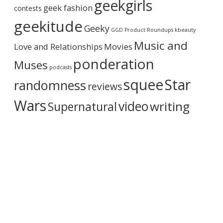
geekgirls
c
T
geek fashion
contests
h
L
i
geekitude
Y
Geeky
v
GGD Product Roundups
kbeauty
m
e
y
Music and
Love and Relationships
Movies
f
e
ponderation
Muses
e
podcasts
l
squee
Star
randomness
reviews
i
n
Wars
video
writing
Supernatural
g
s
o
n
S
3
,
e
p
.
9