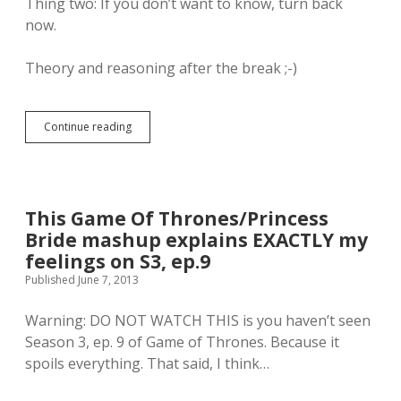
Thing two: If you don’t want to know, turn back
now.
Theory and reasoning after the break ;-)
Continue reading
M
y
t
h
e
o
This Game Of Thrones/Princess
r
Bride mashup explains EXACTLY my
y
o
feelings on S3, ep.9
n
Published June 7, 2013
“
W
Warning: DO NOT WATCH THIS is you haven’t seen
h
o
Season 3, ep. 9 of Game of Thrones. Because it
W
spoils everything. That said, I think…
i
l
l