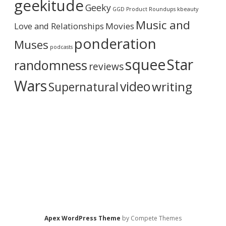
geekitude
Geeky
v
GGD Product Roundups
kbeauty
e
Music and
Love and Relationships
Movies
ponderation
Muses
podcasts
squee
Star
randomness
reviews
Wars
video
writing
Supernatural
Apex WordPress Theme
by Compete Themes