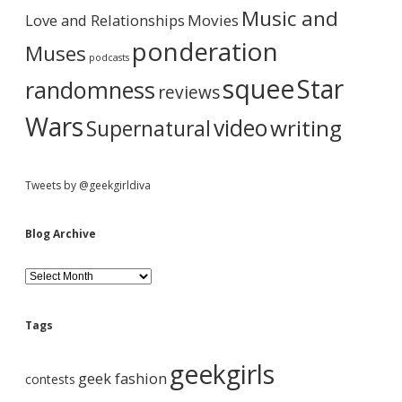
e
r
Music and
Love and Relationships
Movies
ponderation
Muses
podcasts
squee
Star
randomness
reviews
Wars
video
writing
Supernatural
Tweets by @geekgirldiva
Blog Archive
B
l
o
g
Tags
A
r
geekgirls
c
geek fashion
contests
h
i