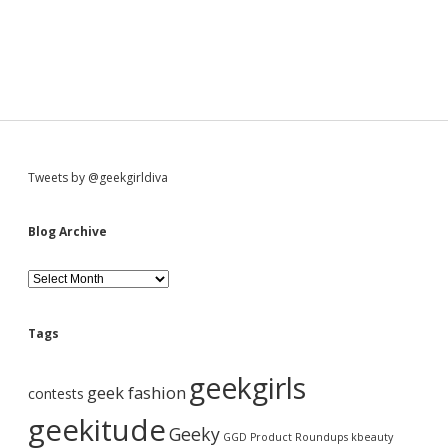
S
Tweets by @geekgirldiva
i
Blog Archive
d
B
l
o
e
g
Tags
A
b
r
geekgirls
c
geek fashion
contests
h
a
i
geekitude
Geeky
v
GGD Product Roundups
kbeauty