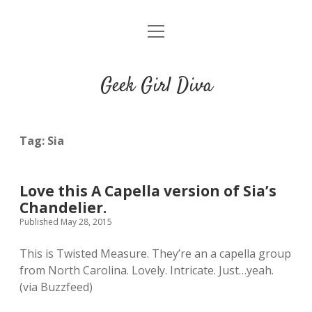
o
HOME
p
e
CONTACT
n
Geek Girl Diva
m
e
GGD’s Picks & Loves
n
u
Places you can read my work
Tag:
Sia
t
i
t
Love this A Capella version of Sia’s
w
n
u
Chandelier.
i
s
m
Published May 28, 2015
t
t
b
t
a
l
This is Twisted Measure. They’re an a capella group
e
g
r
from North Carolina. Lovely. Intricate. Just…yeah.
r
r
(via Buzzfeed)
a
m