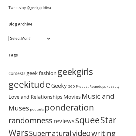
r
S
Tweets by @geekgirldiva
g
e
n
i
Blog Archive
t
t
d
r
B
a
l
i
o
e
l
g
Tags
e
A
r
b
r
geekgirls
h
c
geek fashion
contests
a
h
a
s
i
geekitude
Geeky
m
v
GGD Product Roundups
kbeauty
e
e
r
Music and
Love and Relationships
a
Movies
l
ponderation
Muses
l
podcasts
s
squee
Star
randomness
o
reviews
r
t
Wars
video
writing
Supernatural
s