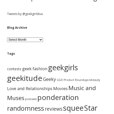
o
f
e
Tweets by @geekgirldiva
x
c
i
Blog Archive
t
e
B
d
l
.
o
g
Tags
A
r
geekgirls
c
geek fashion
contests
h
i
geekitude
Geeky
v
GGD Product Roundups
kbeauty
e
Music and
Love and Relationships
Movies
ponderation
Muses
podcasts
squee
Star
randomness
reviews