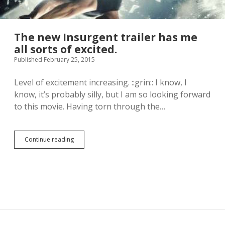
The new Insurgent trailer has me
all sorts of excited.
Published February 25, 2015
Level of excitement increasing. ::grin:: I know, I
know, it’s probably silly, but I am so looking forward
to this movie. Having torn through the…
Continue reading
T
h
e
n
e
w
I
n
s
u