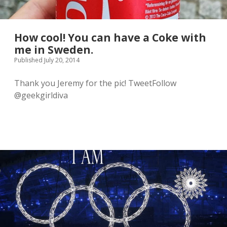
How cool! You can have a Coke with
me in Sweden.
Published July 20, 2014
Thank you Jeremy for the pic! TweetFollow
@geekgirldiva