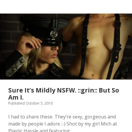
u
s
e
M
y
s
e
l
f
W
i
t
h
T
h
i
s
Sure It’s Mildly NSFW. ::grin:: But So
P
Am I.
i
Published October 5, 2010
c
.
I
I had to share these. They’re sexy, gorgeous and
s
made by people I adore ;-) Shot by my girl Mich at
T
Plastic Hassle and featuring…
h