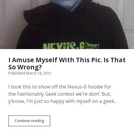
a
H
o
r
s
e
[
I
m
a
g
I Amuse Myself With This Pic. Is That
e
So Wrong?
]
Published March 16, 2011
I took this to show off the Nexus-6 hoodie for
the Fashionably Geek contest we’re doin’. But,
y’know, I’m just so happy with myself on a geek…
Continue reading
I
A
m