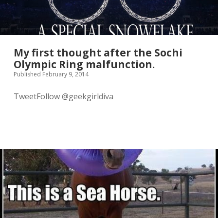
My first thought after the Sochi
Olympic Ring malfunction.
Published February 9, 2014
TweetFollow @geekgirldiva