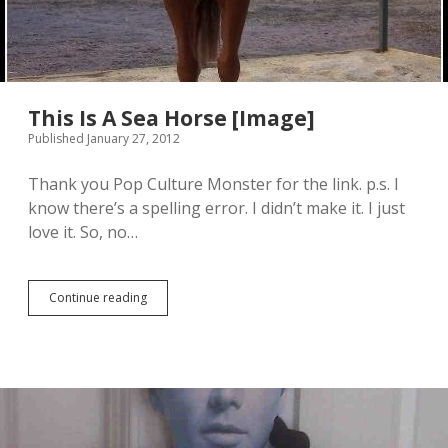
This Is A Sea Horse [Image]
Published January 27, 2012
Thank you Pop Culture Monster for the link. p.s. I
know there’s a spelling error. I didn’t make it. I just
love it. So, no…
Continue reading
T
h
i
s
I
s
A
S
e