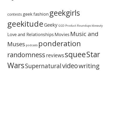
A
r
geekgirls
c
geek fashion
contests
h
i
geekitude
Geeky
v
GGD Product Roundups
kbeauty
e
Music and
Love and Relationships
Movies
ponderation
Muses
podcasts
squee
Star
randomness
reviews
Wars
video
writing
Supernatural