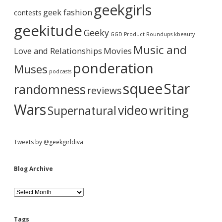
b
geekgirls
r
c
geek fashion
contests
i
h
a
n
i
geekitude
Geeky
:
v
GGD Product Roundups
kbeauty
:
e
r
Music and
Love and Relationships
B
Movies
u
ponderation
Muses
t
podcasts
S
squee
Star
randomness
o
reviews
A
m
Wars
video
writing
Supernatural
I
.
Tweets by @geekgirldiva
Blog Archive
B
l
o
g
Tags