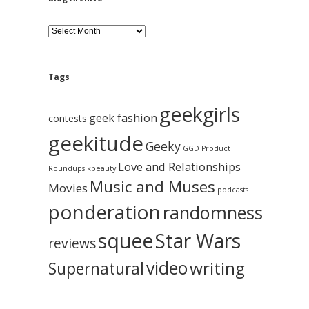
B
l
o
g
A
Tags
r
c
geekgirls
h
geek fashion
contests
i
geekitude
v
Geeky
GGD Product
e
Love and Relationships
Roundups
kbeauty
Music and Muses
Movies
podcasts
ponderation
randomness
squee
Star Wars
reviews
video
writing
Supernatural