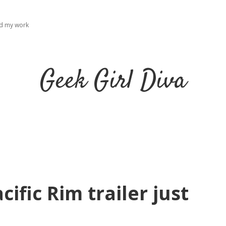
ad my work
Geek Girl Diva
cific Rim trailer just