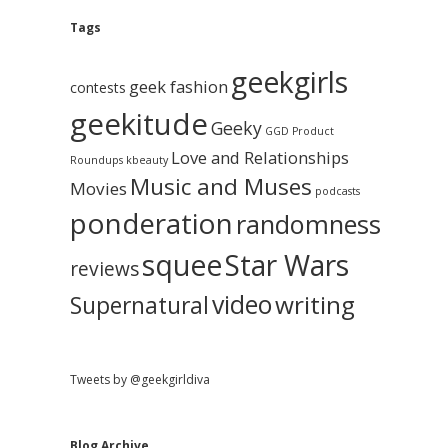
e
g
A
Tags
b
r
c
geekgirls
a
h
geek fashion
contests
i
geekitude
v
Geeky
r
GGD Product
e
Love and Relationships
Roundups
kbeauty
Music and Muses
Movies
podcasts
ponderation
randomness
squee
Star Wars
reviews
video
writing
Supernatural
Tweets by @geekgirldiva
Blog Archive