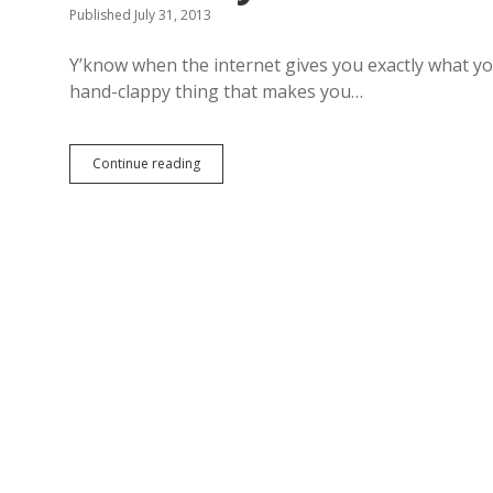
Published July 31, 2013
Y’know when the internet gives you exactly what you
hand-clappy thing that makes you…
Continue reading
T
h
i
s
G
o
d
z
i
l
l
a
s
t
y
l
e