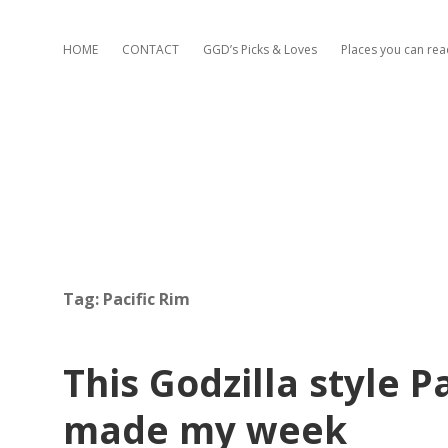
HOME
CONTACT
GGD’s Picks & Loves
Places you can re
Tag:
Pacific Rim
This Godzilla style Pa
made my week