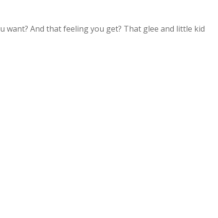
 want? And that feeling you get? That glee and little kid