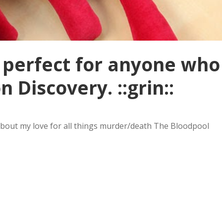
of perfect for anyone who
 Discovery. ::grin::
w about my love for all things murder/death The Bloodpool