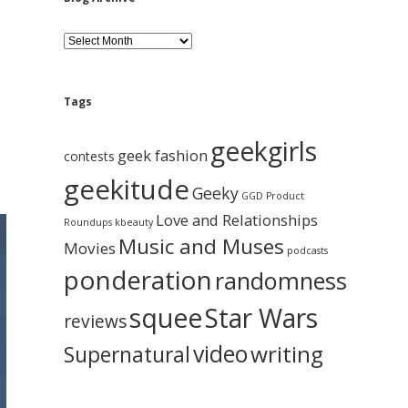
B
l
o
g
A
Tags
r
c
geekgirls
h
geek fashion
contests
i
geekitude
v
Geeky
GGD Product
e
Love and Relationships
Roundups
kbeauty
Music and Muses
Movies
podcasts
ponderation
randomness
squee
Star Wars
reviews
video
writing
Supernatural