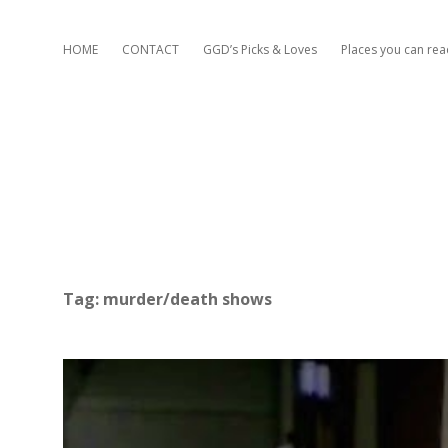
HOME
CONTACT
GGD’s Picks & Loves
Places you can re
Tag:
murder/death shows