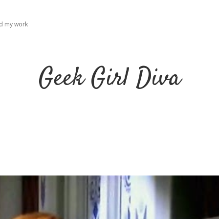
ad my work
Geek Girl Diva