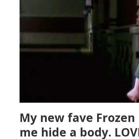
My new fave Frozen 
me hide a body. LOV