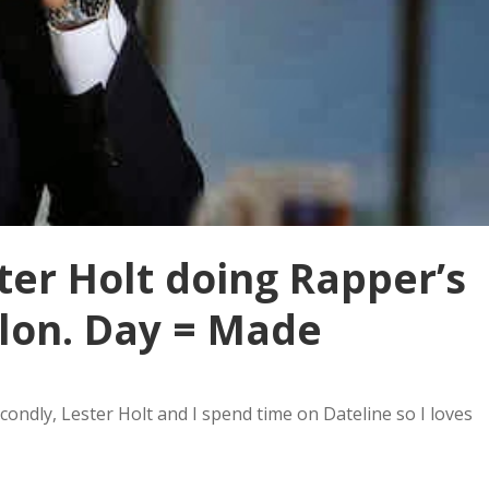
ter Holt doing Rapper’s
llon. Day = Made
condly, Lester Holt and I spend time on Dateline so I loves