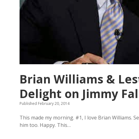
r
o
d
y
:
W
i
l
l
y
o
u
h
e
Brian Williams & Les
l
p
Delight on Jimmy Fa
m
e
h
Published February 20, 2014
i
d
This made my morning. #1, I love Brian Williams. Se
e
a
him too. Happy. This…
b
o