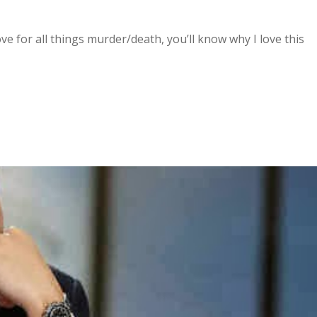
e for all things murder/death, you’ll know why I love this