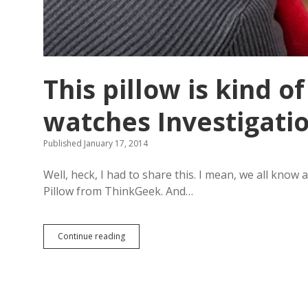
d
o
i
n
g
R
a
This pillow is kind 
p
p
watches Investigation
e
r
’
Published January 17, 2014
s
D
Well, heck, I had to share this. I mean, we all kno
e
l
Pillow from ThinkGeek. And…
i
g
h
Continue reading
T
t
h
o
i
n
s
J
p
i
i
m