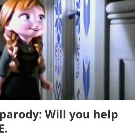
parody: Will you help
E.