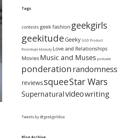
e
g
A
Tags
b
r
c
geekgirls
a
h
geek fashion
contests
i
geekitude
v
Geeky
r
GGD Product
e
Love and Relationships
Roundups
kbeauty
Music and Muses
Movies
podcasts
ponderation
randomness
squee
Star Wars
reviews
video
writing
Supernatural
Tweets by @geekgirldiva
Blog Archive