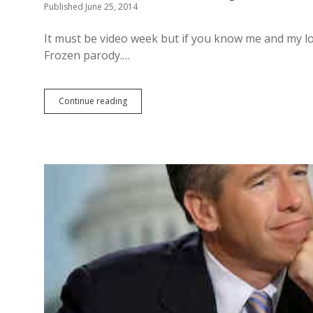
Published June 25, 2014
It must be video week but if you know me and my lov
Frozen parody.…
Continue reading
M
y
n
e
w
f
a
v
e
F
r
o
z
e
n
p
a