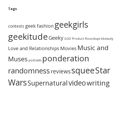
o
g
Tags
A
r
geekgirls
c
geek fashion
contests
h
i
geekitude
Geeky
v
GGD Product Roundups
kbeauty
e
Music and
Love and Relationships
Movies
ponderation
Muses
podcasts
squee
Star
randomness
reviews
Wars
video
writing
Supernatural