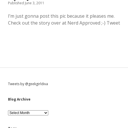
Published June 3, 2011
o
l
I’m just gonna post this pic because it pleases me.
e
R
Check out the story over at Nerd Approved ;-) Tweet
e
d
B
u
b
b
l
e
s
e
c
t
S
Tweets by @geekgirldiva
i
o
i
n
Blog Archive
&
t
d
B
h
l
a
o
t
g