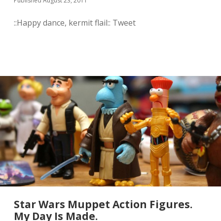
Published August 23, 2011
t
k
::Happy dance, kermit flail:: Tweet
n
o
w
t
h
a
t
J
a
m
e
s
H
a
n
c
e
h
a
s
Star Wars Muppet Action Figures.
a
w
My Day Is Made.
h