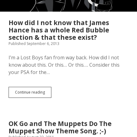
How did I not know that James
Hance has a whole Red Bubble
section & that these exist?
Published September 6, 2013
I’m a Lost Boys fan from way back. How did I not
know about this. Or this… Or this…. Consider this
your PSA for the…
Continue reading
H
o
w
d
i
d
OK Go and The Muppets Do The
I
Muppet Show Theme Song. ;-)
n
o