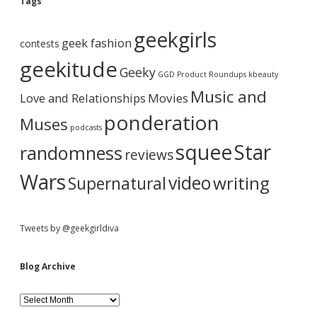
e
Tags
t
A
h
b
r
e
geekgirls
c
s
geek fashion
contests
h
e
a
i
geekitude
e
Geeky
v
GGD Product Roundups
kbeauty
x
e
r
i
Music and
Love and Relationships
Movies
s
ponderation
t
Muses
podcasts
?
squee
Star
randomness
reviews
Wars
video
writing
Supernatural
Tweets by @geekgirldiva
Blog Archive
B
l