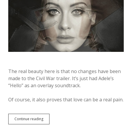
The real beauty here is that no changes have been
made to the Civil War trailer. It’s just had Adele’s
“Hello” as an overlay soundtrack.
Of course, it also proves that love can be a real pain.
Continue reading
T
h
i