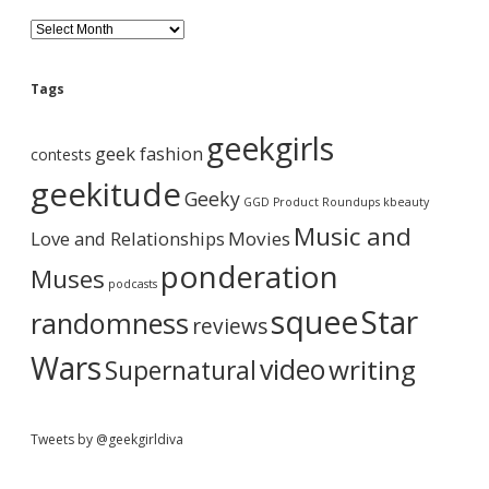
d
H
B
o
l
l
o
e
l
g
Tags
y
A
w
b
r
geekgirls
o
c
geek fashion
contests
o
h
a
d
i
geekitude
Geeky
M
v
GGD Product Roundups
kbeauty
o
e
r
Music and
Love and Relationships
v
Movies
i
ponderation
Muses
e
podcasts
D
squee
Star
randomness
a
reviews
n
c
Wars
video
writing
Supernatural
e
T
r
i
Tweets by @geekgirldiva
b
u