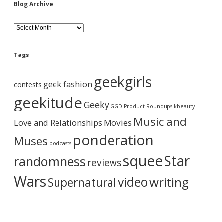
t
Blog Archive
e
M
B
a
l
s
o
h
g
U
Tags
A
p
r
o
geekgirls
c
f
geek fashion
contests
h
A
i
geekitude
w
Geeky
v
GGD Product Roundups
kbeauty
e
e
s
Music and
Love and Relationships
Movies
o
m
ponderation
Muses
e
podcasts
.
squee
Star
randomness
reviews
Wars
video
writing
Supernatural