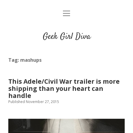
o
HOME
p
e
CONTACT
n
Geek Girl Diva
m
e
GGD’s Picks & Loves
n
u
Places you can read my work
Tag:
mashups
t
i
t
This Adele/Civil War trailer is more
w
n
u
shipping than your heart can
i
s
m
handle
t
t
b
Published November 27, 2015
t
a
l
e
g
r
r
r
a
m