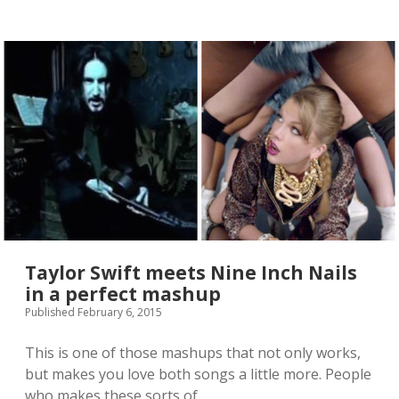
s
A
d
e
l
e
/
C
i
v
i
l
W
a
r
t
r
Taylor Swift meets Nine Inch Nails
a
in a perfect mashup
i
Published February 6, 2015
l
e
r
This is one of those mashups that not only works,
i
but makes you love both songs a little more. People
s
who makes these sorts of…
m