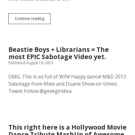
o
r
e
Continue reading
T
s
a
h
y
i
l
p
o
p
r
i
Beastie Boys + Librarians = The
S
n
most EPIC Sabotage Video yet.
w
g
i
Published August 19, 2013
t
f
h
t
a
OMG. This is so full of WIN! Happy dance! M&D 2013
m
n
Sabotage from Mike and Duane Show on Vimeo.
e
y
e
Tweet Follow @geekgirldiva
o
t
u
s
r
N
h
i
e
n
a
e
r
This right here is a Hollywood Movie
I
t
n
Dance Tribute MashUp of Awesome.
c