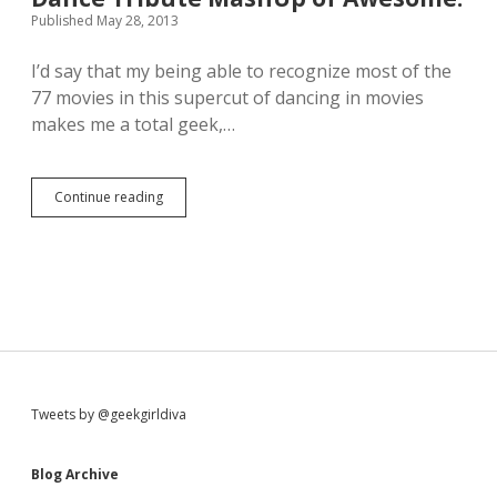
c
a
Published May 28, 2013
h
n
N
h
I’d say that my being able to recognize most of the
a
a
i
77 movies in this supercut of dancing in movies
n
l
d
makes me a total geek,…
s
l
i
e
n
a
Continue reading
T
p
h
e
i
r
s
f
r
e
i
c
g
t
h
m
t
a
h
s
e
h
S
Tweets by @geekgirldiva
r
u
e
p
i
i
Blog Archive
s
a